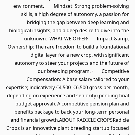
environment.· Mindset: Strong problem-solving
skills, a high degree of autonomy, a passion for
bridging the gap between deep learning and
biological insights, and a deep desire to dive into the
unknown. WHAT WE OFFER· Impact &amp;
Ownership: The rare freedom to build a foundational
digital layer for a new crop, with significant
autonomy to steer your projects and the future of
our breeding program. · Competitive
Compensation: A base salary tailored to your
expertise; indicatively €4,500–€6,500 gross per month,
depending on experience and seniority (pending final
budget approval). A competitive pension plan and
benefits package to back your long-term personal
and financial growth.ABOUT RADICLE CROPSRadicle
Crops is an innovative plant breeding startup focused