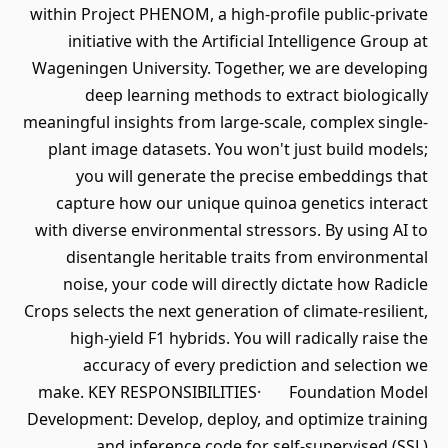
within Project PHENOM, a high-profile public-private
initiative with the Artificial Intelligence Group at
Wageningen University. Together, we are developing
deep learning methods to extract biologically
meaningful insights from large-scale, complex single-
plant image datasets. You won't just build models;
you will generate the precise embeddings that
capture how our unique quinoa genetics interact
with diverse environmental stressors. By using AI to
disentangle heritable traits from environmental
noise, your code will directly dictate how Radicle
Crops selects the next generation of climate-resilient,
high-yield F1 hybrids. You will radically raise the
accuracy of every prediction and selection we
make. KEY RESPONSIBILITIES· Foundation Model
Development: Develop, deploy, and optimize training
and inference code for self-supervised (SSL)