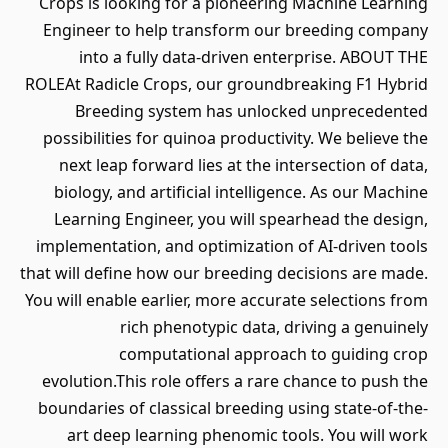
Crops is looking for a pioneering Machine Learning
Engineer to help transform our breeding company
into a fully data-driven enterprise. ABOUT THE
ROLEAt Radicle Crops, our groundbreaking F1 Hybrid
Breeding system has unlocked unprecedented
possibilities for quinoa productivity. We believe the
next leap forward lies at the intersection of data,
biology, and artificial intelligence. As our Machine
Learning Engineer, you will spearhead the design,
implementation, and optimization of AI-driven tools
that will define how our breeding decisions are made.
You will enable earlier, more accurate selections from
rich phenotypic data, driving a genuinely
computational approach to guiding crop
evolution.This role offers a rare chance to push the
boundaries of classical breeding using state-of-the-
art deep learning phenomic tools. You will work