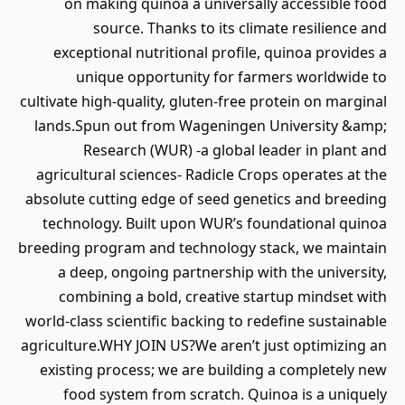
on making quinoa a universally accessible food
source. Thanks to its climate resilience and
exceptional nutritional profile, quinoa provides a
unique opportunity for farmers worldwide to
cultivate high-quality, gluten-free protein on marginal
lands.Spun out from Wageningen University &amp;
Research (WUR) -a global leader in plant and
agricultural sciences- Radicle Crops operates at the
absolute cutting edge of seed genetics and breeding
technology. Built upon WUR’s foundational quinoa
breeding program and technology stack, we maintain
a deep, ongoing partnership with the university,
combining a bold, creative startup mindset with
world-class scientific backing to redefine sustainable
agriculture.WHY JOIN US?We aren’t just optimizing an
existing process; we are building a completely new
food system from scratch. Quinoa is a uniquely