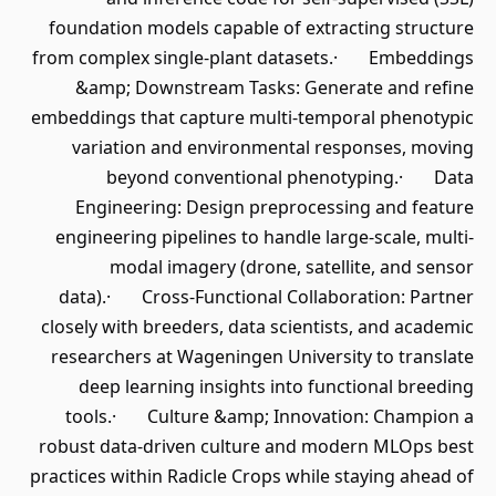
foundation models capable of extracting structure
from complex single-plant datasets.· Embeddings
&amp; Downstream Tasks: Generate and refine
embeddings that capture multi-temporal phenotypic
variation and environmental responses, moving
beyond conventional phenotyping.· Data
Engineering: Design preprocessing and feature
engineering pipelines to handle large-scale, multi-
modal imagery (drone, satellite, and sensor
data).· Cross-Functional Collaboration: Partner
closely with breeders, data scientists, and academic
researchers at Wageningen University to translate
deep learning insights into functional breeding
tools.· Culture &amp; Innovation: Champion a
robust data-driven culture and modern MLOps best
practices within Radicle Crops while staying ahead of