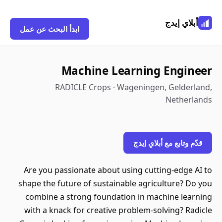
أبلاي إيدج
ابدأ البحث عن عمل
Machine Learning Engineer
RADICLE Crops · Wageningen, Gelderland,
Netherlands
قدّم وتابع مع أبلاي إيدج
Are you passionate about using cutting-edge AI to
shape the future of sustainable agriculture? Do you
combine a strong foundation in machine learning
with a knack for creative problem-solving? Radicle