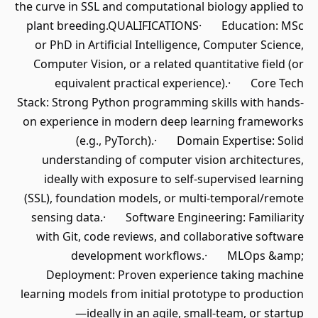
the curve in SSL and computational biology applied to
plant breeding.QUALIFICATIONS· Education: MSc
or PhD in Artificial Intelligence, Computer Science,
Computer Vision, or a related quantitative field (or
equivalent practical experience).· Core Tech
Stack: Strong Python programming skills with hands-
on experience in modern deep learning frameworks
(e.g., PyTorch).· Domain Expertise: Solid
understanding of computer vision architectures,
ideally with exposure to self-supervised learning
(SSL), foundation models, or multi-temporal/remote
sensing data.· Software Engineering: Familiarity
with Git, code reviews, and collaborative software
development workflows.· MLOps &amp;
Deployment: Proven experience taking machine
learning models from initial prototype to production
—ideally in an agile, small-team, or startup