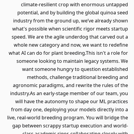
climate-resilient crop with enormous untapped
potential, and by building the global quinoa seed
industry from the ground up, we’ve already shown
what's possible when scientific rigor meets startup
speed. We are the agile underdog that carved out a
whole new category and now, we want to redefine
what AI can do for plant breeding.This isn't a role for
someone looking to maintain legacy systems. We
want someone hungry to question established
methods, challenge traditional breeding and
agronomic paradigms, and rewrite the rules of the
industry.As an early-stage member of our team, you
will have the autonomy to shape our ML practices
from day one, deploying your models directly into a
live, real-world breeding program. You will bridge the
gap between scrappy startup execution and world-
class academic rigor, collaborating closely with