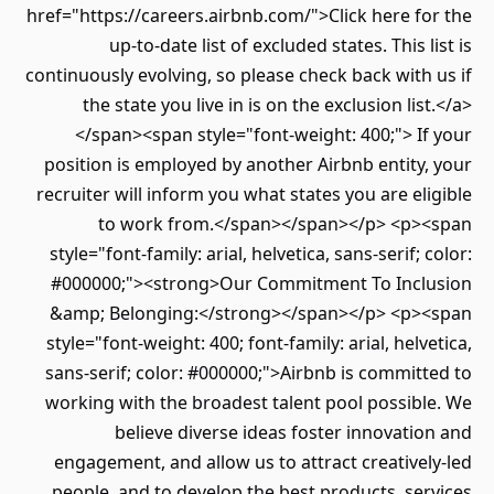
href="https://careers.airbnb.com/">Click here for the
up-to-date list of excluded states. This list is
continuously evolving, so please check back with us if
the state you live in is on the exclusion list.</a>
</span><span style="font-weight: 400;"> If your
position is employed by another Airbnb entity, your
recruiter will inform you what states you are eligible
to work from.</span></span></p> <p><span
style="font-family: arial, helvetica, sans-serif; color:
#000000;"><strong>Our Commitment To Inclusion
&amp; Belonging:</strong></span></p> <p><span
style="font-weight: 400; font-family: arial, helvetica,
sans-serif; color: #000000;">Airbnb is committed to
working with the broadest talent pool possible. We
believe diverse ideas foster innovation and
engagement, and allow us to attract creatively-led
people, and to develop the best products, services