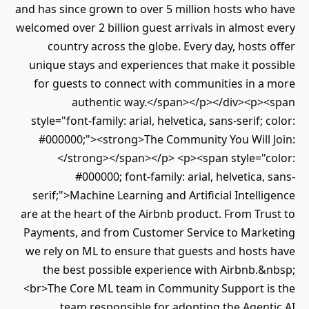
and has since grown to over 5 million hosts who have
welcomed over 2 billion guest arrivals in almost every
country across the globe. Every day, hosts offer
unique stays and experiences that make it possible
for guests to connect with communities in a more
authentic way.</span></p></div><p><span
style="font-family: arial, helvetica, sans-serif; color:
#000000;"><strong>The Community You Will Join:
</strong></span></p> <p><span style="color:
#000000; font-family: arial, helvetica, sans-
serif;">Machine Learning and Artificial Intelligence
are at the heart of the Airbnb product. From Trust to
Payments, and from Customer Service to Marketing
we rely on ML to ensure that guests and hosts have
the best possible experience with Airbnb.&nbsp;
<br>The Core ML team in Community Support is the
team responsible for adopting the Agentic AI