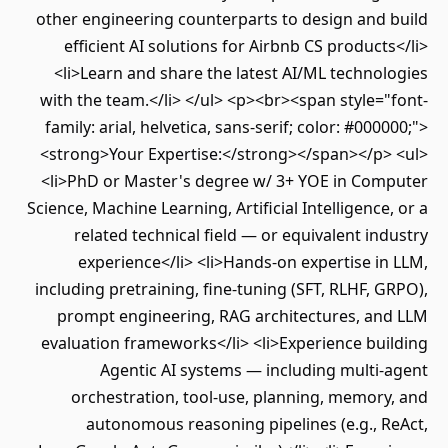
other engineering counterparts to design and build
efficient AI solutions for Airbnb CS products</li>
<li>Learn and share the latest AI/ML technologies
with the team.</li> </ul> <p><br><span style="font-
family: arial, helvetica, sans-serif; color: #000000;">
<strong>Your Expertise:</strong></span></p> <ul>
<li>PhD or Master's degree w/ 3+ YOE in Computer
Science, Machine Learning, Artificial Intelligence, or a
related technical field — or equivalent industry
experience</li> <li>Hands-on expertise in LLM,
including pretraining, fine-tuning (SFT, RLHF, GRPO),
prompt engineering, RAG architectures, and LLM
evaluation frameworks</li> <li>Experience building
Agentic AI systems — including multi-agent
orchestration, tool-use, planning, memory, and
autonomous reasoning pipelines (e.g., ReAct,