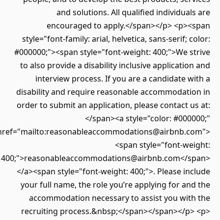
and solutions. All qualified individuals are
encouraged to apply.</span></p> <p><span
style="font-family: arial, helvetica, sans-serif; color:
#000000;"><span style="font-weight: 400;">We strive
to also provide a disability inclusive application and
interview process. If you are a candidate with a
disability and require reasonable accommodation in
order to submit an application, please contact us at:
</span><a style="color: #000000;"
href="mailto:reasonableaccommodations@airbnb.com">
<span style="font-weight:
400;">reasonableaccommodations@airbnb.com</span>
</a><span style="font-weight: 400;">. Please include
your full name, the role you’re applying for and the
accommodation necessary to assist you with the
recruiting process.&nbsp;</span></span></p> <p>