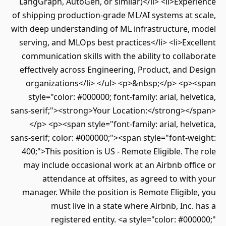
LangGraph, AutoGen, or similar)</li> <li>Experience
of shipping production-grade ML/AI systems at scale,
with deep understanding of ML infrastructure, model
serving, and MLOps best practices</li> <li>Excellent
communication skills with the ability to collaborate
effectively across Engineering, Product, and Design
organizations</li> </ul> <p>&nbsp;</p> <p><span
style="color: #000000; font-family: arial, helvetica,
sans-serif;"><strong>Your Location:</strong></span>
</p> <p><span style="font-family: arial, helvetica,
sans-serif; color: #000000;"><span style="font-weight:
400;">This position is US - Remote Eligible. The role
may include occasional work at an Airbnb office or
attendance at offsites, as agreed to with your
manager. While the position is Remote Eligible, you
must live in a state where Airbnb, Inc. has a
registered entity. <a style="color: #000000;"