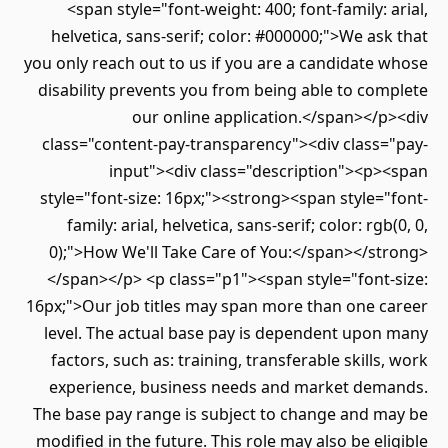
<span style="font-weight: 400; font-family: arial,
helvetica, sans-serif; color: #000000;">We ask that
you only reach out to us if you are a candidate whose
disability prevents you from being able to complete
our online application.</span></p><div
class="content-pay-transparency"><div class="pay-
input"><div class="description"><p><span
style="font-size: 16px;"><strong><span style="font-
family: arial, helvetica, sans-serif; color: rgb(0, 0,
0);">How We'll Take Care of You:</span></strong>
</span></p> <p class="p1"><span style="font-size:
16px;">Our job titles may span more than one career
level. The actual base pay is dependent upon many
factors, such as: training, transferable skills, work
experience, business needs and market demands.
The base pay range is subject to change and may be
modified in the future. This role may also be eligible