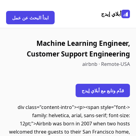
أبلاي إيدج
ابدأ البحث عن عمل
Machine Learning Engineer,
Customer Support Engineering
airbnb · Remote-USA
قدّم وتابع مع أبلاي إيدج
<div class="content-intro"><p><span style="font-
family: helvetica, arial, sans-serif; font-size:
12pt;">Airbnb was born in 2007 when two hosts
welcomed three guests to their San Francisco home,