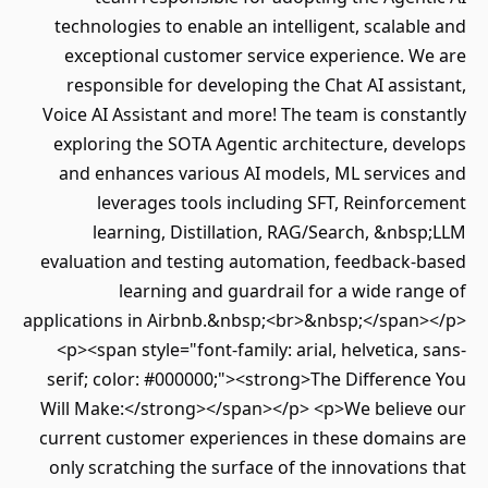
technologies to enable an intelligent, scalable and
exceptional customer service experience. We are
responsible for developing the Chat AI assistant,
Voice AI Assistant and more! The team is constantly
exploring the SOTA Agentic architecture, develops
and enhances various AI models, ML services and
leverages tools including SFT, Reinforcement
learning, Distillation, RAG/Search, &nbsp;LLM
evaluation and testing automation, feedback-based
learning and guardrail for a wide range of
applications in Airbnb.&nbsp;<br>&nbsp;</span></p>
<p><span style="font-family: arial, helvetica, sans-
serif; color: #000000;"><strong>The Difference You
Will Make:</strong></span></p> <p>We believe our
current customer experiences in these domains are
only scratching the surface of the innovations that