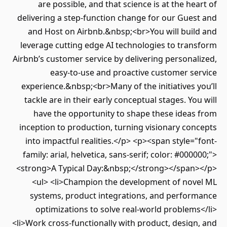
are possible, and that science is at the heart of
delivering a step-function change for our Guest and
and Host on Airbnb.&nbsp;<br>You will build and
leverage cutting edge AI technologies to transform
Airbnb’s customer service by delivering personalized,
easy-to-use and proactive customer service
experience.&nbsp;<br>Many of the initiatives you’ll
tackle are in their early conceptual stages. You will
have the opportunity to shape these ideas from
inception to production, turning visionary concepts
into impactful realities.</p> <p><span style="font-
family: arial, helvetica, sans-serif; color: #000000;">
<strong>A Typical Day:&nbsp;</strong></span></p>
<ul> <li>Champion the development of novel ML
systems, product integrations, and performance
optimizations to solve real-world problems</li>
<li>Work cross-functionally with product, design, and