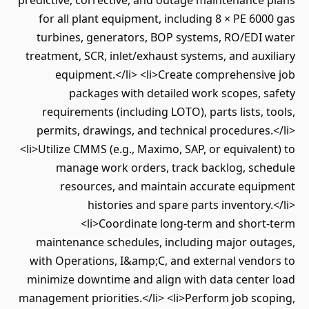
predictive, corrective, and outage maintenance plans
for all plant equipment, including 8 × PE 6000 gas
turbines, generators, BOP systems, RO/EDI water
treatment, SCR, inlet/exhaust systems, and auxiliary
equipment.</li> <li>Create comprehensive job
packages with detailed work scopes, safety
requirements (including LOTO), parts lists, tools,
permits, drawings, and technical procedures.</li>
<li>Utilize CMMS (e.g., Maximo, SAP, or equivalent) to
manage work orders, track backlog, schedule
resources, and maintain accurate equipment
histories and spare parts inventory.</li>
<li>Coordinate long-term and short-term
maintenance schedules, including major outages,
with Operations, I&amp;C, and external vendors to
minimize downtime and align with data center load
management priorities.</li> <li>Perform job scoping,