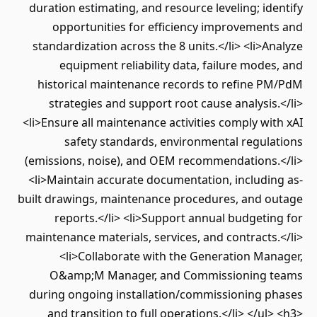
duration estimating, and resource leveling; identify
opportunities for efficiency improvements and
standardization across the 8 units.</li> <li>Analyze
equipment reliability data, failure modes, and
historical maintenance records to refine PM/PdM
strategies and support root cause analysis.</li>
<li>Ensure all maintenance activities comply with xAI
safety standards, environmental regulations
(emissions, noise), and OEM recommendations.</li>
<li>Maintain accurate documentation, including as-
built drawings, maintenance procedures, and outage
reports.</li> <li>Support annual budgeting for
maintenance materials, services, and contracts.</li>
<li>Collaborate with the Generation Manager,
O&amp;M Manager, and Commissioning teams
during ongoing installation/commissioning phases
and transition to full operations.</li> </ul> <h3>