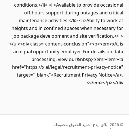
conditions.</li> <li>Available to provide occasional
off-hours support during outages and critical
maintenance activities.</li> <li>Ability to work at
heights and in confined spaces when necessary for
job package development and site verification.</li>
</ul><div class="content-conclusion"><p><em>xAI is
an equal opportunity employer. For details on data
processing, view our&nbsp;</em><em><a
href="https://x.ai/legal/recruitment-privacy-notice"
target="_blank">Recruitment Privacy Notice</a>.
</em></p></div>
© 2026 أبلاي إيدج. جميع الحقوق محفوظة.