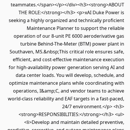
teammates.</span></p></div><h3><strong>ABOUT
THE ROLE:</strong></h3> <p>xAI Duke Power is
seeking a highly organized and technically proficient
Maintenance Planner to support the reliable
operation of our 8-unit PE 6000 aeroderivative gas
turbine Behind-The-Meter (BTM) power plant in
Southaven, MS.&nbsp;This critical role ensures safe,
efficient, and cost-effective maintenance execution
for high-availability power generation serving AI and
data center loads. You will develop, schedule, and
optimize maintenance plans while coordinating with
operations, I&amp;C, and vendor teams to achieve
world-class reliability and EAF targets in a fast-paced,
24/7 environment.</p> <h3>
<strong>RESPONSIBILITIES:</strong></h3> <ul>
<li>Develop and maintain detailed preventive,