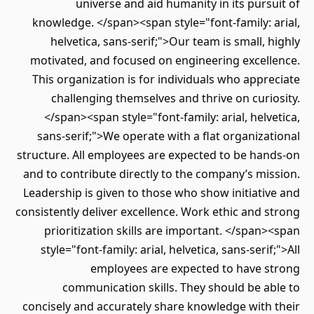
universe and aid humanity in its pursuit of
knowledge. </span><span style="font-family: arial,
helvetica, sans-serif;">Our team is small, highly
motivated, and focused on engineering excellence.
This organization is for individuals who appreciate
challenging themselves and thrive on curiosity.
</span><span style="font-family: arial, helvetica,
sans-serif;">We operate with a flat organizational
structure. All employees are expected to be hands-on
and to contribute directly to the company’s mission.
Leadership is given to those who show initiative and
consistently deliver excellence. Work ethic and strong
prioritization skills are important. </span><span
style="font-family: arial, helvetica, sans-serif;">All
employees are expected to have strong
communication skills. They should be able to
concisely and accurately share knowledge with their