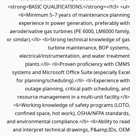
<strong>BASIC QUALIFICATIONS:</strong></h3> <ul>
<li>Minimum 5–7 years of maintenance planning
experience in power generation, preferably with
aeroderivative gas turbines (PE 6000, LM6000 family,
or similar).</li> <li>Strong technical knowledge of gas
turbine maintenance, BOP systems,
electrical/instrumentation, and water treatment
plants.</li> <li>Proven proficiency with CMMS
systems and Microsoft Office Suite (especially Excel
for planning/scheduling).</li> <li>Experience with
outage planning, critical path scheduling, and
resource management in a multi-unit facility.</li>
<li>Working knowledge of safety programs (LOTO,
confined space, hot work), OSHA/NFPA standards,
and environmental compliance.</li> <li>Ability to read
and interpret technical drawings, P&amp;IDs, OEM