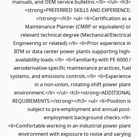
manuals, and OEM service bulletins.</li> </ul> <h3>
<strong>PREFERRED SKILLS AND EXPERIENCE:
</strong></h3> <ul> <li>Certification as a
Maintenance Planner (CMRP or equivalent) or
relevant technical degree (Mechanical/Electrical
Engineering or related).</li> <li>Prior experience in
BTM or data center power plants supporting high-
availability loads.</li> <li>Familiarity with PE 6000 /
aeroderivative-specific maintenance practices, fuel
systems, and emissions controls.</li> <li>Experience
in a non-union, rotating-shift power plant
environment.</li> </ul> <h3><strong>ADDITIONAL
REQUIREMENTS:</strong></h3> <ul> <li>Position is
subject to pre-employment and annual post-
employment background checks.</li>
<li>Comfortable working in an industrial power plant
environment with exposure to noise and varying