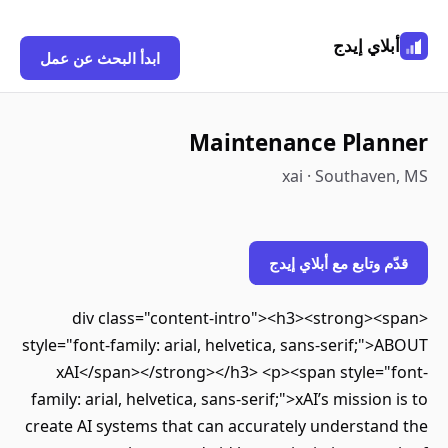
أبلاي إيدج
ابدأ البحث عن عمل
Maintenance Planner
xai · Southaven, MS
قدّم وتابع مع أبلاي إيدج
<div class="content-intro"><h3><strong><span
style="font-family: arial, helvetica, sans-serif;">ABOUT
xAI</span></strong></h3> <p><span style="font-
family: arial, helvetica, sans-serif;">xAI’s mission is to
create AI systems that can accurately understand the