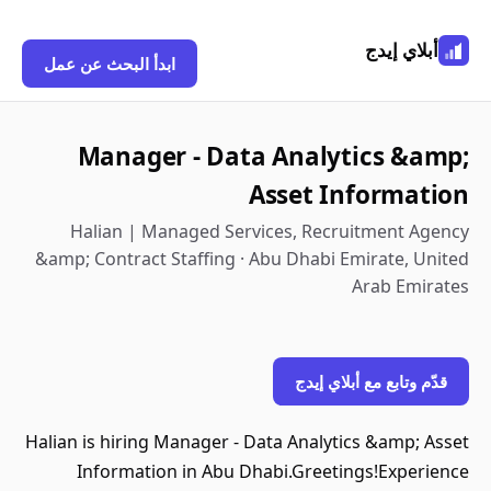
أبلاي إيدج
ابدأ البحث عن عمل
Manager - Data Analytics &amp;
Asset Information
Halian | Managed Services, Recruitment Agency
&amp; Contract Staffing · Abu Dhabi Emirate, United
Arab Emirates
قدّم وتابع مع أبلاي إيدج
Halian is hiring Manager - Data Analytics &amp; Asset
Information in Abu Dhabi.Greetings!Experience