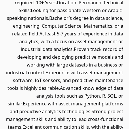
required: 10+ YearsDuration: PermanentTechnical
Skills:Looking for passionate Western or Arabic-
speaking nationals.Bachelor’s degree in data science,
engineering, Computer Science, Mathematics, or a
related field.At least 5-7 years of experience in data
analytics, with a focus on asset management or
industrial data analytics.Proven track record of
developing and deploying predictive models and
working with large datasets in a business or
industrial context.Experience with asset management
software, IoT sensors, and predictive maintenance
tools is highly desirable.Advanced knowledge of data
analysis tools such as Python, R, SQL, or
similar.Experience with asset management platforms
and predictive analytics technologies.Strong project
management skills and ability to lead cross-functional
teams.Excellent communication skills, with the ability