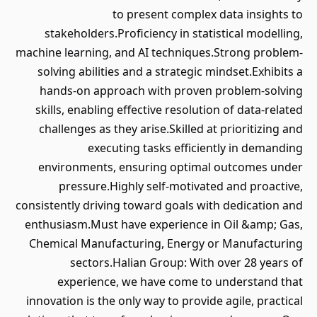
to present complex data insights to
stakeholders.Proficiency in statistical modelling,
machine learning, and AI techniques.Strong problem-
solving abilities and a strategic mindset.Exhibits a
hands-on approach with proven problem-solving
skills, enabling effective resolution of data-related
challenges as they arise.Skilled at prioritizing and
executing tasks efficiently in demanding
environments, ensuring optimal outcomes under
pressure.Highly self-motivated and proactive,
consistently driving toward goals with dedication and
enthusiasm.Must have experience in Oil &amp; Gas,
Chemical Manufacturing, Energy or Manufacturing
sectors.Halian Group: With over 28 years of
experience, we have come to understand that
innovation is the only way to provide agile, practical