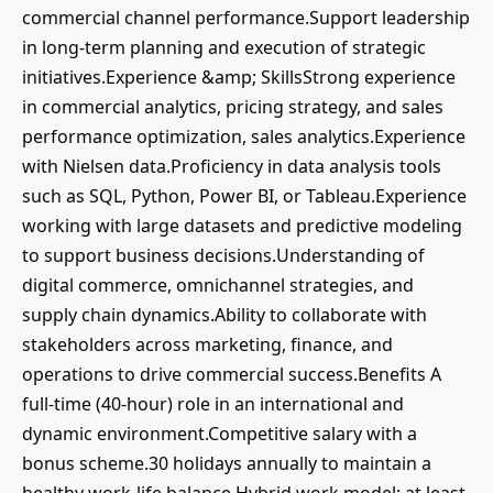
commercial channel performance.Support leadership
in long-term planning and execution of strategic
initiatives.Experience &amp; SkillsStrong experience
in commercial analytics, pricing strategy, and sales
performance optimization, sales analytics.Experience
with Nielsen data.Proficiency in data analysis tools
such as SQL, Python, Power BI, or Tableau.Experience
working with large datasets and predictive modeling
to support business decisions.Understanding of
digital commerce, omnichannel strategies, and
supply chain dynamics.Ability to collaborate with
stakeholders across marketing, finance, and
operations to drive commercial success.Benefits A
full-time (40-hour) role in an international and
dynamic environment.Competitive salary with a
bonus scheme.30 holidays annually to maintain a