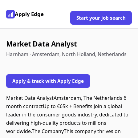
Apply Edge
Start your job search
Market Data Analyst
Harnham · Amsterdam, North Holland, Netherlands
Apply & track with Apply Edge
Market Data AnalystAmsterdam, The Netherlands 6
month contractUp to €65k + Benefits Join a global
leader in the consumer goods industry, dedicated to
delivering high-quality products to millions
worldwide.The CompanyThis company thrives on