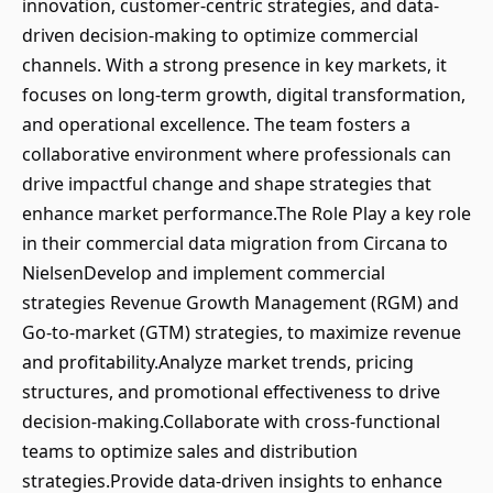
innovation, customer-centric strategies, and data-
driven decision-making to optimize commercial
channels. With a strong presence in key markets, it
focuses on long-term growth, digital transformation,
and operational excellence. The team fosters a
collaborative environment where professionals can
drive impactful change and shape strategies that
enhance market performance.The Role Play a key role
in their commercial data migration from Circana to
NielsenDevelop and implement commercial
strategies Revenue Growth Management (RGM) and
Go-to-market (GTM) strategies, to maximize revenue
and profitability.Analyze market trends, pricing
structures, and promotional effectiveness to drive
decision-making.Collaborate with cross-functional
teams to optimize sales and distribution
strategies.Provide data-driven insights to enhance