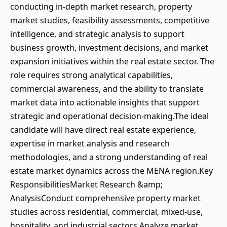
conducting in-depth market research, property
market studies, feasibility assessments, competitive
intelligence, and strategic analysis to support
business growth, investment decisions, and market
expansion initiatives within the real estate sector. The
role requires strong analytical capabilities,
commercial awareness, and the ability to translate
market data into actionable insights that support
strategic and operational decision-making.The ideal
candidate will have direct real estate experience,
expertise in market analysis and research
methodologies, and a strong understanding of real
estate market dynamics across the MENA region.Key
ResponsibilitiesMarket Research &amp;
AnalysisConduct comprehensive property market
studies across residential, commercial, mixed-use,
hospitality, and industrial sectors.Analyze market