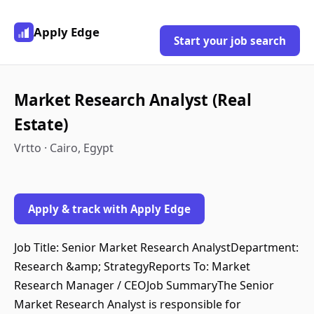
Apply Edge
Start your job search
Market Research Analyst (Real
Estate)
Vrtto · Cairo, Egypt
Apply & track with Apply Edge
Job Title: Senior Market Research AnalystDepartment:
Research &amp; StrategyReports To: Market
Research Manager / CEOJob SummaryThe Senior
Market Research Analyst is responsible for