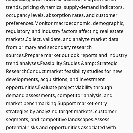
trends, pricing dynamics, supply-demand indicators,
occupancy levels, absorption rates, and customer
preferences.Monitor macroeconomic, demographic,
regulatory, and industry factors affecting real estate
markets.Collect, validate, and analyze market data
from primary and secondary research
sources.Prepare market outlook reports and industry
trend analyses.Feasibility Studies &amp; Strategic
ResearchConduct market feasibility studies for new
developments, acquisitions, and investment
opportunities.Evaluate project viability through
demand assessments, competitor analysis, and
market benchmarking.Support market-entry
strategies by analyzing target markets, customer
segments, and competitive landscapes.Assess
potential risks and opportunities associated with