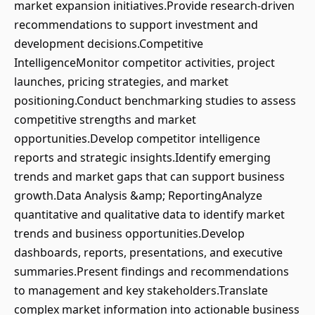
market expansion initiatives.Provide research-driven
recommendations to support investment and
development decisions.Competitive
IntelligenceMonitor competitor activities, project
launches, pricing strategies, and market
positioning.Conduct benchmarking studies to assess
competitive strengths and market
opportunities.Develop competitor intelligence
reports and strategic insights.Identify emerging
trends and market gaps that can support business
growth.Data Analysis &amp; ReportingAnalyze
quantitative and qualitative data to identify market
trends and business opportunities.Develop
dashboards, reports, presentations, and executive
summaries.Present findings and recommendations
to management and key stakeholders.Translate
complex market information into actionable business