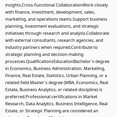
insights.Cross-Functional CollaborationWork closely
with finance, investment, development, sales,
marketing, and operations teams.Support business
planning, investment evaluations, and strategic
initiatives through research and analysis.Collaborate
with external consultants, research agencies, and
industry partners when required.Contribute to
strategic planning and decision-making
processes.QualificationsEducationBachelor's degree
in Economics, Business Administration, Marketing,
Finance, Real Estate, Statistics, Urban Planning, or a
related field.Master's degree (MBA, Economics, Real
Estate, Business Analytics, or related discipline) is
preferred.Professional certifications in Market
Research, Data Analytics, Business Intelligence, Real
Estate, or Strategic Planning are considered an