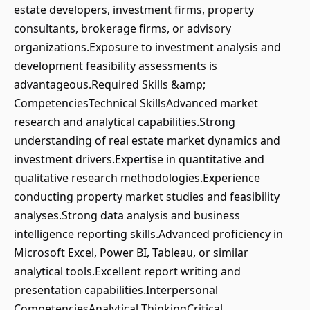
estate developers, investment firms, property
consultants, brokerage firms, or advisory
organizations.Exposure to investment analysis and
development feasibility assessments is
advantageous.Required Skills &amp;
CompetenciesTechnical SkillsAdvanced market
research and analytical capabilities.Strong
understanding of real estate market dynamics and
investment drivers.Expertise in quantitative and
qualitative research methodologies.Experience
conducting property market studies and feasibility
analyses.Strong data analysis and business
intelligence reporting skills.Advanced proficiency in
Microsoft Excel, Power BI, Tableau, or similar
analytical tools.Excellent report writing and
presentation capabilities.Interpersonal
CompetenciesAnalytical ThinkingCritical