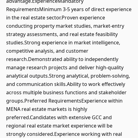
advantage.ExperienceMandatory
RequirementsMinimum 3-5 years of direct experience
in the real estate sector.Proven experience
conducting property market studies, market-entry
strategy assessments, and real estate feasibility
studies.Strong experience in market intelligence,
competitive analysis, and customer
research.Demonstrated ability to independently
manage research projects and deliver high-quality
analytical outputs.Strong analytical, problem-solving,
and communication skills.Ability to work effectively
across multiple business functions and stakeholder
groups.Preferred RequirementsExperience within
MENA real estate markets is highly
preferred.Candidates with extensive GCC and
regional real estate market experience will be
strongly considered.Experience working with real