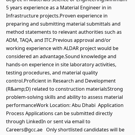
5 years experience as a Material Engineer in in
Infrastructure projects.Proven experience in
preparing and submitting material submittals and
method statements to relevant authorities such as
ADM, TAQA, and ITC.Previous approval and/or
working experience with ALDAR project would be
considered an advantage.Sound knowledge and
hands-on experience in site laboratory activities,
testing procedures, and material quality
control.Proficient in Research and Development
(R&amp;D) related to construction materialsStrong
problem-solving skills and ability to assess material
performanceWork Location: Abu Dhabi Application
Process Applications can be submitted directly
through LinkedIn or sent via email to
Careers@gcc.ae Only shortlisted candidates will be