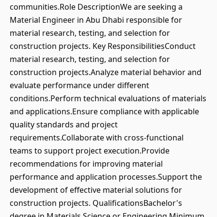
communities.Role DescriptionWe are seeking a
Material Engineer in Abu Dhabi responsible for
material research, testing, and selection for
construction projects. Key ResponsibilitiesConduct
material research, testing, and selection for
construction projects.Analyze material behavior and
evaluate performance under different
conditions.Perform technical evaluations of materials
and applications.Ensure compliance with applicable
quality standards and project
requirements.Collaborate with cross-functional
teams to support project execution.Provide
recommendations for improving material
performance and application processes.Support the
development of effective material solutions for
construction projects. QualificationsBachelor's
degree in Materials Science or Engineering.Minimum