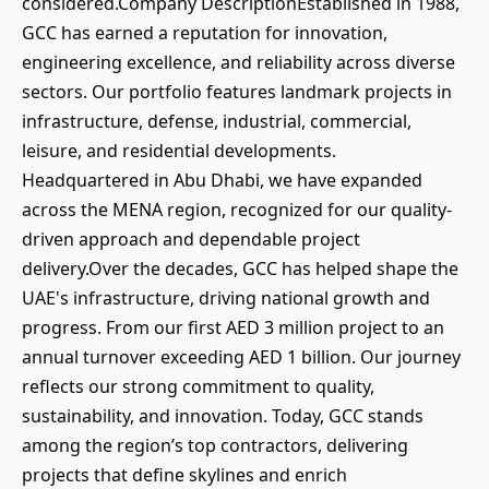
considered.Company DescriptionEstablished in 1988,
GCC has earned a reputation for innovation,
engineering excellence, and reliability across diverse
sectors. Our portfolio features landmark projects in
infrastructure, defense, industrial, commercial,
leisure, and residential developments.
Headquartered in Abu Dhabi, we have expanded
across the MENA region, recognized for our quality-
driven approach and dependable project
delivery.Over the decades, GCC has helped shape the
UAE's infrastructure, driving national growth and
progress. From our first AED 3 million project to an
annual turnover exceeding AED 1 billion. Our journey
reflects our strong commitment to quality,
sustainability, and innovation. Today, GCC stands
among the region’s top contractors, delivering
projects that define skylines and enrich