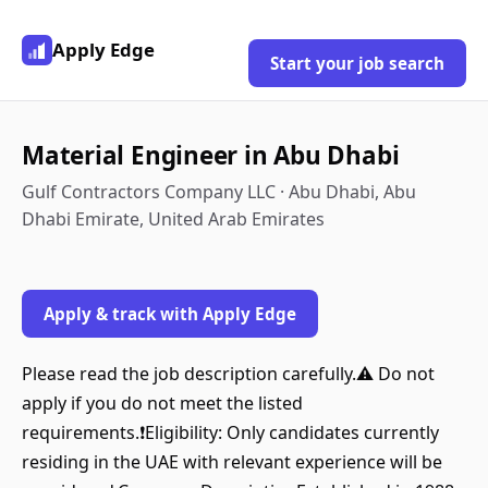
Apply Edge
Start your job search
Material Engineer in Abu Dhabi
Gulf Contractors Company LLC · Abu Dhabi, Abu
Dhabi Emirate, United Arab Emirates
Apply & track with Apply Edge
Please read the job description carefully.⚠️ Do not
apply if you do not meet the listed
requirements.❗Eligibility: Only candidates currently
residing in the UAE with relevant experience will be