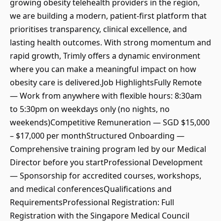
growing obesity telehealth providers in the region,
we are building a modern, patient-first platform that
prioritises transparency, clinical excellence, and
lasting health outcomes. With strong momentum and
rapid growth, Trimly offers a dynamic environment
where you can make a meaningful impact on how
obesity care is delivered.Job HighlightsFully Remote
— Work from anywhere with flexible hours: 8:30am
to 5:30pm on weekdays only (no nights, no
weekends)Competitive Remuneration — SGD $15,000
– $17,000 per monthStructured Onboarding —
Comprehensive training program led by our Medical
Director before you startProfessional Development
— Sponsorship for accredited courses, workshops,
and medical conferencesQualifications and
RequirementsProfessional Registration: Full
Registration with the Singapore Medical Council