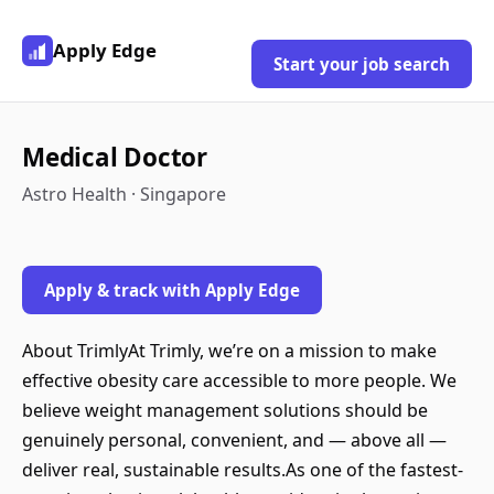
Apply Edge
Start your job search
Medical Doctor
Astro Health · Singapore
Apply & track with Apply Edge
About TrimlyAt Trimly, we’re on a mission to make
effective obesity care accessible to more people. We
believe weight management solutions should be
genuinely personal, convenient, and — above all —
deliver real, sustainable results.As one of the fastest-