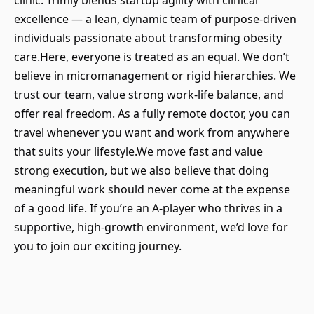
clinic. Trimly blends startup agility with clinical
excellence — a lean, dynamic team of purpose-driven
individuals passionate about transforming obesity
care.Here, everyone is treated as an equal. We don’t
believe in micromanagement or rigid hierarchies. We
trust our team, value strong work-life balance, and
offer real freedom. As a fully remote doctor, you can
travel whenever you want and work from anywhere
that suits your lifestyle.We move fast and value
strong execution, but we also believe that doing
meaningful work should never come at the expense
of a good life. If you’re an A-player who thrives in a
supportive, high-growth environment, we’d love for
you to join our exciting journey.