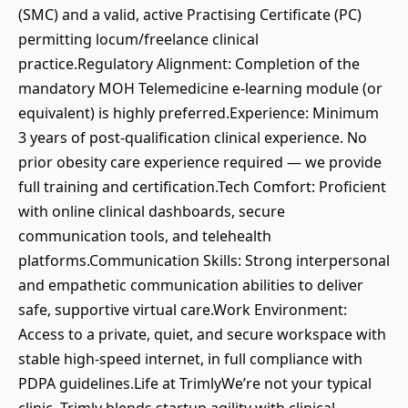
(SMC) and a valid, active Practising Certificate (PC)
permitting locum/freelance clinical
practice.Regulatory Alignment: Completion of the
mandatory MOH Telemedicine e-learning module (or
equivalent) is highly preferred.Experience: Minimum
3 years of post-qualification clinical experience. No
prior obesity care experience required — we provide
full training and certification.Tech Comfort: Proficient
with online clinical dashboards, secure
communication tools, and telehealth
platforms.Communication Skills: Strong interpersonal
and empathetic communication abilities to deliver
safe, supportive virtual care.Work Environment:
Access to a private, quiet, and secure workspace with
stable high-speed internet, in full compliance with
PDPA guidelines.Life at TrimlyWe’re not your typical