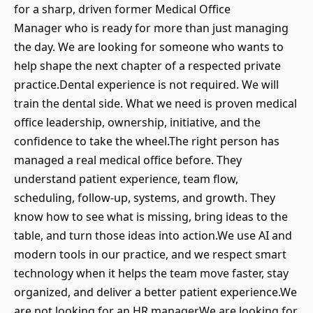
for a sharp, driven former Medical Office
Manager who is ready for more than just managing
the day. We are looking for someone who wants to
help shape the next chapter of a respected private
practice.Dental experience is not required. We will
train the dental side. What we need is proven medical
office leadership, ownership, initiative, and the
confidence to take the wheel.The right person has
managed a real medical office before. They
understand patient experience, team flow,
scheduling, follow-up, systems, and growth. They
know how to see what is missing, bring ideas to the
table, and turn those ideas into action.We use AI and
modern tools in our practice, and we respect smart
technology when it helps the team move faster, stay
organized, and deliver a better patient experience.We
are not looking for an HR manager.We are looking for