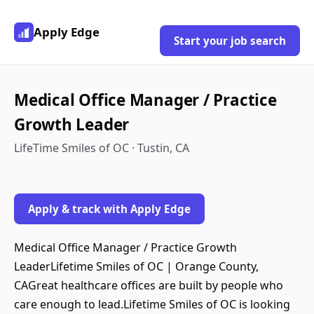
Apply Edge
Start your job search
Medical Office Manager / Practice
Growth Leader
LifeTime Smiles of OC · Tustin, CA
Apply & track with Apply Edge
Medical Office Manager / Practice Growth
LeaderLifetime Smiles of OC | Orange County,
CAGreat healthcare offices are built by people who
care enough to lead.Lifetime Smiles of OC is looking