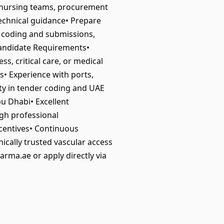
s, nursing teams, procurement
echnical guidance• Prepare
r coding and submissions,
Candidate Requirements•
s, critical care, or medical
s• Experience with ports,
ity in tender coding and UAE
u Dhabi• Excellent
igh professional
centives• Continuous
ically trusted vascular access
rma.ae or apply directly via