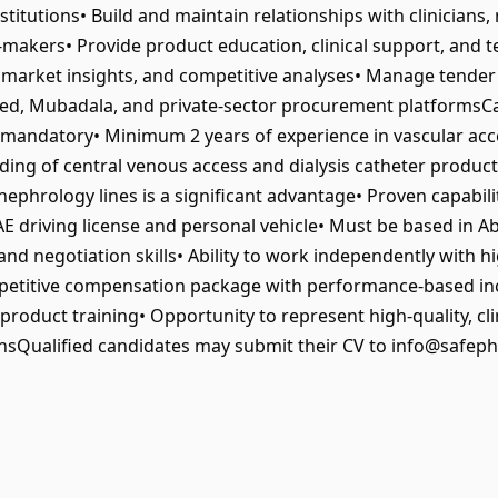
stitutions• Build and maintain relationships with clinician
makers• Provide product education, clinical support, and t
, market insights, and competitive analyses• Manage tende
Rafed, Mubadala, and private‑sector procurement platforms
mandatory• Minimum 2 years of experience in vascular acces
ding of central venous access and dialysis catheter product
 nephrology lines is a significant advantage• Proven capabil
 driving license and personal vehicle• Must be based in Ab
nd negotiation skills• Ability to work independently with h
etitive compensation package with performance‑based in
oduct training• Opportunity to represent high‑quality, clin
onsQualified candidates may submit their CV to info@safepha