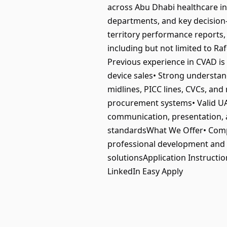
across Abu Dhabi healthcare in
departments, and key decision‑
territory performance reports
including but not limited to 
Previous experience in CVAD is 
device sales• Strong understan
midlines, PICC lines, CVCs, and
procurement systems• Valid UAE
communication, presentation, a
standardsWhat We Offer• Comp
professional development and pr
solutionsApplication Instructi
LinkedIn Easy Apply