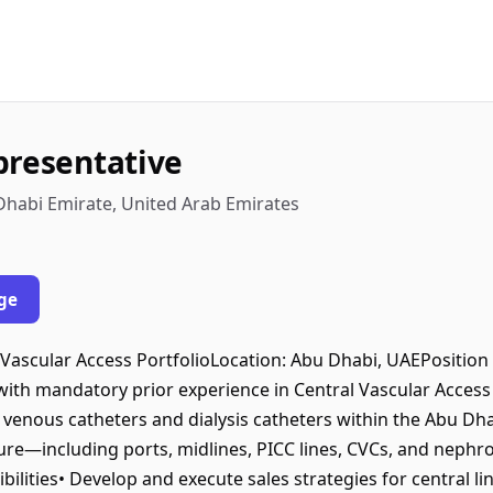
presentative
Dhabi Emirate, United Arab Emirates
ge
 Vascular Access PortfolioLocation: Abu Dhabi, UAEPositio
 with mandatory prior experience in Central Vascular Acces
l venous catheters and dialysis catheters within the Abu Dh
re—including ports, midlines, PICC lines, CVCs, and nephr
ilities• Develop and execute sales strategies for central li