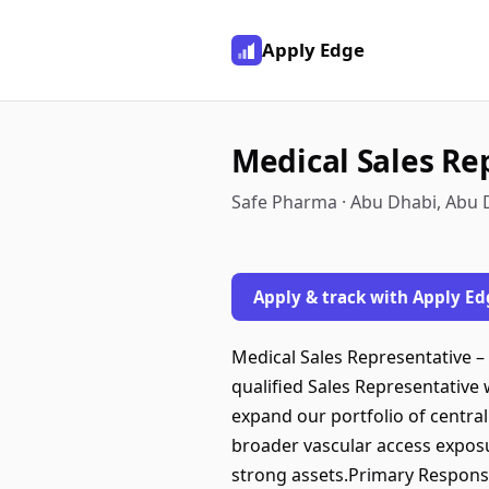
Apply Edge
Medical Sales Re
Safe Pharma · Abu Dhabi, Abu 
Apply & track with Apply Ed
Medical Sales Representative –
qualified Sales Representative
expand our portfolio of centra
broader vascular access exposu
strong assets.Primary Responsib