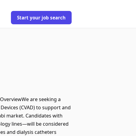
Start your job search
n OverviewWe are seeking a
s Devices (CVAD) to support and
abi market. Candidates with
ology lines—will be considered
nes and dialysis catheters