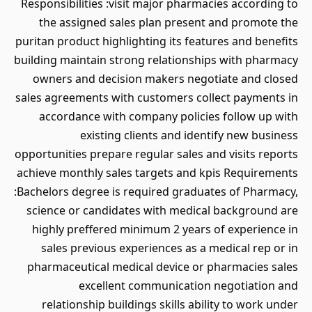
Responsibilities :visit major pharmacies according to
the assigned sales plan present and promote the
puritan product highlighting its features and benefits
building maintain strong relationships with pharmacy
owners and decision makers negotiate and closed
sales agreements with customers collect payments in
accordance with company policies follow up with
existing clients and identify new business
opportunities prepare regular sales and visits reports
achieve monthly sales targets and kpis Requirements
:Bachelors degree is required graduates of Pharmacy,
science or candidates with medical background are
highly preffered minimum 2 years of experience in
sales previous experiences as a medical rep or in
pharmaceutical medical device or pharmacies sales
excellent communication negotiation and
relationship buildings skills ability to work under