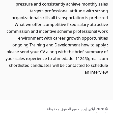
pressure and consistently achieve monthly sales
targets professional attitude with strong
organizational skills all transportation is preferred
What we offer :competitive fixed salary attractive
commission and incentive scheme professional work
environment with career growth opportunities
ongoing Training and Development how to apply :
please send your CV along with the brief summary of
your sales experience to ahmedadell1124@gmail.com
shortlisted candidates will be contacted to schedule
an interview.
© 2026 أبلاي إيدج. جميع الحقوق محفوظة.