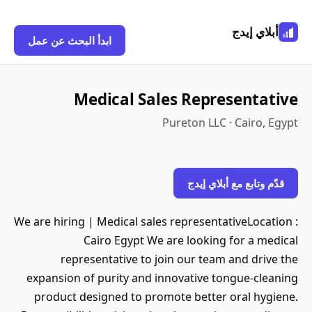
أبلاي إيدج
ابدأ البحث عن عمل
Medical Sales Representative
Pureton LLC · Cairo, Egypt
قدّم وتابع مع أبلاي إيدج
We are hiring | Medical sales representativeLocation :
Cairo Egypt We are looking for a medical
representative to join our team and drive the
expansion of purity and innovative tongue-cleaning
product designed to promote better oral hygiene.