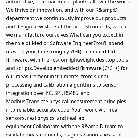
automotive, pharmaceutical plants, all over the world.
We thrive on innovation, and with our R&amp;D
department we continuously improve our products
and design new state-of-the-art instruments, which
we manufacture ourselves.What can you expect in
the role of Medior Software Engineer?You’ll spend
most of your time (roughly 70%) on embedded
firmware, with the rest on lightweight desktop tools
and scripts.Develop embedded firmware (C/C++) for
our measurement instruments, from signal
processing and calibration algorithms to sensor
integration over I²C, SPI, RS485, and
Modbus.Translate physical measurement principles
into reliable, accurate code. You’ll work with real
sensors, real physics, and real lab
equipment.Collaborate with the R&amp;D team to
validate measurements, diagnose anomalies, and