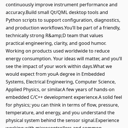
continuously improve instrument performance and
accuracy.Build small Qt/QML desktop tools and
Python scripts to support configuration, diagnostics,
and production workflows.You’ll be part of a friendly,
technically strong R&amp;D team that values
practical engineering, clarity, and good humor.
Working on products used worldwide to reduce
energy consumption. Your ideas will matter, and you’ll
see the impact of your work within days.What we
would expect from youA degree in Embedded
Systems, Electrical Engineering, Computer Science,
Applied Physics, or similar.A few years of hands-on
embedded C/C++ development experience.A solid feel
for physics; you can think in terms of flow, pressure,
temperature, and energy, and you understand the
physical system behind the sensor signal.Experience