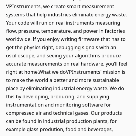
VPInstruments, we create smart measurement
systems that help industries eliminate energy waste.
Your code will run on real instruments measuring
flow, pressure, temperature, and power in factories
worldwide. If you enjoy writing firmware that has to
get the physics right, debugging signals with an
oscilloscope, and seeing your algorithms produce
accurate measurements on real hardware, you’ll feel
right at home.What we doVPInstruments’ mission is
to make the world a better and more sustainable
place by eliminating industrial energy waste. We do
this by developing, producing, and supplying
instrumentation and monitoring software for
compressed air and technical gases. Our products
can be found in industrial production plants, for
example glass prodution, food and beverages,