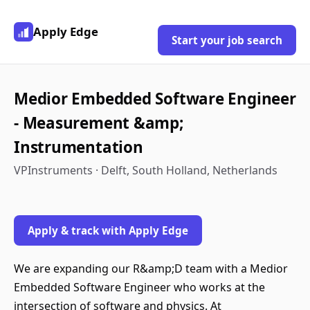
Apply Edge
Start your job search
Medior Embedded Software Engineer
- Measurement &amp;
Instrumentation
VPInstruments · Delft, South Holland, Netherlands
Apply & track with Apply Edge
We are expanding our R&amp;D team with a Medior
Embedded Software Engineer who works at the
intersection of software and physics. At