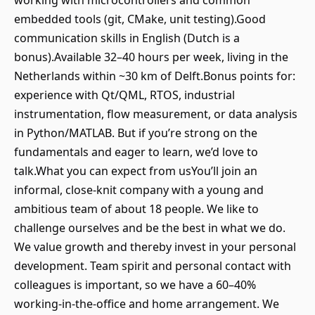
working with microcontrollers and common
embedded tools (git, CMake, unit testing).Good
communication skills in English (Dutch is a
bonus).Available 32–40 hours per week, living in the
Netherlands within ~30 km of Delft.Bonus points for:
experience with Qt/QML, RTOS, industrial
instrumentation, flow measurement, or data analysis
in Python/MATLAB. But if you’re strong on the
fundamentals and eager to learn, we’d love to
talk.What you can expect from usYou’ll join an
informal, close-knit company with a young and
ambitious team of about 18 people. We like to
challenge ourselves and be the best in what we do.
We value growth and thereby invest in your personal
development. Team spirit and personal contact with
colleagues is important, so we have a 60–40%
working-in-the-office and home arrangement. We