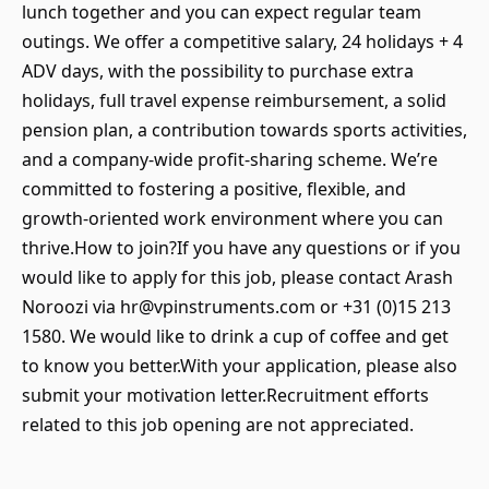
lunch together and you can expect regular team
outings. We offer a competitive salary, 24 holidays + 4
ADV days, with the possibility to purchase extra
holidays, full travel expense reimbursement, a solid
pension plan, a contribution towards sports activities,
and a company-wide profit-sharing scheme. We’re
committed to fostering a positive, flexible, and
growth-oriented work environment where you can
thrive.How to join?If you have any questions or if you
would like to apply for this job, please contact Arash
Noroozi via hr@vpinstruments.com or +31 (0)15 213
1580. We would like to drink a cup of coffee and get
to know you better.With your application, please also
submit your motivation letter.Recruitment efforts
related to this job opening are not appreciated.