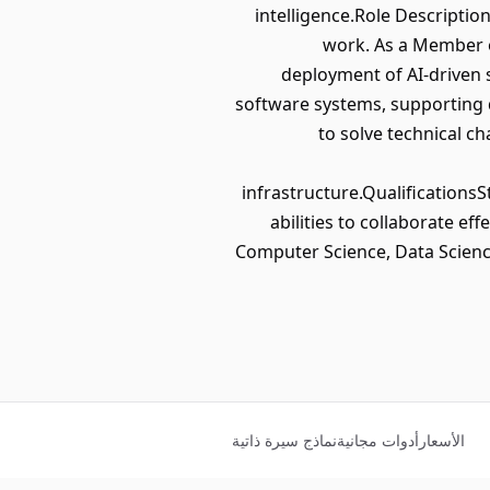
intelligence.Role Description
work. As a Member of
deployment of AI-driven s
software systems, supporting 
to solve technical ch
infrastructure.Qualifications
abilities to collaborate e
Computer Science, Data Science
نماذج سيرة ذاتية
أدوات مجانية
الأسعار