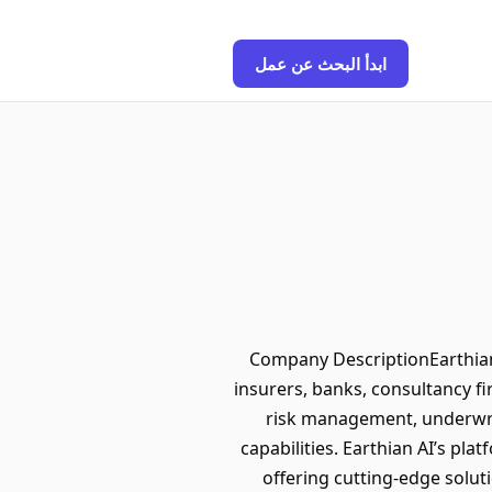
ابدأ البحث عن عمل
Company DescriptionEarthian 
insurers, banks, consultancy 
risk management, underwrit
capabilities. Earthian AI’s pla
offering cutting-edge soluti