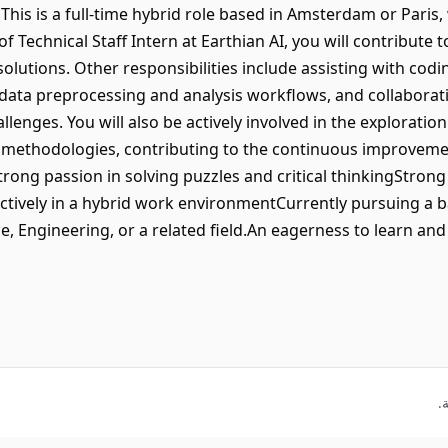
This is a full-time hybrid role based in Amsterdam or Paris,
 Technical Staff Intern at Earthian AI, you will contribute 
olutions. Other responsibilities include assisting with co
data preprocessing and analysis workflows, and collaborat
allenges. You will also be actively involved in the explorati
methodologies, contributing to the continuous improvemen
Strong passion in solving puzzles and critical thinkingSt
ffectively in a hybrid work environmentCurrently pursuing a 
, Engineering, or a related field.An eagerness to learn and 