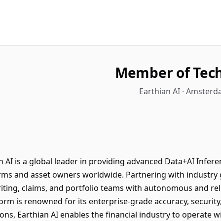
Member of Techn
Earthian AI · Amsterd
AI is a global leader in providing advanced Data+AI Inferen
firms and asset owners worldwide. Partnering with industr
ing, claims, and portfolio teams with autonomous and reli
tform is renowned for its enterprise-grade accuracy, security
ons, Earthian AI enables the financial industry to operate w