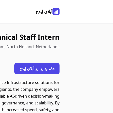
أبلاي إيدج
ical Staff Intern
am, North Holland, Netherlands
قدّم وتابع مع أبلاي إيدج
ce Infrastructure solutions for
y giants, the company empowers
able AI-driven decision-making
, governance, and scalability. By
ith increased speed, safety, and