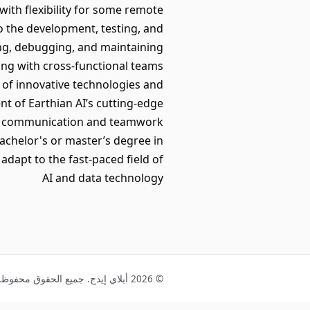
 with flexibility for some remote
to the development, testing, and
ding, debugging, and maintaining
ing with cross-functional teams
on of innovative technologies and
t of Earthian AI’s cutting-edge
rong communication and teamwork
bachelor's or master’s degree in
adapt to the fast-paced field of
AI and data technology
© 2026 أبلاي إيدج. جميع الحقوق محفوظة.