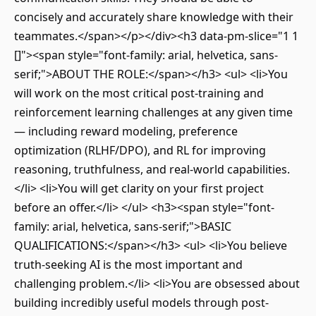
concisely and accurately share knowledge with their
teammates.</span></p></div><h3 data-pm-slice="1 1
[]"><span style="font-family: arial, helvetica, sans-
serif;">ABOUT THE ROLE:</span></h3> <ul> <li>You
will work on the most critical post-training and
reinforcement learning challenges at any given time
— including reward modeling, preference
optimization (RLHF/DPO), and RL for improving
reasoning, truthfulness, and real-world capabilities.
</li> <li>You will get clarity on your first project
before an offer.</li> </ul> <h3><span style="font-
family: arial, helvetica, sans-serif;">BASIC
QUALIFICATIONS:</span></h3> <ul> <li>You believe
truth-seeking AI is the most important and
challenging problem.</li> <li>You are obsessed about
building incredibly useful models through post-