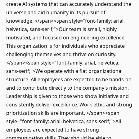
create AI systems that can accurately understand the
universe and aid humanity in its pursuit of
knowledge. </span><span style="font-family: arial,
helvetica, sans-serif;">Our team is small, highly
motivated, and focused on engineering excellence.
This organization is for individuals who appreciate
challenging themselves and thrive on curiosity.
</span><span style="font-family: arial, helvetica,
sans-serif;">We operate with a flat organizational
structure. All employees are expected to be hands-on
and to contribute directly to the company’s mission.
Leadership is given to those who show initiative and
consistently deliver excellence. Work ethic and strong
prioritization skills are important. </span><span
style="font-family: arial, helvetica, sans-serif;">All
employees are expected to have strong
communication skills. They should be able to