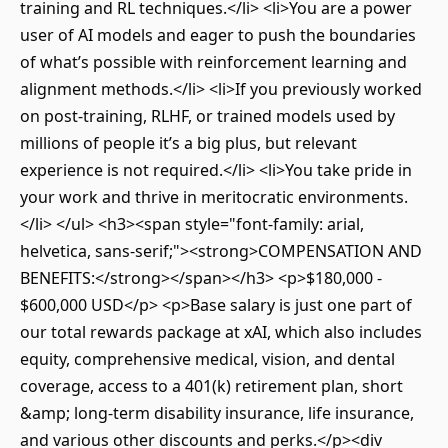
training and RL techniques.</li> <li>You are a power
user of AI models and eager to push the boundaries
of what’s possible with reinforcement learning and
alignment methods.</li> <li>If you previously worked
on post-training, RLHF, or trained models used by
millions of people it’s a big plus, but relevant
experience is not required.</li> <li>You take pride in
your work and thrive in meritocratic environments.
</li> </ul> <h3><span style="font-family: arial,
helvetica, sans-serif;"><strong>COMPENSATION AND
BENEFITS:</strong></span></h3> <p>$180,000 -
$600,000 USD</p> <p>Base salary is just one part of
our total rewards package at xAI, which also includes
equity, comprehensive medical, vision, and dental
coverage, access to a 401(k) retirement plan, short
&amp; long-term disability insurance, life insurance,
and various other discounts and perks.</p><div