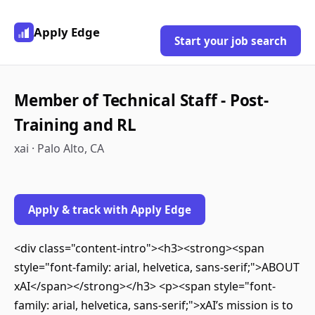
Apply Edge
Start your job search
Member of Technical Staff - Post-
Training and RL
xai · Palo Alto, CA
Apply & track with Apply Edge
<div class="content-intro"><h3><strong><span
style="font-family: arial, helvetica, sans-serif;">ABOUT
xAI</span></strong></h3> <p><span style="font-
family: arial, helvetica, sans-serif;">xAI’s mission is to