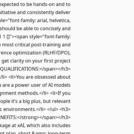
e expected to be hands-on and to
tiative and consistently deliver
e="font-family: arial, helvetica,
should be able to concisely and
1 []"><span style="font-family:
 most critical post-training and
rence optimization (RLHF/DPO),
get clarity on your first project
ASIC QUALIFICATIONS:</span></h3>
/li> <li>You are obsessed about
ou are a power user of AI models
gnment methods.</li> <li>If you
le it’s a big plus, but relevant
ic environments.</li> </ul> <h3>
BENEFITS:</strong></span></h3>
age at xAI, which also includes
ent plan, short &amp; long-term