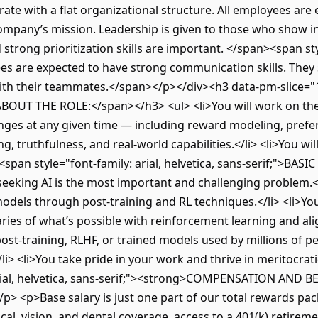
rate with a flat organizational structure. All employees ar
company’s mission. Leadership is given to those who show ini
strong prioritization skills are important. </span><span styl
ees are expected to have strong communication skills. They 
th their teammates.</span></p></div><h3 data-pm-slice="1 
">ABOUT THE ROLE:</span></h3> <ul> <li>You will work on the
nges at any given time — including reward modeling, prefe
 truthfulness, and real-world capabilities.</li> <li>You will 
3><span style="font-family: arial, helvetica, sans-serif;">B
-seeking AI is the most important and challenging problem.<
models through post-training and RL techniques.</li> <li>Y
ies of what’s possible with reinforcement learning and ali
st-training, RLHF, or trained models used by millions of peop
/li> <li>You take pride in your work and thrive in meritocrat
arial, helvetica, sans-serif;"><strong>COMPENSATION AND 
> <p>Base salary is just one part of our total rewards pack
al, vision, and dental coverage, access to a 401(k) retirem