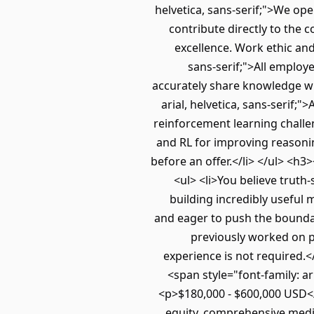
helvetica, sans-serif;">We ope
contribute directly to the 
excellence. Work ethic and 
sans-serif;">All employ
accurately share knowledge wi
arial, helvetica, sans-serif;
reinforcement learning challe
and RL for improving reasoning,
before an offer.</li> </ul> <h
<ul> <li>You believe truth
building incredibly useful 
and eager to push the boundar
previously worked on po
experience is not required.<
<span style="font-family: 
<p>$180,000 - $600,000 USD</p
equity, comprehensive medic