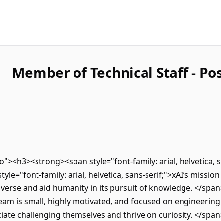
Member of Technical Staff - Po
tro"><h3><strong><span style="font-family: arial, helvetica
le="font-family: arial, helvetica, sans-serif;">xAI’s mission
verse and aid humanity in its pursuit of knowledge. </span>
team is small, highly motivated, and focused on engineering 
iate challenging themselves and thrive on curiosity. </span>