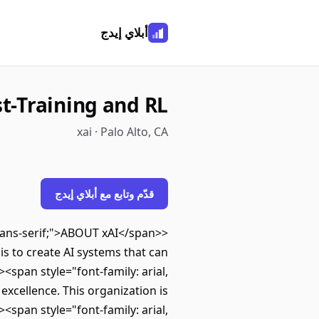
أبلاي إيدج
st-Training and RL
xai · Palo Alto, CA
قدّم وتابع مع أبلاي إيدج
, sans-serif;">ABOUT xAI</span>
 is to create AI systems that can
<span style="font-family: arial,
excellence. This organization is
<span style="font-family: arial,