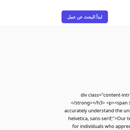
ابدأ البحث عن عمل
<div class="content-in
</strong></h3> <p><span sty
accurately understand the uni
helvetica, sans-serif;">Our 
for individuals who apprec