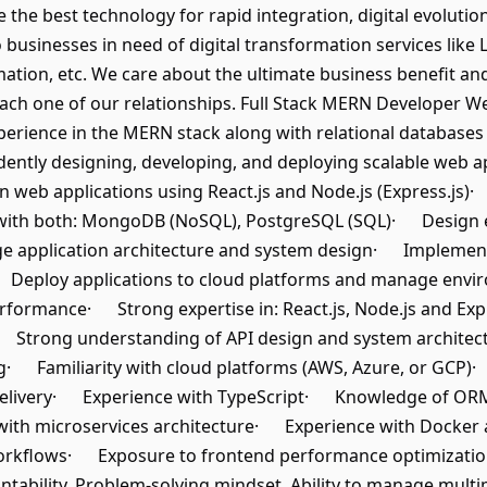
e the best technology for rapid integration, digital evoluti
o businesses in need of digital transformation services lik
ation, etc. We care about the ultimate business benefit a
ach one of our relationships. Full Stack MERN Developer We 
erience in the MERN stack along with relational databases
ently designing, developing, and deploying scalable web app
 web applications using React.js and Node.js (Express.js)
ith both: MongoDB (NoSQL), PostgreSQL (SQL)· Design e
application architecture and system design· Implement a
· Deploy applications to cloud platforms and manage envi
rformance· Strong expertise in: React.js, Node.js and E
trong understanding of API design and system architectu
· Familiarity with cloud platforms (AWS, Azure, or GCP)·
elivery· Experience with TypeScript· Knowledge of OR
th microservices architecture· Experience with Docker a
 workflows· Exposure to frontend performance optimizati
tability, Problem-solving mindset, Ability to manage mult