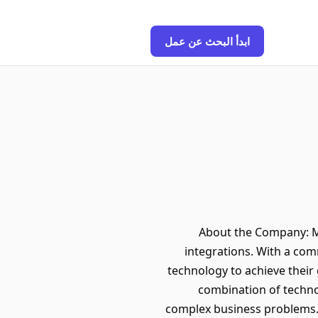
ابدأ البحث عن عمل
About the Company: Min
integrations. With a com
technology to achieve their
combination of techno
complex business problems. 