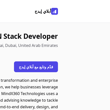
أبلاي إيدج
 Stack Developer
i, Dubai, United Arab Emirates
قدّم وتابع مع أبلاي إيدج
al transformation and enterprise
on, we help businesses leverage
e. MindX360 Technologies uses a
nd advising knowledge to tackle
nd-to-end delivery, design, and