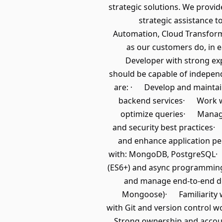
strategic solutions. We provid
strategic assistance t
Automation, Cloud Transform
as our customers do, in e
Developer with strong exp
should be capable of independ
are: · Develop and maintain
backend services· Work w
optimize queries· Manage 
and security best practices
and enhance application pe
with: MongoDB, PostgreSQL· S
(ES6+) and async programming
and manage end-to-end d
Mongoose)· Familiarity wi
with Git and version control
Strong ownership and accoun