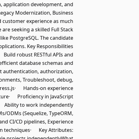
on, application development, and
e Legacy Modernization, Business
nd customer experience as much
are seeking a skilled Full Stack
 like PostgreSQL. The candidate
lications. Key Responsibilities
· Build robust RESTful APIs and
fficient database schemas and
uthentication, authorization,
ronments, Troubleshoot, debug,
xpress.js· Hands-on experience
re· Proficiency in JavaScript
 Ability to work independently
Ms/ODMs (Sequelize, TypeORM,
nd CI/CD pipelines, Experience
on techniques· Key Attributes:
iple projects independentlyWhat