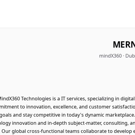
MERN
mindX360 · Duba
dX360 Technologies is a IT services, specializing in digit
mitment to innovation, excellence, and customer satisfacti
 goals and stay competitive in today's dynamic marketplac
logy innovation and in-depth subject-matter, consulting, a
Our global cross-functional teams collaborate to develop e