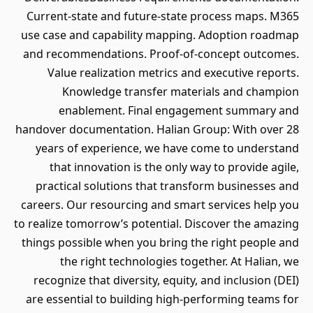
Current-state and future-state process maps. M365
use case and capability mapping. Adoption roadmap
and recommendations. Proof-of-concept outcomes.
Value realization metrics and executive reports.
Knowledge transfer materials and champion
enablement. Final engagement summary and
handover documentation. Halian Group: With over 28
years of experience, we have come to understand
that innovation is the only way to provide agile,
practical solutions that transform businesses and
careers. Our resourcing and smart services help you
to realize tomorrow’s potential. Discover the amazing
things possible when you bring the right people and
the right technologies together. At Halian, we
recognize that diversity, equity, and inclusion (DEI)
are essential to building high-performing teams for