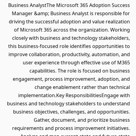
Business AnalystThe Microsoft 365 Adoption Success
Manager &amp; Business Analyst is responsible for
driving the successful adoption and value realization
of Microsoft 365 across the organization. Working
closely with business and technology stakeholders,
this business-focused role identifies opportunities to
improve collaboration, productivity, automation, and
user experience through effective use of M365
capabilities. The role is focused on business
engagement, process improvement, adoption, and
change enablement rather than technical
implementation.Key ResponsibilitiesEngage with
business and technology stakeholders to understand
business objectives, challenges, and opportunities.
Gather, document, and prioritize business
requirements and process improvement initiatives.