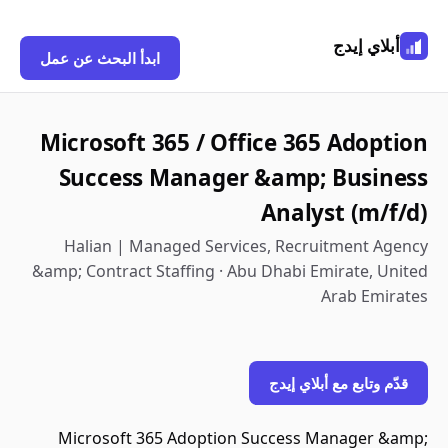
أبلاي إيدج
ابدأ البحث عن عمل
Microsoft 365 / Office 365 Adoption
Success Manager &amp; Business
Analyst (m/f/d)
Halian | Managed Services, Recruitment Agency
&amp; Contract Staffing · Abu Dhabi Emirate, United
Arab Emirates
قدّم وتابع مع أبلاي إيدج
Microsoft 365 Adoption Success Manager &amp;