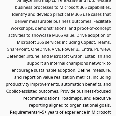
Analyze and map current-state and future-state
business processes to Microsoft 365 capabilities.
Identify and develop practical M365 use cases that
deliver measurable business outcomes. Facilitate
workshops, demonstrations, and proof-of-concept
activities to showcase M365 value. Drive adoption of
Microsoft 365 services including Copilot, Teams,
SharePoint, OneDrive, Viva, Power BI, Entra, Purview,
Defender, Intune, and Microsoft Graph. Establish and
support an internal champions network to
encourage sustainable adoption. Define, measure,
and report on value realization metrics, including
productivity improvements, automation benefits, and
Copilot-assisted outcomes. Provide business-focused
recommendations, roadmaps, and executive
reporting aligned to organizational goals.
Requirements4–5+ years of experience in Microsoft