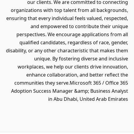
our clients. We are committed to connecting
organizations with top talent from all backgrounds,
ensuring that every individual feels valued, respected,
and empowered to contribute their unique
perspectives. We encourage applications from all
qualified candidates, regardless of race, gender,
disability, or any other characteristic that makes them
unique. By fostering diverse and inclusive
workplaces, we help our clients drive innovation,
enhance collaboration, and better reflect the
communities they serve.Microsoft 365 / Office 365
Adoption Success Manager &amp; Business Analyst
in Abu Dhabi, United Arab Emirates