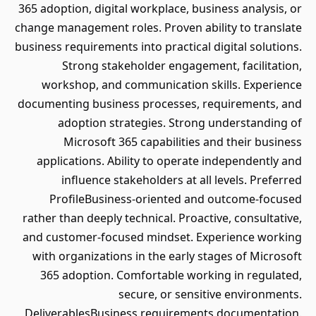
365 adoption, digital workplace, business analysis, or
change management roles. Proven ability to translate
business requirements into practical digital solutions.
Strong stakeholder engagement, facilitation,
workshop, and communication skills. Experience
documenting business processes, requirements, and
adoption strategies. Strong understanding of
Microsoft 365 capabilities and their business
applications. Ability to operate independently and
influence stakeholders at all levels. Preferred
ProfileBusiness-oriented and outcome-focused
rather than deeply technical. Proactive, consultative,
and customer-focused mindset. Experience working
with organizations in the early stages of Microsoft
365 adoption. Comfortable working in regulated,
secure, or sensitive environments.
DeliverablesBusiness requirements documentation.