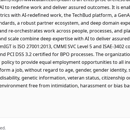
AI to redefine work and deliver assured outcomes. It is e
ics with AI-redefined work, the TechBud platform, a GenAI 
ndards, a robust partner ecosystem, and deep domain exper
 and re-orchestrates work across people, processes, and pl
 and scale combine deep expertise with AI to deliver assur
omIGT is ISO 27001:2013, CMMI SVC Level 5 and ISAE-3402 c
and PCI DSS 3.2 certified for BPO processes. The organizatio
 policy to provide equal employment opportunities to all in
rform a job, without regard to age, gender, gender identity, s
 disability, genetic information, veteran status, citizenship o
 environment free from intimidation, harassment or bias b
ved.