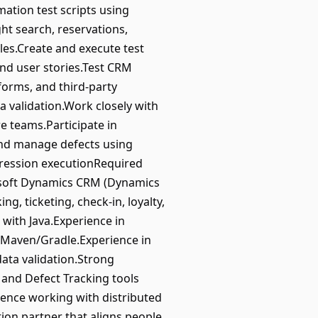
ation test scripts using
ht search, reservations,
les.Create and execute test
and user stories.Test CRM
forms, and third-party
 validation.Work closely with
e teams.Participate in
 and manage defects using
gression executionRequired
rosoft Dynamics CRM (Dynamics
, ticketing, check-in, loyalty,
with Java.Experience in
 Maven/Gradle.Experience in
ata validation.Strong
and Defect Tracking tools
ience working with distributed
ion partner that aligns people,