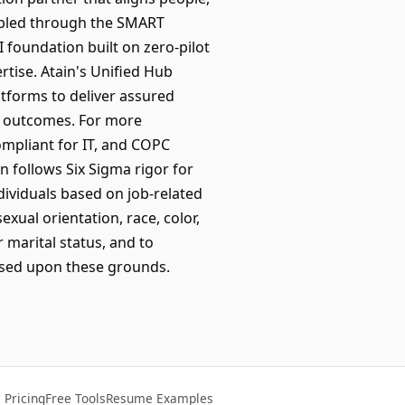
nabled through the SMART
foundation built on zero-pilot
tise. Atain's Unified Hub
atforms to deliver assured
ed outcomes. For more
ompliant for IT, and COPC
n follows Six Sigma rigor for
dividuals based on job-related
exual orientation, race, color,
r marital status, and to
ased upon these grounds.
Pricing
Free Tools
Resume Examples