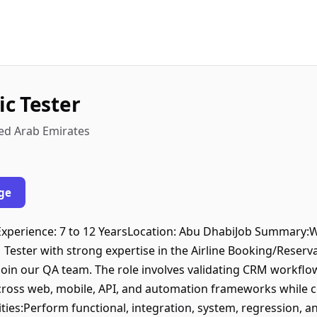
c Tester
ted Arab Emirates
ge
rExperience: 7 to 12 YearsLocation: Abu DhabiJob Summary:W
ester with strong expertise in the Airline Booking/Reser
join our QA team. The role involves validating CRM workflow
cross web, mobile, API, and automation frameworks while c
ties:Perform functional, integration, system, regression, a