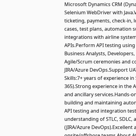
Microsoft Dynamics CRM (Dynam
Selenium WebDriver with Java.Va
ticketing, payments, check-in,
cases, test plans, automation 
integrations with airline syst
APIs.Perform API testing using
Business Analysts, Developers,
Agile/Scrum ceremonies and con
JIRA/Azure DevOps.Support UAT
Skills:7+ years of experience 
365).Strong experience in the A
and ancillary services.Hands-o
building and maintaining auto
API testing and integration te
understanding of STLC, SDLC, 
(JIRA/Azure DevOps).Excellent 
onsite/offshore teams.About At