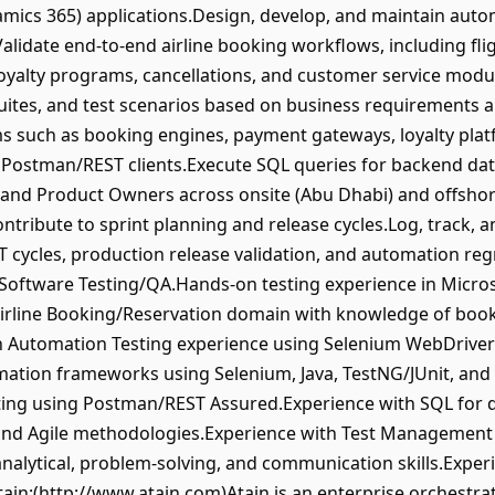
ics 365) applications.Design, develop, and maintain autom
lidate end-to-end airline booking workflows, including flig
 loyalty programs, cancellations, and customer service modu
suites, and test scenarios based on business requirements 
ems such as booking engines, payment gateways, loyalty plat
 Postman/REST clients.Execute SQL queries for backend data
 and Product Owners across onsite (Abu Dhabi) and offshor
tribute to sprint planning and release cycles.Log, track,
 cycles, production release validation, and automation re
in Software Testing/QA.Hands-on testing experience in Mic
irline Booking/Reservation domain with knowledge of booking
n Automation Testing experience using Selenium WebDriver 
mation frameworks using Selenium, Java, TestNG/JUnit, and
sting using Postman/REST Assured.Experience with SQL for d
and Agile methodologies.Experience with Test Management 
analytical, problem-solving, and communication skills.Exper
ain:(http://www.atain.com)Atain is an enterprise orchestrat