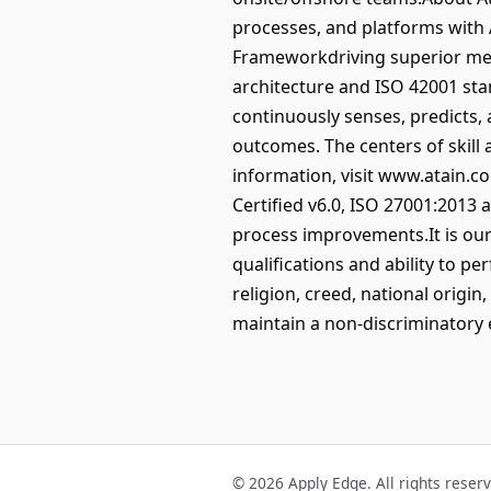
processes, and platforms with 
Frameworkdriving superior metr
architecture and ISO 42001 sta
continuously senses, predicts,
outcomes. The centers of skill
information, visit www.atain.c
Certified v6.0, ISO 27001:2013 
process improvements.It is our
qualifications and ability to pe
religion, creed, national origin,
maintain a non-discriminatory
© 2026 Apply Edge. All rights reser