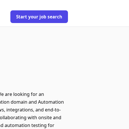
Start your job search
e are looking for an
vation domain and Automation
s, integrations, and end-to-
ollaborating with onsite and
nd automation testing for