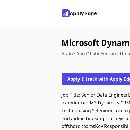
Apply Edge
Microsoft Dynami
Atain · Abu Dhabi Emirate, Uni
Apply & track with Apply Ed
Job Title: Senior Data Enginee
experienced MS Dynamics CRM T
Testing using Selenium Java to 
end airline booking journeys a
offshore teamsKey Responsibili