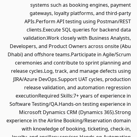
systems such as booking engines, payment
gateways, loyalty platforms, and third-party
APIs.Perform API testing using Postman/REST
clients.Execute SQL queries for backend data
validation.Work closely with Business Analysts,
Developers, and Product Owners across onsite (Abu
Dhabi) and offshore teams.Participate in Agile/Scrum
ceremonies and contribute to sprint planning and
release cycles.Log, track, and manage defects using
JIRA/Azure DevOps.Support UAT cycles, production
release validation, and automation regression
executionRequired Skills:7+ years of experience in
Software Testing/QA.Hands-on testing experience in
Microsoft Dynamics CRM (Dynamics 365).Strong
experience in the Airline Booking/Reservation domain
with knowledge of booking, ticketing, check-in,