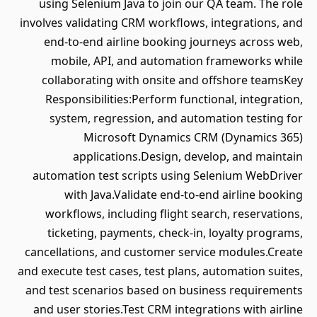
using Selenium Java to join our QA team. The role
involves validating CRM workflows, integrations, and
end-to-end airline booking journeys across web,
mobile, API, and automation frameworks while
collaborating with onsite and offshore teamsKey
Responsibilities:Perform functional, integration,
system, regression, and automation testing for
Microsoft Dynamics CRM (Dynamics 365)
applications.Design, develop, and maintain
automation test scripts using Selenium WebDriver
with Java.Validate end-to-end airline booking
workflows, including flight search, reservations,
ticketing, payments, check-in, loyalty programs,
cancellations, and customer service modules.Create
and execute test cases, test plans, automation suites,
and test scenarios based on business requirements
and user stories.Test CRM integrations with airline