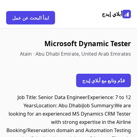
أبلاي إيدج
ابدأ البحث عن عمل
Microsoft Dynamic Tester
Atain · Abu Dhabi Emirate, United Arab Emirates
قدّم وتابع مع أبلاي إيدج
Job Title: Senior Data EngineerExperience: 7 to 12
YearsLocation: Abu DhabiJob Summary:We are
looking for an experienced MS Dynamics CRM Tester
with strong expertise in the Airline
Booking/Reservation domain and Automation Testing