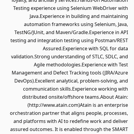
loyalty, and ancillary services.Hands-on Automation
Testing experience using Selenium WebDriver with
Java.Experience in building and maintaining
automation frameworks using Selenium, Java,
TestNG/JUnit, and Maven/Gradle.Experience in API
testing and integration testing using Postman/REST
Assured.Experience with SQL for data
validation.Strong understanding of STLC, SDLC, and
Agile methodologies.Experience with Test
Management and Defect Tracking tools (JIRA/Azure
DevOps).Excellent analytical, problem-solving, and
communication skills.Experience working with
distributed onsite/offshore teams.About Atain:
(http://www.atain.com)Atain is an enterprise
orchestration partner that aligns people, processes,
and platforms with AI to redefine work and deliver
assured outcomes. It is enabled through the SMART