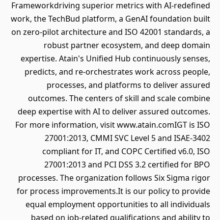
Frameworkdriving superior metrics with AI-redefined
work, the TechBud platform, a GenAI foundation built
on zero-pilot architecture and ISO 42001 standards, a
robust partner ecosystem, and deep domain
expertise. Atain's Unified Hub continuously senses,
predicts, and re-orchestrates work across people,
processes, and platforms to deliver assured
outcomes. The centers of skill and scale combine
deep expertise with AI to deliver assured outcomes.
For more information, visit www.atain.comIGT is ISO
27001:2013, CMMI SVC Level 5 and ISAE-3402
compliant for IT, and COPC Certified v6.0, ISO
27001:2013 and PCI DSS 3.2 certified for BPO
processes. The organization follows Six Sigma rigor
for process improvements.It is our policy to provide
equal employment opportunities to all individuals
based on job-related qualifications and ability to