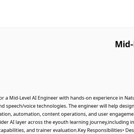
Mid-
or a Mid-Level AI Engineer with hands-on experience in Na
d speech/voice technologies. The engineer will help design,
tion, automation, content operations, and user engagement
r AI layer across the eyouth learning journey,including in-
capabilities, and trainer evaluation.Key Responsibilities• De