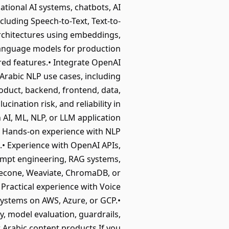
tional AI systems, chatbots, AI
cluding Speech-to-Text, Text-to-
rchitectures using embeddings,
language models for production
red features.• Integrate OpenAI
Arabic NLP use cases, including
oduct, backend, frontend, data,
ucination risk, and reliability in
AI, ML, NLP, or LLM application
.• Hands-on experience with NLP
• Experience with OpenAI APIs,
mpt engineering, RAG systems,
inecone, Weaviate, ChromaDB, or
 Practical experience with Voice
 systems on AWS, Azure, or GCP.•
y, model evaluation, guardrails,
r Arabic content products.If you