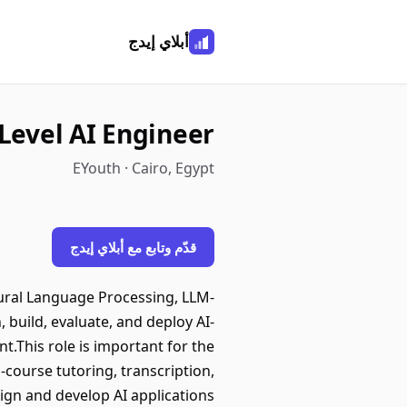
أبلاي إيدج
Level AI Engineer
EYouth · Cairo, Egypt
قدّم وتابع مع أبلاي إيدج
tural Language Processing, LLM-
 build, evaluate, and deploy AI-
.This role is important for the
course tutoring, transcription,
sign and develop AI applications