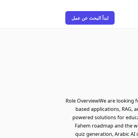
ابدأ البحث عن عمل
Role OverviewWe are looking f
based applications, RAG, an
powered solutions for educa
Fahem roadmap and the wide
quiz generation, Arabic AI 