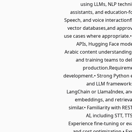
using LLMs, NLP techni
assistants, and education-fo
Speech, and voice interactio
vector databases,and approv
use cases where appropriate.•
APIs, Hugging Face model
Arabic content understanding,
and training teams to deliv
production.Requiremen
development.• Strong Python ex
and LLM frameworks.
LangChain or LlamaIndex, an
embeddings, and retrieva
similar.• Familiarity with R
AI, including STT, T
Experience fine-tuning or ev
and cost optimization.• Ex