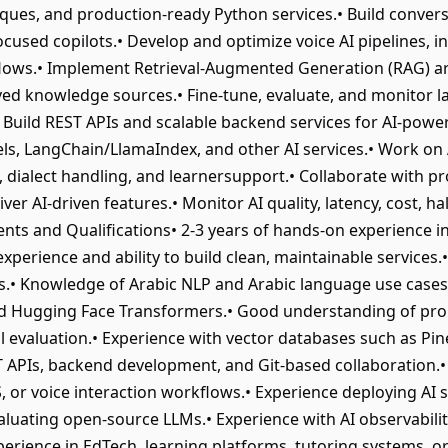
ques, and production-ready Python services.• Build conversa
cused copilots.• Develop and optimize voice AI pipelines, in
nflows.• Implement Retrieval-Augmented Generation (RAG) a
ed knowledge sources.• Fine-tune, evaluate, and monitor 
 Build REST APIs and scalable backend services for AI-powe
s, LangChain/LlamaIndex, and other AI services.• Work on 
 dialect handling, and learnersupport.• Collaborate with pr
er AI-driven features.• Monitor AI quality, latency, cost, hall
ts and Qualifications• 2-3 years of hands-on experience in 
perience and ability to build clean, maintainable services
• Knowledge of Arabic NLP and Arabic language use cases.
d Hugging Face Transformers.• Good understanding of pro
l evaluation.• Experience with vector databases such as P
EST APIs, backend development, and Git-based collaboration.•
TS, or voice interaction workflows.• Experience deploying AI
aluating open-source LLMs.• Experience with AI observabilit
perience in EdTech, learning platforms, tutoring systems, o