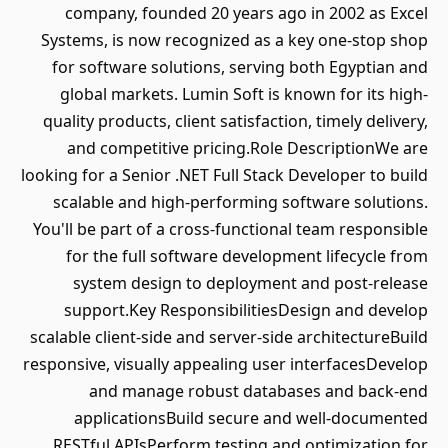
company, founded 20 years ago in 2002 as Excel
Systems, is now recognized as a key one-stop shop
for software solutions, serving both Egyptian and
global markets. Lumin Soft is known for its high-
quality products, client satisfaction, timely delivery,
and competitive pricing.Role DescriptionWe are
looking for a Senior .NET Full Stack Developer to build
scalable and high-performing software solutions.
You'll be part of a cross-functional team responsible
for the full software development lifecycle from
system design to deployment and post-release
support.Key ResponsibilitiesDesign and develop
scalable client-side and server-side architectureBuild
responsive, visually appealing user interfacesDevelop
and manage robust databases and back-end
applicationsBuild secure and well-documented
RESTful APIsPerform testing and optimization for