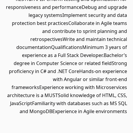
responsiveness and performanceDebug and upgrade
legacy systemsImplement security and data
protection best practicesCollaborate in Agile teams
and contribute to sprint planning and
retrospectivesWrite and maintain technical
documentationQualificationsMinimum 3 years of
experience as a Full Stack Developer.Bachelor’s
degree in Computer Science or related fieldStrong
proficiency in C# and .NET CoreHands-on experience
with Angular or similar front-end
frameworksExperience working with Microservices
architecture is a MUSTSolid knowledge of HTML, CSS,
JavaScriptFamiliarity with databases such as MS SQL
and MongoDBExperience in Agile environments