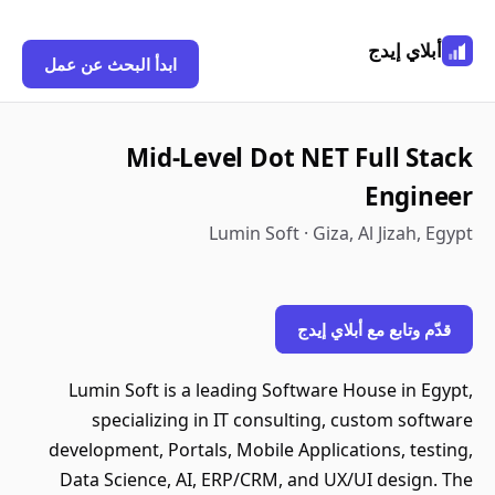
أبلاي إيدج
ابدأ البحث عن عمل
Mid-Level Dot NET Full Stack
Engineer
Lumin Soft · Giza, Al Jizah, Egypt
قدّم وتابع مع أبلاي إيدج
Lumin Soft is a leading Software House in Egypt,
specializing in IT consulting, custom software
development, Portals, Mobile Applications, testing,
Data Science, AI, ERP/CRM, and UX/UI design. The