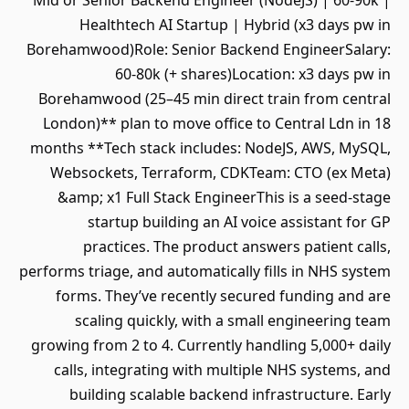
Mid or Senior Backend Engineer (NodeJS) | 60-90k |
Healthtech AI Startup | Hybrid (x3 days pw in
Borehamwood)Role: Senior Backend EngineerSalary:
60-80k (+ shares)Location: x3 days pw in
Borehamwood (25–45 min direct train from central
London)** plan to move office to Central Ldn in 18
months **Tech stack includes: NodeJS, AWS, MySQL,
Websockets, Terraform, CDKTeam: CTO (ex Meta)
&amp; x1 Full Stack EngineerThis is a seed-stage
startup building an AI voice assistant for GP
practices. The product answers patient calls,
performs triage, and automatically fills in NHS system
forms. They’ve recently secured funding and are
scaling quickly, with a small engineering team
growing from 2 to 4. Currently handling 5,000+ daily
calls, integrating with multiple NHS systems, and
building scalable backend infrastructure. Early