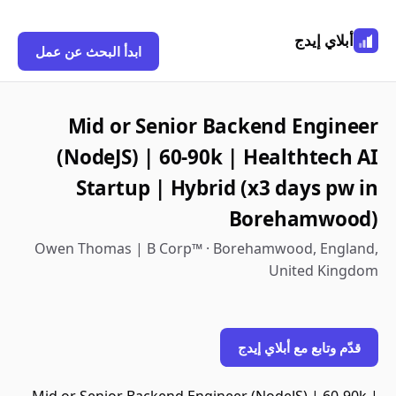
أبلاي إيدج
ابدأ البحث عن عمل
Mid or Senior Backend Engineer
(NodeJS) | 60-90k | Healthtech AI
Startup | Hybrid (x3 days pw in
Borehamwood)
Owen Thomas | B Corp™ · Borehamwood, England,
United Kingdom
قدّم وتابع مع أبلاي إيدج