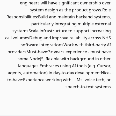
engineers will have significant ownership over
system design as the product grows.Role
Responsibilities:Build and maintain backend systems,
particularly integrating multiple external
systemsScale infrastructure to support increasing
call volumesDebug and improve reliability across NHS
software integrationsWork with third-party AI
providersMust-have:3+ years experience - must have
some NodeJS, flexible with background in other
languages.Embraces using AI tools (e.g. Cursor,
agents, automation) in day-to-day developmentNice-
to-have:Experience working with LLMs, voice tech, or
speech-to-text systems