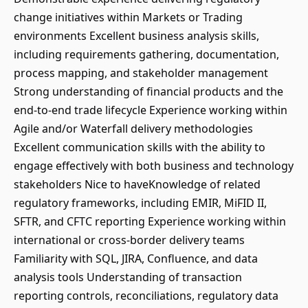
change initiatives within Markets or Trading
environments Excellent business analysis skills,
including requirements gathering, documentation,
process mapping, and stakeholder management
Strong understanding of financial products and the
end-to-end trade lifecycle Experience working within
Agile and/or Waterfall delivery methodologies
Excellent communication skills with the ability to
engage effectively with both business and technology
stakeholders Nice to haveKnowledge of related
regulatory frameworks, including EMIR, MiFID II,
SFTR, and CFTC reporting Experience working within
international or cross-border delivery teams
Familiarity with SQL, JIRA, Confluence, and data
analysis tools Understanding of transaction
reporting controls, reconciliations, regulatory data