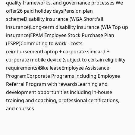
quality frameworks, and governance processes We
offer26 paid holiday daysPension plan
schemeDisability insurance (WGA Shortfall
insurance)Long-term disability insurance (WIA Top up
insurance)EPAM Employee Stock Purchase Plan
(ESPP)Commuting to work - costs
reimbursementLaptop + corporate simcard +
corporate mobile device (subject to certain eligibility
requirements)Bike leaseEmployee Assistance
ProgramCorporate Programs including Employee
Referral Program with rewardsLearning and
development opportunities including in-house
training and coaching, professional certifications,
and courses