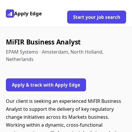
Apply Edge
Start your job search
MiFIR Business Analyst
EPAM Systems · Amsterdam, North Holland,
Netherlands
Apply & track with Apply Edge
Our client is seeking an experienced MiFIR Business
Analyst to support the delivery of key regulatory
change initiatives across its Markets business.
Working within a dynamic, cross-functional