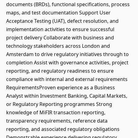
documents (BRDs), functional specifications, process
maps, and test documentation Support User
Acceptance Testing (UAT), defect resolution, and
implementation activities to ensure successful
project delivery Collaborate with business and
technology stakeholders across London and
Amsterdam to drive regulatory initiatives through to
completion Assist with governance activities, project
reporting, and regulatory readiness to ensure
compliance with internal and external requirements
RequirementsProven experience as a Business
Analyst within Investment Banking, Capital Markets,
or Regulatory Reporting programmes Strong
knowledge of MiFIR transaction reporting,
transparency requirements, reference data
reporting, and associated regulatory obligations
Demonstrable experience delivering regulatory