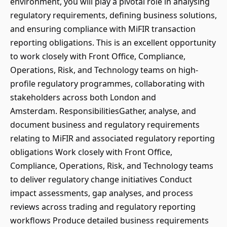
environment, you will play a pivotal role in analysing
regulatory requirements, defining business solutions,
and ensuring compliance with MiFIR transaction
reporting obligations. This is an excellent opportunity
to work closely with Front Office, Compliance,
Operations, Risk, and Technology teams on high-
profile regulatory programmes, collaborating with
stakeholders across both London and
Amsterdam. ResponsibilitiesGather, analyse, and
document business and regulatory requirements
relating to MiFIR and associated regulatory reporting
obligations Work closely with Front Office,
Compliance, Operations, Risk, and Technology teams
to deliver regulatory change initiatives Conduct
impact assessments, gap analyses, and process
reviews across trading and regulatory reporting
workflows Produce detailed business requirements