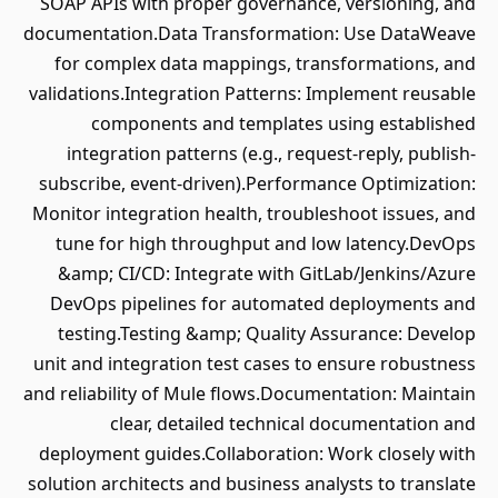
SOAP APIs with proper governance, versioning, and
documentation.Data Transformation: Use DataWeave
for complex data mappings, transformations, and
validations.Integration Patterns: Implement reusable
components and templates using established
integration patterns (e.g., request-reply, publish-
subscribe, event-driven).Performance Optimization:
Monitor integration health, troubleshoot issues, and
tune for high throughput and low latency.DevOps
&amp; CI/CD: Integrate with GitLab/Jenkins/Azure
DevOps pipelines for automated deployments and
testing.Testing &amp; Quality Assurance: Develop
unit and integration test cases to ensure robustness
and reliability of Mule flows.Documentation: Maintain
clear, detailed technical documentation and
deployment guides.Collaboration: Work closely with
solution architects and business analysts to translate