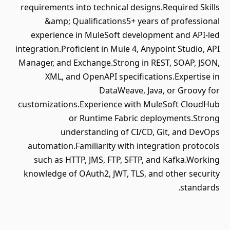
requirements into technical designs.Required Skills
&amp; Qualifications5+ years of professional
experience in MuleSoft development and API-led
integration.Proficient in Mule 4, Anypoint Studio, API
Manager, and Exchange.Strong in REST, SOAP, JSON,
XML, and OpenAPI specifications.Expertise in
DataWeave, Java, or Groovy for
customizations.Experience with MuleSoft CloudHub
or Runtime Fabric deployments.Strong
understanding of CI/CD, Git, and DevOps
automation.Familiarity with integration protocols
such as HTTP, JMS, FTP, SFTP, and Kafka.Working
knowledge of OAuth2, JWT, TLS, and other security
standards.