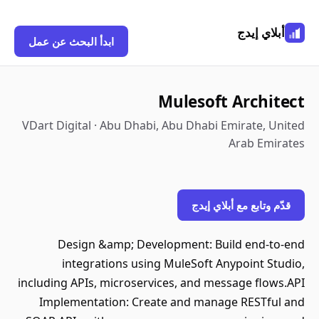
أبلاي إيدج
ابدأ البحث عن عمل
Mulesoft Architect
VDart Digital · Abu Dhabi, Abu Dhabi Emirate, United
Arab Emirates
قدّم وتابع مع أبلاي إيدج
Design &amp; Development: Build end-to-end
integrations using MuleSoft Anypoint Studio,
including APIs, microservices, and message flows.API
Implementation: Create and manage RESTful and