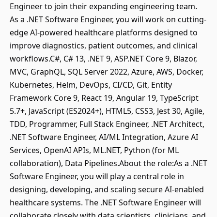
Engineer to join their expanding engineering team.
As a .NET Software Engineer, you will work on cutting-
edge AI-powered healthcare platforms designed to
improve diagnostics, patient outcomes, and clinical
workflows.C#, C# 13, .NET 9, ASP.NET Core 9, Blazor,
MVC, GraphQL, SQL Server 2022, Azure, AWS, Docker,
Kubernetes, Helm, DevOps, CI/CD, Git, Entity
Framework Core 9, React 19, Angular 19, TypeScript
5.7+, JavaScript (ES2024+), HTML5, CSS3, Jest 30, Agile,
TDD, Programmer, Full Stack Engineer, .NET Architect,
.NET Software Engineer, AI/ML Integration, Azure AI
Services, OpenAI APIs, ML.NET, Python (for ML
collaboration), Data Pipelines.About the role:As a .NET
Software Engineer, you will play a central role in
designing, developing, and scaling secure AI-enabled
healthcare systems. The .NET Software Engineer will
collaborate closely with data scientists, clinicians, and