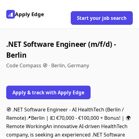
Apply Edge
Start your job search
.NET Software Engineer (m/f/d) -
Berlin
Code Compass 🧭 · Berlin, Germany
Apply & track with Apply Edge
🧭 .NET Software Engineer - AI HealthTech (Berlin /
Remote)📍Berlin | 💶 €70,000 - €100,000 + Bonus! | 🌍
Remote WorkingAn innovative AI-driven HealthTech
company, is seeking an experienced .NET Software