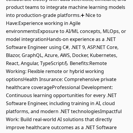
product teams to integrate machine learning models
into production-grade platforms.➕ Nice to
Have:Experience working in Agile
environmentsExposure to AI/ML concepts, MLOps, or
model integrationHands-on experience as a .NET
Software Engineer using C#, .NET 9, ASP.NET Core,
Blazor, GraphQL, Azure, AWS, Docker, Kubernetes,
React, Angular, TypeScript💪 Benefits:Remote
Working: Flexible remote or hybrid working
optionsHealth Insurance: Comprehensive private
healthcare coverageProfessional Development:
Continuous learning opportunities for every .NET
Software Engineer, including training in AI, cloud
platforms, and modern .NET technologiesImpactful
Work: Build real-world AI solutions that directly
improve healthcare outcomes as a .NET Software