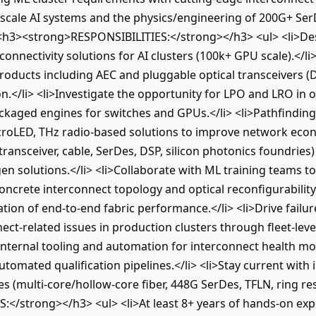
scale AI systems and the physics/engineering of 200G+ Ser
 <h3><strong>RESPONSIBILITIES:</strong></h3> <ul> <li>Des
onnectivity solutions for AI clusters (100k+ GPU scale).</l
oducts including AEC and pluggable optical transceivers (D
.</li> <li>Investigate the opportunity for LPO and LRO in o
kaged engines for switches and GPUs.</li> <li>Pathfinding
croLED, THz radio-based solutions to improve network econom
transceiver, cable, SerDes, DSP, silicon photonics foundrie
gen solutions.</li> <li>Collaborate with ML training teams t
ncrete interconnect topology and optical reconfigurability
tion of end-to-end fabric performance.</li> <li>Drive failur
nect-related issues in production clusters through fleet-lev
o internal tooling and automation for interconnect health mo
tomated qualification pipelines.</li> <li>Stay current with
 (multi-core/hollow-core fiber, 448G SerDes, TFLN, ring re
/strong></h3> <ul> <li>At least 8+ years of hands-on expe