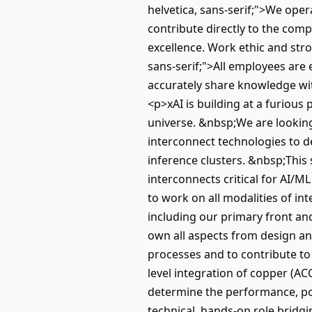
helvetica, sans-serif;">We oper
contribute directly to the comp
excellence. Work ethic and stron
sans-serif;">All employees are
accurately share knowledge w
<p>xAI is building at a furiou
universe. &nbsp;We are looking
interconnect technologies to de
inference clusters. &nbsp;This 
interconnects critical for AI/
to work on all modalities of i
including our primary front an
own all aspects from design an
processes and to contribute to
level integration of copper (AC
determine the performance, powe
technical, hands-on role bridg