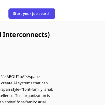
Start your job search
 Interconnects)
erif;">ABOUT xAI</span>
o create AI systems that can
pan style="font-family: arial,
ellence. This organization is
 style="font-family: arial,