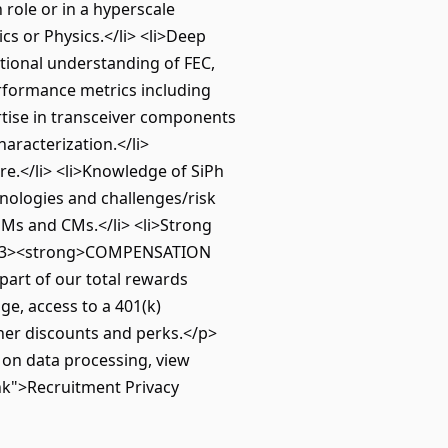
role or in a hyperscale
cs or Physics.</li> <li>Deep
ational understanding of FEC,
erformance metrics including
ertise in transceiver components
aracterization.</li>
re.</li> <li>Knowledge of SiPh
chnologies and challenges/risk
DMs and CMs.</li> <li>Strong
ul> <h3><strong>COMPENSATION
art of our total rewards
ge, access to a 401(k)
ther discounts and perks.</p>
 on data processing, view
nk">Recruitment Privacy