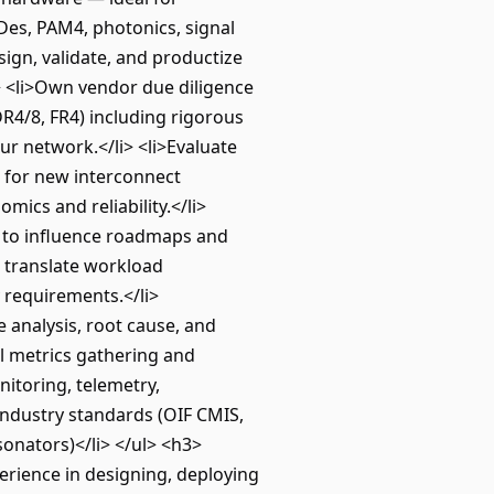
Des, PAM4, photonics, signal
ign, validate, and productize
i> <li>Own vendor due diligence
R4/8, FR4) including rigorous
ur network.</li> <li>Evaluate
 for new interconnect
ics and reliability.</li>
s) to influence roadmaps and
o translate workload
 requirements.</li>
e analysis, root cause, and
el metrics gathering and
nitoring, telemetry,
 industry standards (OIF CMIS,
sonators)</li> </ul> <h3>
rience in designing, deploying