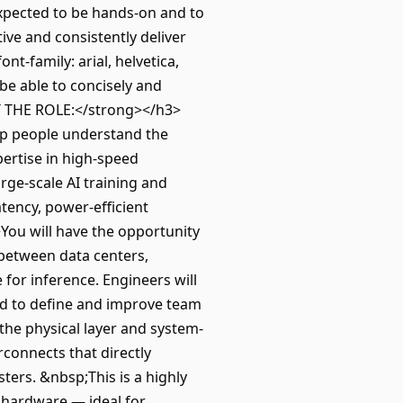
 expected to be hands-on and to
ive and consistently deliver
nt-family: arial, helvetica,
be able to concisely and
T THE ROLE:</strong></h3>
elp people understand the
ertise in high-speed
rge-scale AI training and
atency, power-efficient
You will have the opportunity
 between data centers,
for inference. Engineers will
ed to define and improve team
the physical layer and system-
rconnects that directly
ters. &nbsp;This is a highly
 hardware — ideal for