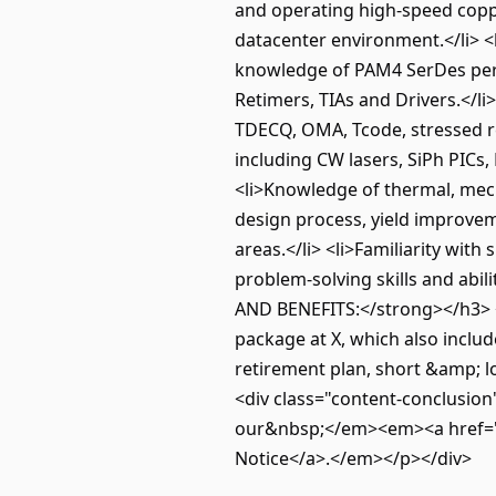
and operating high-speed coppe
datacenter environment.</li> <l
knowledge of PAM4 SerDes perfor
Retimers, TIAs and Drivers.</l
TDECQ, OMA, Tcode, stressed rec
including CW lasers, SiPh PICs,
<li>Knowledge of thermal, mech
design process, yield improveme
areas.</li> <li>Familiarity wi
problem-solving skills and abi
AND BENEFITS:</strong></h3> <p
package at X, which also includ
retirement plan, short &amp; lo
<div class="content-conclusion
our&nbsp;</em><em><a href="ht
Notice</a>.</em></p></div>