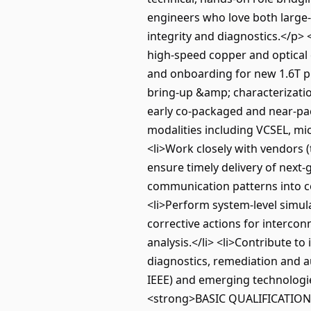
engineers who love both large-
integrity and diagnostics.</p>
high-speed copper and optical c
and onboarding for new 1.6T pr
bring-up &amp; characterization
early co-packaged and near-pac
modalities including VCSEL, mi
<li>Work closely with vendors (
ensure timely delivery of next-
communication patterns into co
<li>Perform system-level simula
corrective actions for intercon
analysis.</li> <li>Contribute t
diagnostics, remediation and au
IEEE) and emerging technologies
<strong>BASIC QUALIFICATIONS:<