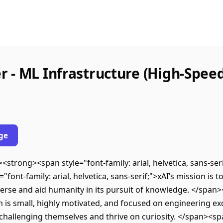
 - ML Infrastructure (High-Speed
ge
><strong><span style="font-family: arial, helvetica, sans-s
ont-family: arial, helvetica, sans-serif;">xAI’s mission is t
rse and aid humanity in its pursuit of knowledge. </span><s
m is small, highly motivated, and focused on engineering exc
challenging themselves and thrive on curiosity. </span><span