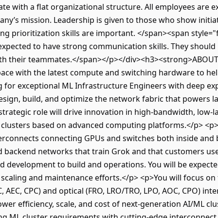
ate with a flat organizational structure. All employees are
any’s mission. Leadership is given to those who show initiat
g prioritization skills are important. </span><span style="fo
 expected to have strong communication skills. They should 
ith their teammates.</span></p></div><h3><strong>ABOU
s pace with the latest compute and switching hardware to h
 for exceptional ML Infrastructure Engineers with deep exp
sign, build, and optimize the network fabric that powers la
strategic role will drive innovation in high-bandwidth, low-l
ML clusters based on advanced computing platforms.</p> <p>
nterconnects connecting GPUs and switches both inside and
d backend networks that train Grok and that customers use 
d development to build and operations. You will be expect
 scaling and maintenance efforts.</p> <p>You will focus on 
C, AEC, CPC) and optical (FRO, LRO/TRO, LPO, AOC, CPO) inte
r efficiency, scale, and cost of next-generation AI/ML clus
ing ML cluster requirements with cutting-edge interconnect