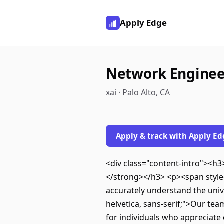
Apply Edge
Network Engineer
xai · Palo Alto, CA
Apply & track with Apply Ed
<div class="content-intro"><h3
</strong></h3> <p><span style="f
accurately understand the unive
helvetica, sans-serif;">Our tea
for individuals who appreciate 