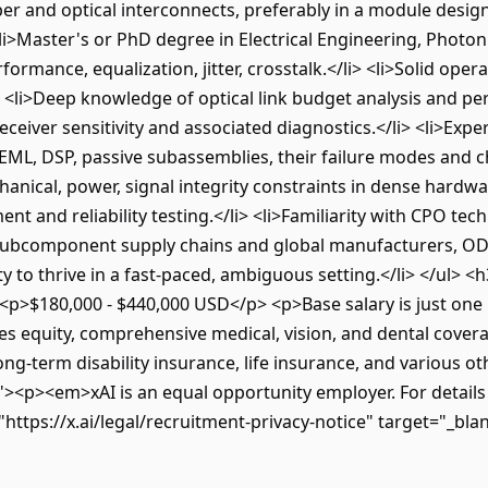
r and optical interconnects, preferably in a module design 
i>Master's or PhD degree in Electrical Engineering, Photoni
mance, equalization, jitter, crosstalk.</li> <li>Solid oper
i> <li>Deep knowledge of optical link budget analysis and p
eiver sensitivity and associated diagnostics.</li> <li>Exp
 EML, DSP, passive subassemblies, their failure modes and ch
anical, power, signal integrity constraints in dense hardwa
nt and reliability testing.</li> <li>Familiarity with CPO te
th subcomponent supply chains and global manufacturers, O
lity to thrive in a fast-paced, ambiguous setting.</li> </
>$180,000 - $440,000 USD</p> <p>Base salary is just one p
es equity, comprehensive medical, vision, and dental covera
ng-term disability insurance, life insurance, and various o
"><p><em>xAI is an equal opportunity employer. For details
tps://x.ai/legal/recruitment-privacy-notice" target="_bla