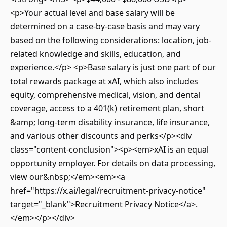
<p>Your actual level and base salary will be
determined on a case-by-case basis and may vary
based on the following considerations: location, job-
related knowledge and skills, education, and
experience.</p> <p>Base salary is just one part of our
total rewards package at xAI, which also includes
equity, comprehensive medical, vision, and dental
coverage, access to a 401(k) retirement plan, short
&amp; long-term disability insurance, life insurance,
and various other discounts and perks</p><div
class="content-conclusion"><p><em>xAI is an equal
opportunity employer. For details on data processing,
view our&nbsp;</em><em><a
href="https://x.ai/legal/recruitment-privacy-notice"
target="_blank">Recruitment Privacy Notice</a>.
</em></p></div>