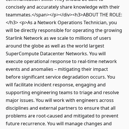
concisely and accurately share knowledge with their
teammates.</span></p></div><h3>ABOUT THE ROLE:
</h3> <p>As a Network Operations Technician, you
will be directly responsible for operating the growing
Starlink Network as we scale to millions of users
around the globe as well as the world largest
SuperCompute Datacenter Networks. You will
execute operational response to real-time network
events and anomalies – mitigating their impact
before significant service degradation occurs. You
will facilitate incident response, engaging and
supporting engineering teams to triage and resolve
major issues. You will work with engineers across
disciplines and external partners to ensure that all
problems are root-caused and mitigated to prevent
future recurrence. You will manage changes and