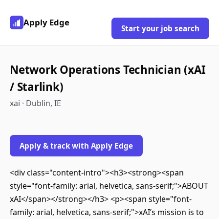
Apply Edge
Start your job search
Network Operations Technician (xAI
/ Starlink)
xai · Dublin, IE
Apply & track with Apply Edge
<div class="content-intro"><h3><strong><span
style="font-family: arial, helvetica, sans-serif;">ABOUT
xAI</span></strong></h3> <p><span style="font-
family: arial, helvetica, sans-serif;">xAI’s mission is to