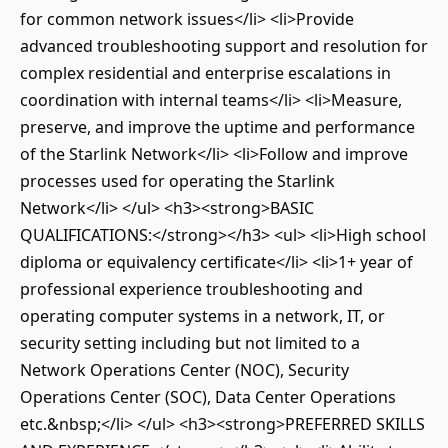
for common network issues</li> <li>Provide
advanced troubleshooting support and resolution for
complex residential and enterprise escalations in
coordination with internal teams</li> <li>Measure,
preserve, and improve the uptime and performance
of the Starlink Network</li> <li>Follow and improve
processes used for operating the Starlink
Network</li> </ul> <h3><strong>BASIC
QUALIFICATIONS:</strong></h3> <ul> <li>High school
diploma or equivalency certificate</li> <li>1+ year of
professional experience troubleshooting and
operating computer systems in a network, IT, or
security setting including but not limited to a
Network Operations Center (NOC), Security
Operations Center (SOC), Data Center Operations
etc.&nbsp;</li> </ul> <h3><strong>PREFERRED SKILLS