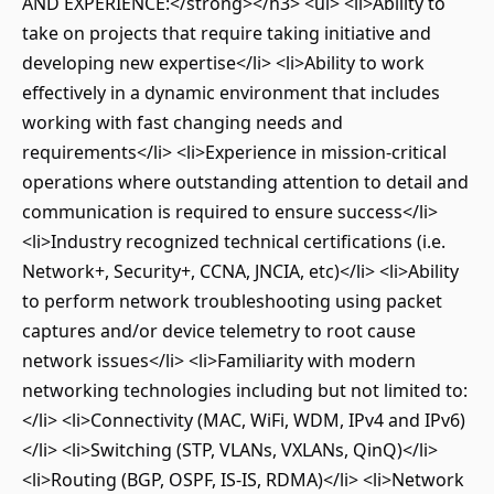
AND EXPERIENCE:</strong></h3> <ul> <li>Ability to
take on projects that require taking initiative and
developing new expertise</li> <li>Ability to work
effectively in a dynamic environment that includes
working with fast changing needs and
requirements</li> <li>Experience in mission-critical
operations where outstanding attention to detail and
communication is required to ensure success</li>
<li>Industry recognized technical certifications (i.e.
Network+, Security+, CCNA, JNCIA, etc)</li> <li>Ability
to perform network troubleshooting using packet
captures and/or device telemetry to root cause
network issues</li> <li>Familiarity with modern
networking technologies including but not limited to:
</li> <li>Connectivity (MAC, WiFi, WDM, IPv4 and IPv6)
</li> <li>Switching (STP, VLANs, VXLANs, QinQ)</li>
<li>Routing (BGP, OSPF, IS-IS, RDMA)</li> <li>Network