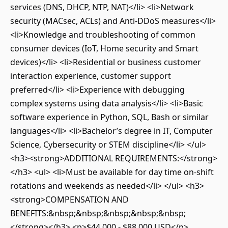
services (DNS, DHCP, NTP, NAT)</li> <li>Network
security (MACsec, ACLs) and Anti-DDoS measures</li>
<li>Knowledge and troubleshooting of common
consumer devices (IoT, Home security and Smart
devices)</li> <li>Residential or business customer
interaction experience, customer support
preferred</li> <li>Experience with debugging
complex systems using data analysis</li> <li>Basic
software experience in Python, SQL, Bash or similar
languages</li> <li>Bachelor’s degree in IT, Computer
Science, Cybersecurity or STEM discipline</li> </ul>
<h3><strong>ADDITIONAL REQUIREMENTS:</strong>
</h3> <ul> <li>Must be available for day time on-shift
rotations and weekends as needed</li> </ul> <h3>
<strong>COMPENSATION AND
BENEFITS:&nbsp;&nbsp;&nbsp;&nbsp;&nbsp;
</strong></h3> <p>$44,000 - $88,000 USD</p>