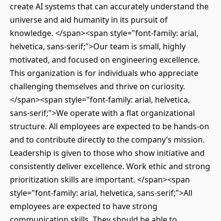
create AI systems that can accurately understand the
universe and aid humanity in its pursuit of
knowledge. </span><span style="font-family: arial,
helvetica, sans-serif;">Our team is small, highly
motivated, and focused on engineering excellence.
This organization is for individuals who appreciate
challenging themselves and thrive on curiosity.
</span><span style="font-family: arial, helvetica,
sans-serif;">We operate with a flat organizational
structure. All employees are expected to be hands-on
and to contribute directly to the company’s mission.
Leadership is given to those who show initiative and
consistently deliver excellence. Work ethic and strong
prioritization skills are important. </span><span
style="font-family: arial, helvetica, sans-serif;">All
employees are expected to have strong
communication skills. They should be able to