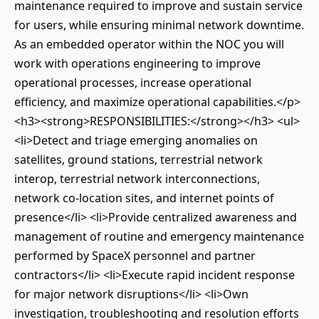
maintenance required to improve and sustain service
for users, while ensuring minimal network downtime.
As an embedded operator within the NOC you will
work with operations engineering to improve
operational processes, increase operational
efficiency, and maximize operational capabilities.</p>
<h3><strong>RESPONSIBILITIES:</strong></h3> <ul>
<li>Detect and triage emerging anomalies on
satellites, ground stations, terrestrial network
interop, terrestrial network interconnections,
network co-location sites, and internet points of
presence</li> <li>Provide centralized awareness and
management of routine and emergency maintenance
performed by SpaceX personnel and partner
contractors</li> <li>Execute rapid incident response
for major network disruptions</li> <li>Own
investigation, troubleshooting and resolution efforts