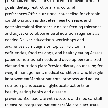
personalized meal plans tailored to individual health
goals, dietary restrictions, and cultural
preferences.Offer nutritional counseling for chronic
conditions such as diabetes, heart disease, and
gastrointestinal disorders.Monitor feeding tolerance
and adjust enteral/parenteral nutrition regimens as
needed.Deliver educational workshops and
awareness campaigns on topics like vitamin
deficiencies, food cravings, and healthy eating.Assess
patients' nutritional needs and develop personalized
diet and nutrition plansProvide dietary counseling for
weight management, medical conditions, and lifestyle
improvementMonitor patients' progress and adjust
nutrition plans accordinglyEducate patients on
healthy eating habits and disease
preventionCollaborate with doctors and medical staff
to ensure integrated patient careMaintain accurate