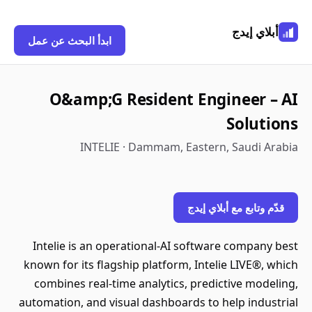
أبلاي إيدج
ابدأ البحث عن عمل
O&amp;G Resident Engineer – AI
Solutions
INTELIE · Dammam, Eastern, Saudi Arabia
قدّم وتابع مع أبلاي إيدج
Intelie is an operational-AI software company best
known for its flagship platform, Intelie LIVE®, which
combines real-time analytics, predictive modeling,
automation, and visual dashboards to help industrial