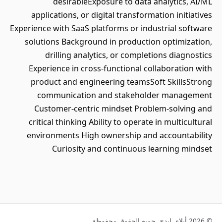
desirableExposure to data analytics, AI/ML
applications, or digital transformation initiatives
Experience with SaaS platforms or industrial software
solutions Background in production optimization,
drilling analytics, or completions diagnostics
Experience in cross-functional collaboration with
product and engineering teamsSoft SkillsStrong
communication and stakeholder management
Customer-centric mindset Problem-solving and
critical thinking Ability to operate in multicultural
environments High ownership and accountability
Curiosity and continuous learning mindset
© 2026 أبلاي إيدج. جميع الحقوق محفوظة.