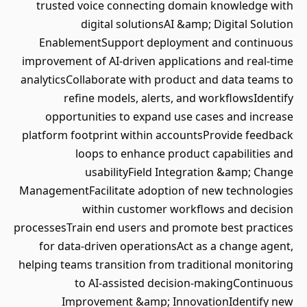
trusted voice connecting domain knowledge with
digital solutionsAI &amp; Digital Solution
EnablementSupport deployment and continuous
improvement of AI-driven applications and real-time
analyticsCollaborate with product and data teams to
refine models, alerts, and workflowsIdentify
opportunities to expand use cases and increase
platform footprint within accountsProvide feedback
loops to enhance product capabilities and
usabilityField Integration &amp; Change
ManagementFacilitate adoption of new technologies
within customer workflows and decision
processesTrain end users and promote best practices
for data-driven operationsAct as a change agent,
helping teams transition from traditional monitoring
to AI-assisted decision-makingContinuous
Improvement &amp; InnovationIdentify new