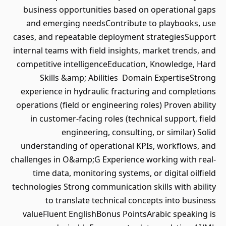
business opportunities based on operational gaps
and emerging needsContribute to playbooks, use
cases, and repeatable deployment strategiesSupport
internal teams with field insights, market trends, and
competitive intelligenceEducation, Knowledge, Hard
Skills &amp; Abilities Domain ExpertiseStrong
experience in hydraulic fracturing and completions
operations (field or engineering roles) Proven ability
in customer-facing roles (technical support, field
engineering, consulting, or similar) Solid
understanding of operational KPIs, workflows, and
challenges in O&amp;G Experience working with real-
time data, monitoring systems, or digital oilfield
technologies Strong communication skills with ability
to translate technical concepts into business
valueFluent EnglishBonus PointsArabic speaking is