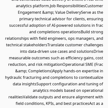
analytics platform.Job ResponsibilitiesCustomer
Engagement &amp; Value DeliveryServe as the
primary technical advisor for clients, ensuring
successful adoption of AI-powered solutions in frac
and completions operationsBuild strong
relationships with field engineers, ops managers, and
technical stakeholdersTranslate customer challenges
into data-driven use cases and solutionsDrive
measurable outcomes such as efficiency gains, cost
reduction, and risk mitigationOperational SME (Frac
&amp; Completions)Apply hands-on expertise in
hydraulic fracturing and completions to contextualize
data insightsSupport configuration and tuning of
analytics models based on operational
realitiesValidate outputs and ensure alignment with
field conditions, KPIs, and best practicesAct as a