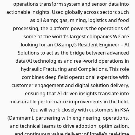
operations transform system and sensor data into
actionable insights. Used globally across sectors such
as oil &amp; gas, mining, logistics and food
processing, the platform powers the operations of
some of the world’s largest companies.We are
looking for an O&amp;G Resident Engineer – AI
Solutions to act as the bridge between advanced
data/AI technologies and real-world operations in
hydraulic Fracturing and Completions. This role
combines deep field operational expertise with
customer engagement and digital solution delivery,
ensuring that AI-driven insights translate into
measurable performance improvements in the field.
You will work closely with customers in KSA
(Dammam), partnering with engineering, operations,
and technical teams to drive adoption, optimization,
and continuous value delivery of Intelie’s real-time