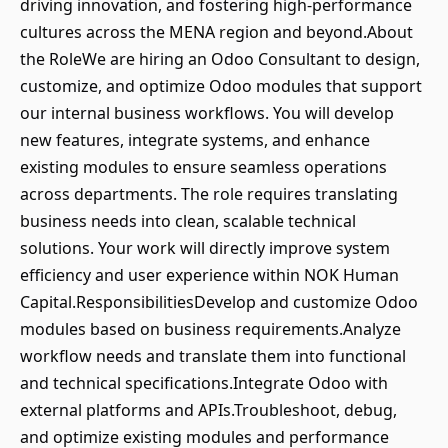
driving innovation, and fostering high-performance
cultures across the MENA region and beyond.About
the RoleWe are hiring an Odoo Consultant to design,
customize, and optimize Odoo modules that support
our internal business workflows. You will develop
new features, integrate systems, and enhance
existing modules to ensure seamless operations
across departments. The role requires translating
business needs into clean, scalable technical
solutions. Your work will directly improve system
efficiency and user experience within NOK Human
Capital.ResponsibilitiesDevelop and customize Odoo
modules based on business requirements.Analyze
workflow needs and translate them into functional
and technical specifications.Integrate Odoo with
external platforms and APIs.Troubleshoot, debug,
and optimize existing modules and performance