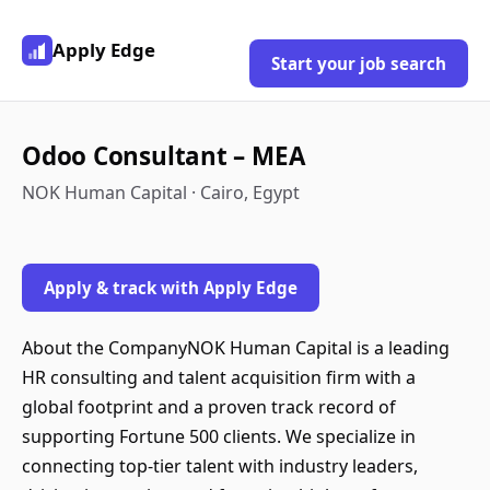
Apply Edge
Start your job search
Odoo Consultant – MEA
NOK Human Capital · Cairo, Egypt
Apply & track with Apply Edge
About the CompanyNOK Human Capital is a leading
HR consulting and talent acquisition firm with a
global footprint and a proven track record of
supporting Fortune 500 clients. We specialize in
connecting top-tier talent with industry leaders,