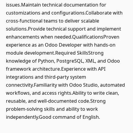
issues.Maintain technical documentation for
customizations and configurations.Collaborate with
cross-functional teams to deliver scalable
solutions.Provide technical support and implement
enhancements when needed.QualificationsProven
experience as an Odoo Developer with hands-on
module development.Required SkillsStrong
knowledge of Python, PostgreSQL, XML, and Odoo
framework architecture.Experience with API
integrations and third-party system
connectivity.Familiarity with Odoo Studio, automated
workflows, and access rights.Ability to write clean,
reusable, and well-documented code.Strong
problem-solving skills and ability to work
independently.Good command of English.