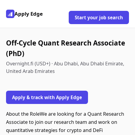
Apply Edge
Start your job search
Off-Cycle Quant Research Associate
(PhD)
Overnight.fi (USD+) · Abu Dhabi, Abu Dhabi Emirate,
United Arab Emirates
Apply & track with Apply Edge
About the RoleWe are looking for a Quant Research
Associate to join our research team and work on
quantitative strategies for crypto and DeFi