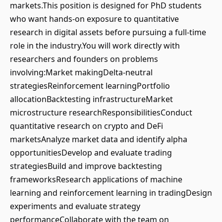
markets.This position is designed for PhD students
who want hands-on exposure to quantitative
research in digital assets before pursuing a full-time
role in the industry.You will work directly with
researchers and founders on problems
involving:Market makingDelta-neutral
strategiesReinforcement learningPortfolio
allocationBacktesting infrastructureMarket
microstructure researchResponsibilitiesConduct
quantitative research on crypto and DeFi
marketsAnalyze market data and identify alpha
opportunitiesDevelop and evaluate trading
strategiesBuild and improve backtesting
frameworksResearch applications of machine
learning and reinforcement learning in tradingDesign
experiments and evaluate strategy
performanceCollaborate with the team on