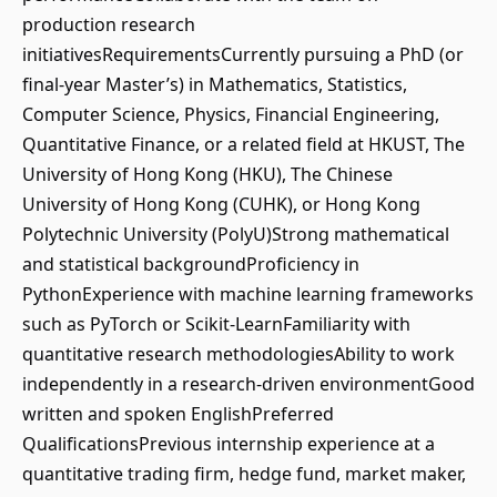
production research
initiativesRequirementsCurrently pursuing a PhD (or
final-year Master’s) in Mathematics, Statistics,
Computer Science, Physics, Financial Engineering,
Quantitative Finance, or a related field at HKUST, The
University of Hong Kong (HKU), The Chinese
University of Hong Kong (CUHK), or Hong Kong
Polytechnic University (PolyU)Strong mathematical
and statistical backgroundProficiency in
PythonExperience with machine learning frameworks
such as PyTorch or Scikit-LearnFamiliarity with
quantitative research methodologiesAbility to work
independently in a research-driven environmentGood
written and spoken EnglishPreferred
QualificationsPrevious internship experience at a
quantitative trading firm, hedge fund, market maker,