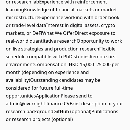
or research labExperience with reinforcement
learningKnowledge of financial markets or market
microstructureExperience working with order book
or trade-level dataInterest in digital assets, crypto
markets, or DeFiWhat We OfferDirect exposure to
real-world quantitative researchOpportunity to work
on live strategies and production researchFlexible
schedule compatible with PhD studiesRemote-first
environmentCompensation: HKD 15,000–25,000 per
month (depending on experience and
availability)Outstanding candidates may be
considered for future full-time
opportunitiesApplicationPlease send to
admin@overnight.finance:CVBrief description of your
research backgroundGitHub (optional)Publications
or research projects (optional)