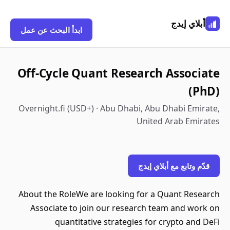
أبلاي إيدج
ابدأ البحث عن عمل
Off-Cycle Quant Research Associate
(PhD)
Overnight.fi (USD+) · Abu Dhabi, Abu Dhabi Emirate,
United Arab Emirates
قدّم وتابع مع أبلاي إيدج
About the RoleWe are looking for a Quant Research
Associate to join our research team and work on
quantitative strategies for crypto and DeFi