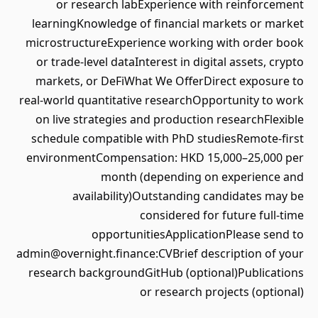
or research labExperience with reinforcement
learningKnowledge of financial markets or market
microstructureExperience working with order book
or trade-level dataInterest in digital assets, crypto
markets, or DeFiWhat We OfferDirect exposure to
real-world quantitative researchOpportunity to work
on live strategies and production researchFlexible
schedule compatible with PhD studiesRemote-first
environmentCompensation: HKD 15,000–25,000 per
month (depending on experience and
availability)Outstanding candidates may be
considered for future full-time
opportunitiesApplicationPlease send to
admin@overnight.finance:CVBrief description of your
research backgroundGitHub (optional)Publications
or research projects (optional)