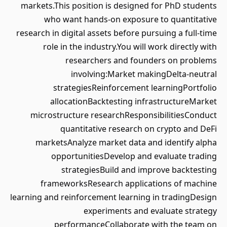
markets.This position is designed for PhD students
who want hands-on exposure to quantitative
research in digital assets before pursuing a full-time
role in the industry.You will work directly with
researchers and founders on problems
involving:Market makingDelta-neutral
strategiesReinforcement learningPortfolio
allocationBacktesting infrastructureMarket
microstructure researchResponsibilitiesConduct
quantitative research on crypto and DeFi
marketsAnalyze market data and identify alpha
opportunitiesDevelop and evaluate trading
strategiesBuild and improve backtesting
frameworksResearch applications of machine
learning and reinforcement learning in tradingDesign
experiments and evaluate strategy
performanceCollaborate with the team on