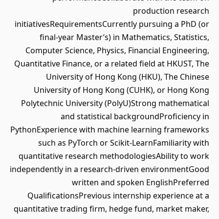
production research
initiativesRequirementsCurrently pursuing a PhD (or
final-year Master’s) in Mathematics, Statistics,
Computer Science, Physics, Financial Engineering,
Quantitative Finance, or a related field at HKUST, The
University of Hong Kong (HKU), The Chinese
University of Hong Kong (CUHK), or Hong Kong
Polytechnic University (PolyU)Strong mathematical
and statistical backgroundProficiency in
PythonExperience with machine learning frameworks
such as PyTorch or Scikit-LearnFamiliarity with
quantitative research methodologiesAbility to work
independently in a research-driven environmentGood
written and spoken EnglishPreferred
QualificationsPrevious internship experience at a
quantitative trading firm, hedge fund, market maker,