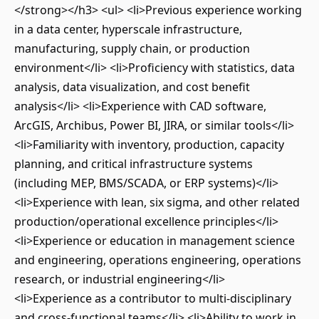
</strong></h3> <ul> <li>Previous experience working
in a data center, hyperscale infrastructure,
manufacturing, supply chain, or production
environment</li> <li>Proficiency with statistics, data
analysis, data visualization, and cost benefit
analysis</li> <li>Experience with CAD software,
ArcGIS, Archibus, Power BI, JIRA, or similar tools</li>
<li>Familiarity with inventory, production, capacity
planning, and critical infrastructure systems
(including MEP, BMS/SCADA, or ERP systems)</li>
<li>Experience with lean, six sigma, and other related
production/operational excellence principles</li>
<li>Experience or education in management science
and engineering, operations engineering, operations
research, or industrial engineering</li>
<li>Experience as a contributor to multi-disciplinary
and cross-functional teams</li> <li>Ability to work in