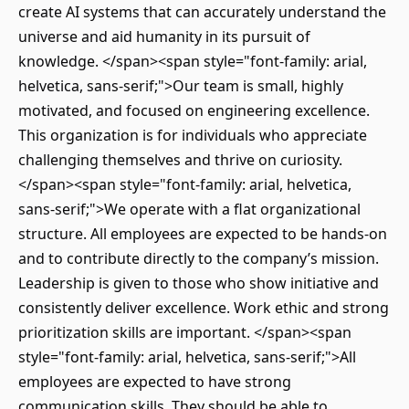
create AI systems that can accurately understand the
universe and aid humanity in its pursuit of
knowledge. </span><span style="font-family: arial,
helvetica, sans-serif;">Our team is small, highly
motivated, and focused on engineering excellence.
This organization is for individuals who appreciate
challenging themselves and thrive on curiosity.
</span><span style="font-family: arial, helvetica,
sans-serif;">We operate with a flat organizational
structure. All employees are expected to be hands-on
and to contribute directly to the company’s mission.
Leadership is given to those who show initiative and
consistently deliver excellence. Work ethic and strong
prioritization skills are important. </span><span
style="font-family: arial, helvetica, sans-serif;">All
employees are expected to have strong
communication skills. They should be able to