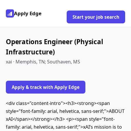
Apply Edge
Start your job search
Operations Engineer (Physical
Infrastructure)
xai · Memphis, TN; Southaven, MS
Apply & track with Apply Edge
<div class="content-intro"><h3><strong><span
style="font-family: arial, helvetica, sans-serif;">ABOUT
xAI</span></strong></h3> <p><span style="font-
family: arial, helvetica, sans-serif;">xAI’s mission is to