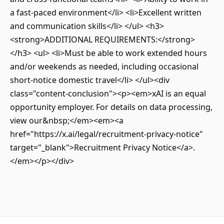
a fast-paced environment</li> <li>Excellent written
and communication skills</li> </ul> <h3>
<strong>ADDITIONAL REQUIREMENTS:</strong>
</h3> <ul> <li>Must be able to work extended hours
and/or weekends as needed, including occasional
short-notice domestic travel</li> </ul><div
class="content-conclusion"><p><em>xAI is an equal
opportunity employer. For details on data processing,
view our&nbsp;</em><em><a
href="https://x.ai/legal/recruitment-privacy-notice"
target="_blank">Recruitment Privacy Notice</a>.
</em></p></div>