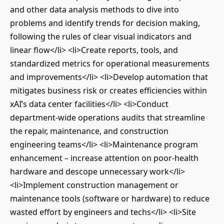
and other data analysis methods to dive into
problems and identify trends for decision making,
following the rules of clear visual indicators and
linear flow</li> <li>Create reports, tools, and
standardized metrics for operational measurements
and improvements</li> <li>Develop automation that
mitigates business risk or creates efficiencies within
xAI’s data center facilities</li> <li>Conduct
department-wide operations audits that streamline
the repair, maintenance, and construction
engineering teams</li> <li>Maintenance program
enhancement – increase attention on poor-health
hardware and descope unnecessary work</li>
<li>Implement construction management or
maintenance tools (software or hardware) to reduce
wasted effort by engineers and techs</li> <li>Site