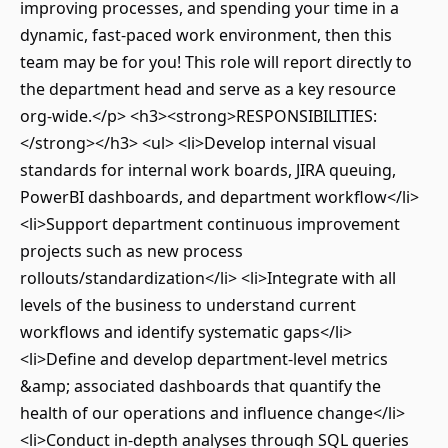
improving processes, and spending your time in a
dynamic, fast-paced work environment, then this
team may be for you! This role will report directly to
the department head and serve as a key resource
org-wide.</p> <h3><strong>RESPONSIBILITIES:
</strong></h3> <ul> <li>Develop internal visual
standards for internal work boards, JIRA queuing,
PowerBI dashboards, and department workflow</li>
<li>Support department continuous improvement
projects such as new process
rollouts/standardization</li> <li>Integrate with all
levels of the business to understand current
workflows and identify systematic gaps</li>
<li>Define and develop department-level metrics
&amp; associated dashboards that quantify the
health of our operations and influence change</li>
<li>Conduct in-depth analyses through SQL queries