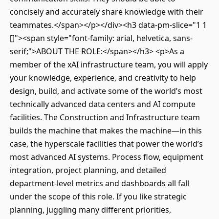
concisely and accurately share knowledge with their
teammates.</span></p></div><h3 data-pm-slice="1 1
[]"><span style="font-family: arial, helvetica, sans-
serif;">ABOUT THE ROLE:</span></h3> <p>As a
member of the xAI infrastructure team, you will apply
your knowledge, experience, and creativity to help
design, build, and activate some of the world’s most
technically advanced data centers and AI compute
facilities. The Construction and Infrastructure team
builds the machine that makes the machine—in this
case, the hyperscale facilities that power the world’s
most advanced AI systems. Process flow, equipment
integration, project planning, and detailed
department-level metrics and dashboards all fall
under the scope of this role. If you like strategic
planning, juggling many different priorities,