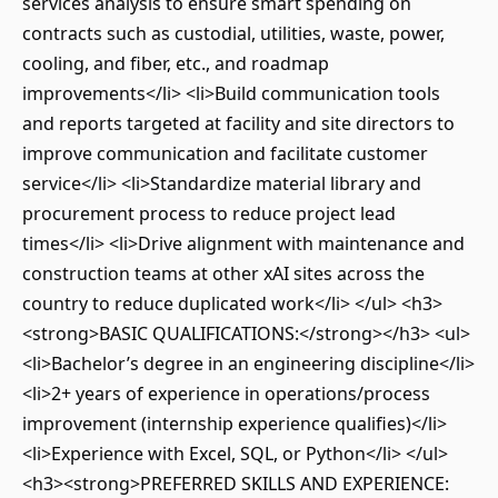
services analysis to ensure smart spending on
contracts such as custodial, utilities, waste, power,
cooling, and fiber, etc., and roadmap
improvements</li> <li>Build communication tools
and reports targeted at facility and site directors to
improve communication and facilitate customer
service</li> <li>Standardize material library and
procurement process to reduce project lead
times</li> <li>Drive alignment with maintenance and
construction teams at other xAI sites across the
country to reduce duplicated work</li> </ul> <h3>
<strong>BASIC QUALIFICATIONS:</strong></h3> <ul>
<li>Bachelor’s degree in an engineering discipline</li>
<li>2+ years of experience in operations/process
improvement (internship experience qualifies)</li>
<li>Experience with Excel, SQL, or Python</li> </ul>
<h3><strong>PREFERRED SKILLS AND EXPERIENCE: