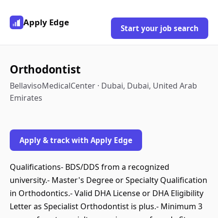
Apply Edge
Start your job search
Orthodontist
BellavisoMedicalCenter · Dubai, Dubai, United Arab
Emirates
Apply & track with Apply Edge
Qualifications- BDS/DDS from a recognized
university.- Master's Degree or Specialty Qualification
in Orthodontics.- Valid DHA License or DHA Eligibility
Letter as Specialist Orthodontist is plus.- Minimum 3