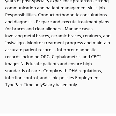
years of post-specialty experience preferred.- Strong
communication and patient management skills.Job
Responsibilities- Conduct orthodontic consultations
and diagnosis.- Prepare and execute treatment plans
for braces and clear aligners.- Manage cases
involving metal braces, ceramic braces, retainers, and
Invisalign.- Monitor treatment progress and maintain
accurate patient records.- Interpret diagnostic
records including OPG, Cephalometric, and CBCT
images.N- Educate patients and ensure high
standards of care.- Comply with DHA regulations,
infection control, and clinic policies.Employment
TypePart-Time onlySalary based only