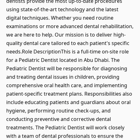
dentists provide the most up-to-date procedures
using state-of-the-art technology and the latest
digital techniques. Whether you need routine
examinations or more advanced dental rehabilitation,
we are here to help. Our mission is to deliver high-
quality dental care tailored to each patient's specific
needs.Role DescriptionThis is a full-time on-site role
for a Pediatric Dentist located in Abu Dhabi. The
Pediatric Dentist will be responsible for diagnosing
and treating dental issues in children, providing
comprehensive oral health care, and implementing
patient-specific treatment plans. Responsibilities also
include educating patients and guardians about oral
hygiene, performing routine check-ups, and
conducting preventive and corrective dental
treatments. The Pediatric Dentist will work closely
with a team of dental professionals to ensure the