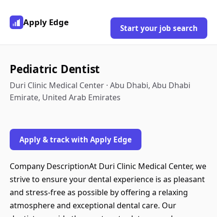
Apply Edge
Start your job search
Pediatric Dentist
Duri Clinic Medical Center · Abu Dhabi, Abu Dhabi
Emirate, United Arab Emirates
Apply & track with Apply Edge
Company DescriptionAt Duri Clinic Medical Center, we
strive to ensure your dental experience is as pleasant
and stress-free as possible by offering a relaxing
atmosphere and exceptional dental care. Our