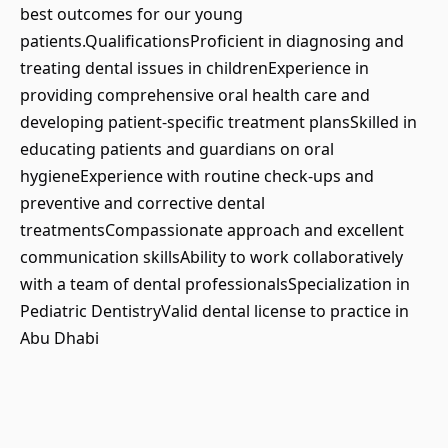
best outcomes for our young
patients.QualificationsProficient in diagnosing and
treating dental issues in childrenExperience in
providing comprehensive oral health care and
developing patient-specific treatment plansSkilled in
educating patients and guardians on oral
hygieneExperience with routine check-ups and
preventive and corrective dental
treatmentsCompassionate approach and excellent
communication skillsAbility to work collaboratively
with a team of dental professionalsSpecialization in
Pediatric DentistryValid dental license to practice in
Abu Dhabi