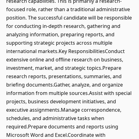
research capabilities. This is primarily a research-
focused role, rather than a traditional administrative
position. The successful candidate will be responsible
for conducting in-depth research, gathering and
analyzing information, preparing reports, and
supporting strategic projects across multiple
international markets.Key ResponsibilitiesConduct
extensive online and offline research on business,
investment, market, and strategic topics.Prepare
research reports, presentations, summaries, and
briefing documents.Gather, analyze, and organize
information from multiple sources.Assist with special
projects, business development initiatives, and
executive assignments.Manage correspondence,
schedules, and administrative tasks when
required.Prepare documents and reports using
Microsoft Word and Excel.Coordinate with