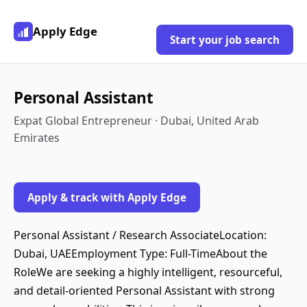
Apply Edge
Start your job search
Personal Assistant
Expat Global Entrepreneur · Dubai, United Arab
Emirates
Apply & track with Apply Edge
Personal Assistant / Research AssociateLocation:
Dubai, UAEEmployment Type: Full-TimeAbout the
RoleWe are seeking a highly intelligent, resourceful,
and detail-oriented Personal Assistant with strong