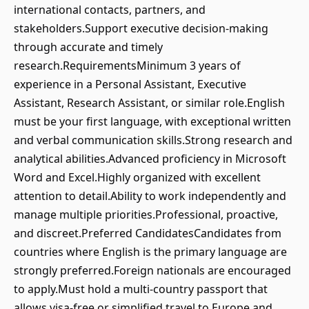
international contacts, partners, and
stakeholders.Support executive decision-making
through accurate and timely
research.RequirementsMinimum 3 years of
experience in a Personal Assistant, Executive
Assistant, Research Assistant, or similar role.English
must be your first language, with exceptional written
and verbal communication skills.Strong research and
analytical abilities.Advanced proficiency in Microsoft
Word and Excel.Highly organized with excellent
attention to detail.Ability to work independently and
manage multiple priorities.Professional, proactive,
and discreet.Preferred CandidatesCandidates from
countries where English is the primary language are
strongly preferred.Foreign nationals are encouraged
to apply.Must hold a multi-country passport that
allows visa-free or simplified travel to Europe and