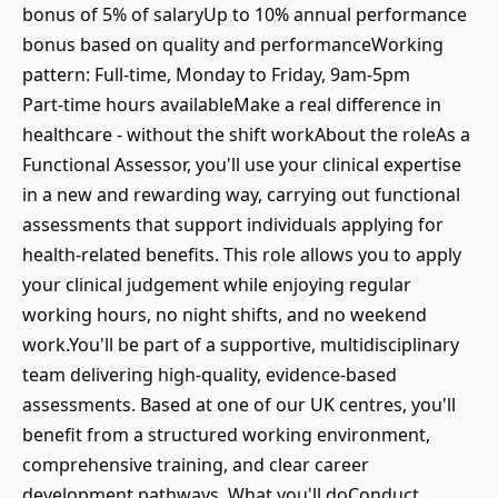
bonus of 5% of salaryUp to 10% annual performance
bonus based on quality and performanceWorking
pattern: Full‑time, Monday to Friday, 9am-5pm
Part‑time hours availableMake a real difference in
healthcare - without the shift workAbout the roleAs a
Functional Assessor, you'll use your clinical expertise
in a new and rewarding way, carrying out functional
assessments that support individuals applying for
health‑related benefits. This role allows you to apply
your clinical judgement while enjoying regular
working hours, no night shifts, and no weekend
work.You'll be part of a supportive, multidisciplinary
team delivering high‑quality, evidence‑based
assessments. Based at one of our UK centres, you'll
benefit from a structured working environment,
comprehensive training, and clear career
development pathways. What you'll doConduct