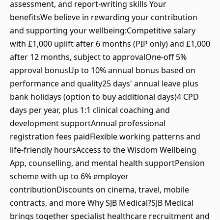
assessment, and report‑writing skills Your
benefitsWe believe in rewarding your contribution
and supporting your wellbeing:Competitive salary
with £1,000 uplift after 6 months (PIP only) and £1,000
after 12 months, subject to approvalOne‑off 5%
approval bonusUp to 10% annual bonus based on
performance and quality25 days' annual leave plus
bank holidays (option to buy additional days)4 CPD
days per year, plus 1:1 clinical coaching and
development supportAnnual professional
registration fees paidFlexible working patterns and
life‑friendly hoursAccess to the Wisdom Wellbeing
App, counselling, and mental health supportPension
scheme with up to 6% employer
contributionDiscounts on cinema, travel, mobile
contracts, and more Why SJB Medical?SJB Medical
brings together specialist healthcare recruitment and