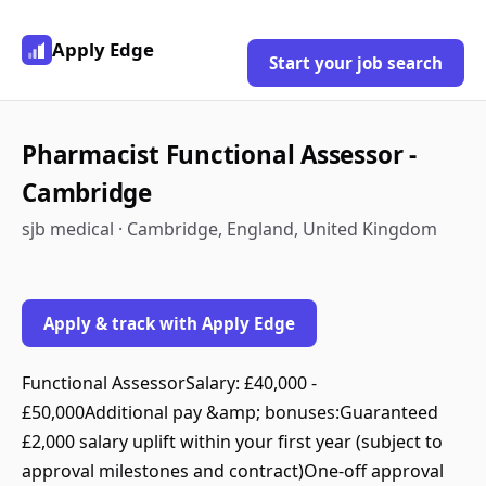
Apply Edge
Start your job search
Pharmacist Functional Assessor -
Cambridge
sjb medical · Cambridge, England, United Kingdom
Apply & track with Apply Edge
Functional AssessorSalary: £40,000 -
£50,000Additional pay &amp; bonuses:Guaranteed
£2,000 salary uplift within your first year (subject to
approval milestones and contract)One‑off approval