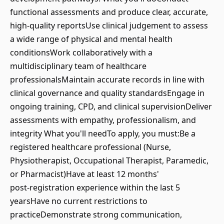
functional assessments and produce clear, accurate,
high‑quality reportsUse clinical judgement to assess
a wide range of physical and mental health
conditionsWork collaboratively with a
multidisciplinary team of healthcare
professionalsMaintain accurate records in line with
clinical governance and quality standardsEngage in
ongoing training, CPD, and clinical supervisionDeliver
assessments with empathy, professionalism, and
integrity What you'll needTo apply, you must:Be a
registered healthcare professional (Nurse,
Physiotherapist, Occupational Therapist, Paramedic,
or Pharmacist)Have at least 12 months'
post‑registration experience within the last 5
yearsHave no current restrictions to
practiceDemonstrate strong communication,