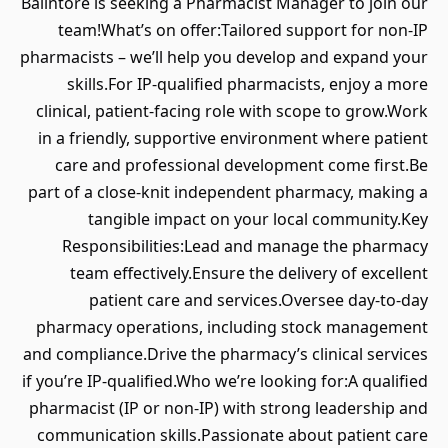
Balintore is seeking a Pharmacist Manager to join our
team!What’s on offer:Tailored support for non-IP
pharmacists – we’ll help you develop and expand your
skills.For IP-qualified pharmacists, enjoy a more
clinical, patient-facing role with scope to grow.Work
in a friendly, supportive environment where patient
care and professional development come first.Be
part of a close-knit independent pharmacy, making a
tangible impact on your local community.Key
Responsibilities:Lead and manage the pharmacy
team effectively.Ensure the delivery of excellent
patient care and services.Oversee day-to-day
pharmacy operations, including stock management
and compliance.Drive the pharmacy’s clinical services
if you’re IP-qualified.Who we’re looking for:A qualified
pharmacist (IP or non-IP) with strong leadership and
communication skills.Passionate about patient care