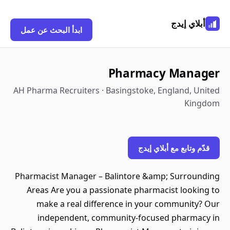
أبلاي إيدج
ابدأ البحث عن عمل
Pharmacy Manager
AH Pharma Recruiters · Basingstoke, England, United
Kingdom
قدّم وتابع مع أبلاي إيدج
Pharmacist Manager – Balintore &amp; Surrounding
Areas Are you a passionate pharmacist looking to
make a real difference in your community? Our
independent, community-focused pharmacy in