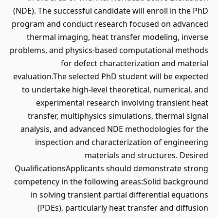
(NDE). The successful candidate will enroll in the PhD
program and conduct research focused on advanced
thermal imaging, heat transfer modeling, inverse
problems, and physics-based computational methods
for defect characterization and material
evaluation.The selected PhD student will be expected
to undertake high-level theoretical, numerical, and
experimental research involving transient heat
transfer, multiphysics simulations, thermal signal
analysis, and advanced NDE methodologies for the
inspection and characterization of engineering
materials and structures. Desired
QualificationsApplicants should demonstrate strong
competency in the following areas:Solid background
in solving transient partial differential equations
(PDEs), particularly heat transfer and diffusion