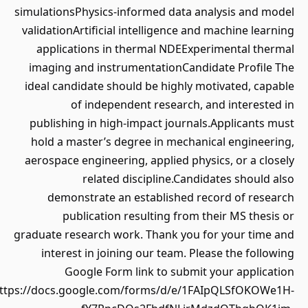
simulationsPhysics-informed data analysis and model
validationArtificial intelligence and machine learning
applications in thermal NDEExperimental thermal
imaging and instrumentationCandidate Profile The
ideal candidate should be highly motivated, capable
of independent research, and interested in
publishing in high-impact journals.Applicants must
hold a master’s degree in mechanical engineering,
aerospace engineering, applied physics, or a closely
related discipline.Candidates should also
demonstrate an established record of research
publication resulting from their MS thesis or
graduate research work. Thank you for your time and
interest in joining our team. Please the following
Google Form link to submit your application
(https://docs.google.com/forms/d/e/1FAIpQLSfOKOWe1H-