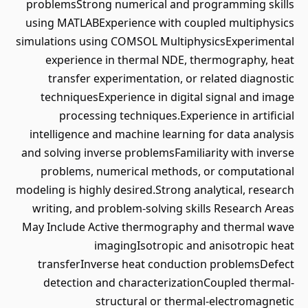
problemsStrong numerical and programming skills
using MATLABExperience with coupled multiphysics
simulations using COMSOL MultiphysicsExperimental
experience in thermal NDE, thermography, heat
transfer experimentation, or related diagnostic
techniquesExperience in digital signal and image
processing techniques.Experience in artificial
intelligence and machine learning for data analysis
and solving inverse problemsFamiliarity with inverse
problems, numerical methods, or computational
modeling is highly desired.Strong analytical, research
writing, and problem-solving skills Research Areas
May Include Active thermography and thermal wave
imagingIsotropic and anisotropic heat
transferInverse heat conduction problemsDefect
detection and characterizationCoupled thermal-
structural or thermal-electromagnetic