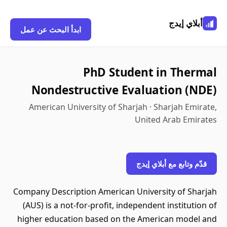
أبلاي إيدج
ابدأ البحث عن عمل
PhD Student in Thermal
Nondestructive Evaluation (NDE)
American University of Sharjah · Sharjah Emirate,
United Arab Emirates
قدّم وتابع مع أبلاي إيدج
Company Description American University of Sharjah
(AUS) is a not-for-profit, independent institution of
higher education based on the American model and