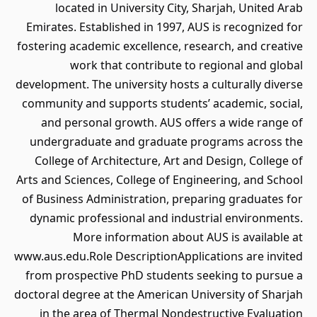
located in University City, Sharjah, United Arab
Emirates. Established in 1997, AUS is recognized for
fostering academic excellence, research, and creative
work that contribute to regional and global
development. The university hosts a culturally diverse
community and supports students’ academic, social,
and personal growth. AUS offers a wide range of
undergraduate and graduate programs across the
College of Architecture, Art and Design, College of
Arts and Sciences, College of Engineering, and School
of Business Administration, preparing graduates for
dynamic professional and industrial environments.
More information about AUS is available at
www.aus.edu.Role DescriptionApplications are invited
from prospective PhD students seeking to pursue a
doctoral degree at the American University of Sharjah
in the area of Thermal Nondestructive Evaluation