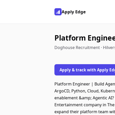
Apply Edge
Platform Engine
Doghouse Recruitment · Hilver
Apply & track with Apply Ed
Platform Engineer | Build Agen
ArgoCD, Python, Cloud, Kuber
enablement &amp; Agentic AI? T
Entertainment company in The N
expand their platform team wi