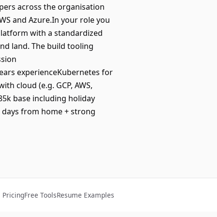
opers across the organisation
WS and Azure.In your role you
 platform with a standardized
nd land. The build tooling
ssion
years experienceKubernetes for
th cloud (e.g. GCP, AWS,
 85k base including holiday
3 days from home + strong
Pricing
Free Tools
Resume Examples