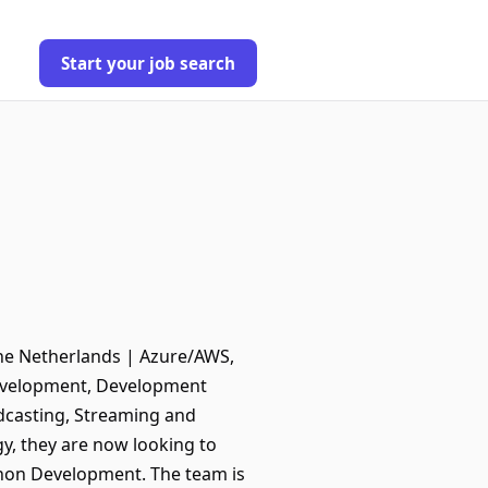
Start your job search
The Netherlands | Azure/AWS,
Development, Development
adcasting, Streaming and
y, they are now looking to
thon Development. The team is