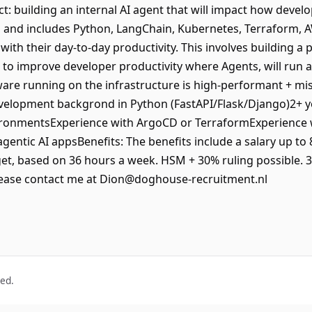
t: building an internal AI agent that will impact how devel
 and includes Python, LangChain, Kubernetes, Terraform, A
with their day-to-day productivity. This involves building a
ng to improve developer productivity where Agents, will run a
are running on the infrastructure is high-performant + mi
development backgrond in Python (FastAPI/Flask/Django)2+ 
ronmentsExperience with ArgoCD or TerraformExperience wi
agentic AI appsBenefits: The benefits include a salary up to
et, based on 36 hours a week. HSM + 30% ruling possible. 
lease contact me at Dion@doghouse-recruitment.nl
ved.