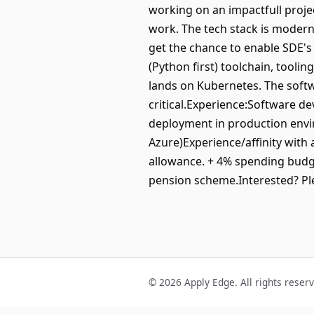
working on an impactfull projec
work. The tech stack is modern
get the chance to enable SDE's 
(Python first) toolchain, tooli
lands on Kubernetes. The softw
critical.Experience:Software 
deployment in production envi
Azure)Experience/affinity with 
allowance. + 4% spending budg
pension scheme.Interested? P
© 2026 Apply Edge. All rights reser