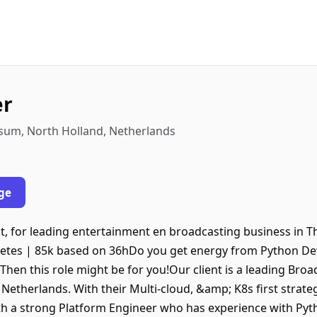
er
sum, North Holland, Netherlands
ge
t, for leading entertainment en broadcasting business in 
netes | 85k based on 36hDo you get energy from Python 
hen this role might be for you!Our client is a leading Bro
etherlands. With their Multi-cloud, &amp; K8s first strateg
th a strong Platform Engineer who has experience with Py