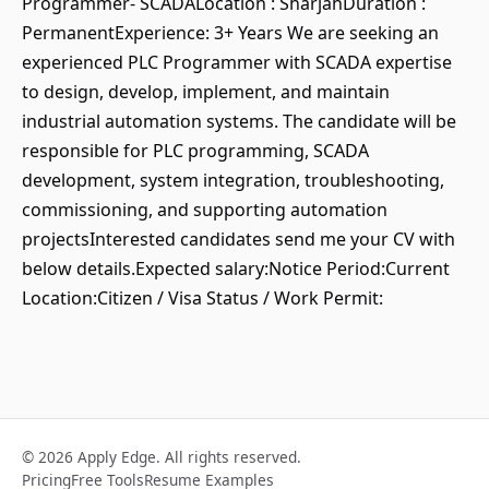
Programmer- SCADALocation : SharjahDuration :
PermanentExperience: 3+ Years We are seeking an
experienced PLC Programmer with SCADA expertise
to design, develop, implement, and maintain
industrial automation systems. The candidate will be
responsible for PLC programming, SCADA
development, system integration, troubleshooting,
commissioning, and supporting automation
projectsInterested candidates send me your CV with
below details.Expected salary:Notice Period:Current
Location:Citizen / Visa Status / Work Permit:
© 2026 Apply Edge. All rights reserved.
Pricing
Free Tools
Resume Examples