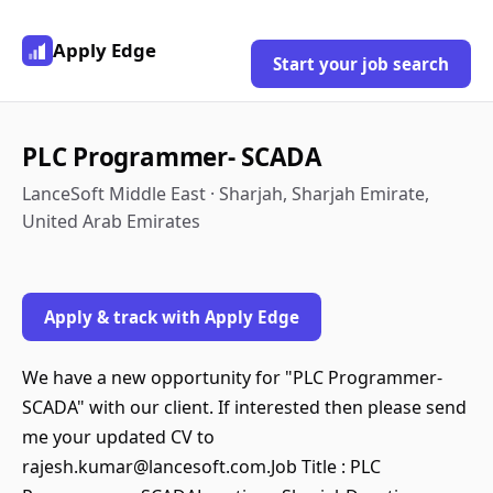
Apply Edge
Start your job search
PLC Programmer- SCADA
LanceSoft Middle East · Sharjah, Sharjah Emirate,
United Arab Emirates
Apply & track with Apply Edge
We have a new opportunity for "PLC Programmer-
SCADA" with our client. If interested then please send
me your updated CV to
rajesh.kumar@lancesoft.com.Job Title : PLC