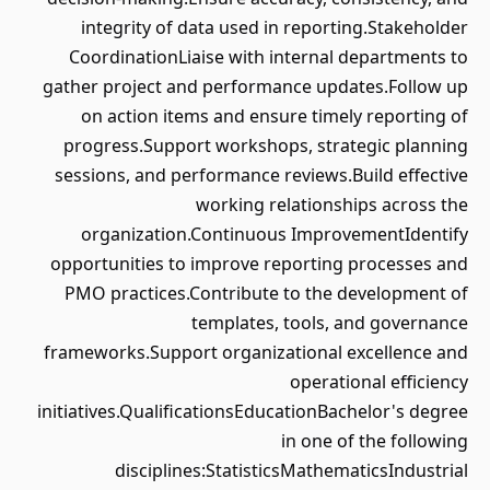
integrity of data used in reporting.Stakeholder
CoordinationLiaise with internal departments to
gather project and performance updates.Follow up
on action items and ensure timely reporting of
progress.Support workshops, strategic planning
sessions, and performance reviews.Build effective
working relationships across the
organization.Continuous ImprovementIdentify
opportunities to improve reporting processes and
PMO practices.Contribute to the development of
templates, tools, and governance
frameworks.Support organizational excellence and
operational efficiency
initiatives.QualificationsEducationBachelor's degree
in one of the following
disciplines:StatisticsMathematicsIndustrial