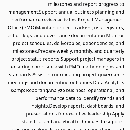
milestones and report progress to
management.Support annual business planning and
performance review activities.Project Management
Office (PMO)Maintain project trackers, risk registers,
action logs, and governance documentation.Monitor
project schedules, deliverables, dependencies, and
milestones.Prepare weekly, monthly, and quarterly
project status reports.Support project managers in
ensuring compliance with PMO methodologies and
standards.Assist in coordinating project governance
meetings and documenting outcomes.Data Analytics
&amp; ReportingAnalyze business, operational, and
performance data to identify trends and
insights.Develop reports, dashboards, and
presentations for executive leadership.Apply
statistical and analytical techniques to support
decision-making.Ensure accuracy, consistency, and