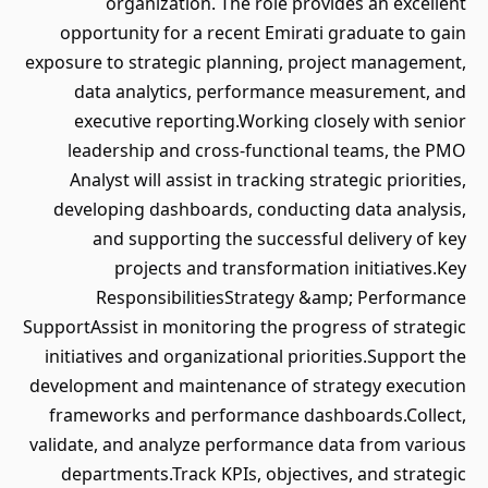
organization. The role provides an excellent
opportunity for a recent Emirati graduate to gain
exposure to strategic planning, project management,
data analytics, performance measurement, and
executive reporting.Working closely with senior
leadership and cross-functional teams, the PMO
Analyst will assist in tracking strategic priorities,
developing dashboards, conducting data analysis,
and supporting the successful delivery of key
projects and transformation initiatives.Key
ResponsibilitiesStrategy &amp; Performance
SupportAssist in monitoring the progress of strategic
initiatives and organizational priorities.Support the
development and maintenance of strategy execution
frameworks and performance dashboards.Collect,
validate, and analyze performance data from various
departments.Track KPIs, objectives, and strategic