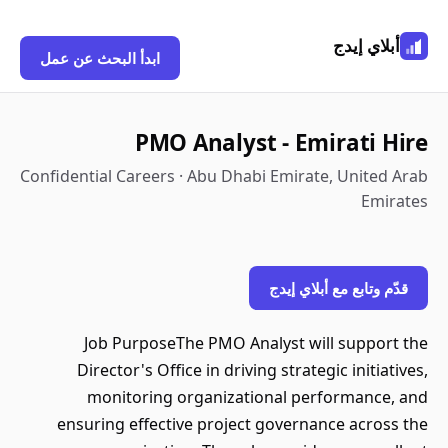
أبلاي إيدج
ابدأ البحث عن عمل
PMO Analyst - Emirati Hire
Confidential Careers · Abu Dhabi Emirate, United Arab
Emirates
قدّم وتابع مع أبلاي إيدج
Job PurposeThe PMO Analyst will support the
Director's Office in driving strategic initiatives,
monitoring organizational performance, and
ensuring effective project governance across the