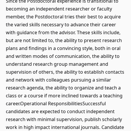
Since the Postdoctoral experience is transitional to
becoming an independent researcher or faculty
member, the Postdoctoral tries their best to acquire
the varied skills necessary to advance their career
with guidance from the advisor. These skills include,
but are not limited to, the ability to present research
plans and findings in a convincing style, both in oral
and written modes of communication, the ability to
understand research group management and
supervision of others, the ability to establish contacts
and network with colleagues pursuing a similar
research agenda, the ability to organize and teach a
class or a course if more inclined towards a teaching
career.Operational ResponsibilitiesSuccessful
candidates are expected to conduct independent
research with minimal supervision, publish scholarly
work in high impact international journals. Candidate