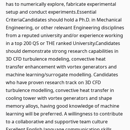
has to numerically explore, fabricate experimental
setup and conduct experiments.Essential
CriteriaCandidates should hold a Ph.D. in Mechanical
Engineering, or other relevant Engineering disciplines
from a reputed university and/or experience working
in a top 200 QS or THE ranked University.Candidates
should demonstrate strong research capabilities in
3D CFD turbulence modeling, convective heat
transfer enhancement with vortex generators and
machine learning/surrogate modelling. Candidates
who have proven research track on 3D CFD
turbulence modelling, convective heat transfer in
cooling tower with vortex generators and shape
memory alloys, having good knowledge of machine
learning will be preferred. A willingness to contribute
to a collaborative and supportive team culture
Excellent English language communication skills