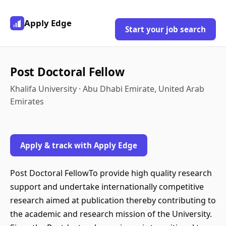
Apply Edge
Start your job search
Post Doctoral Fellow
Khalifa University · Abu Dhabi Emirate, United Arab
Emirates
Apply & track with Apply Edge
Post Doctoral FellowTo provide high quality research
support and undertake internationally competitive
research aimed at publication thereby contributing to
the academic and research mission of the University.