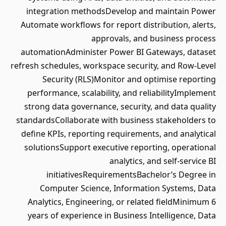
integration methodsDevelop and maintain Power
Automate workflows for report distribution, alerts,
approvals, and business process
automationAdminister Power BI Gateways, dataset
refresh schedules, workspace security, and Row-Level
Security (RLS)Monitor and optimise reporting
performance, scalability, and reliabilityImplement
strong data governance, security, and data quality
standardsCollaborate with business stakeholders to
define KPIs, reporting requirements, and analytical
solutionsSupport executive reporting, operational
analytics, and self-service BI
initiativesRequirementsBachelor’s Degree in
Computer Science, Information Systems, Data
Analytics, Engineering, or related fieldMinimum 6
years of experience in Business Intelligence, Data