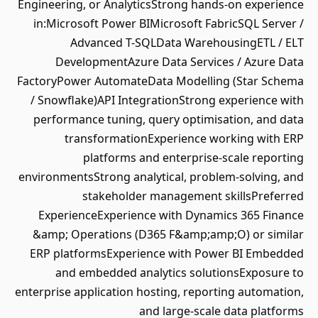
Engineering, or AnalyticsStrong hands-on experience
in:Microsoft Power BIMicrosoft FabricSQL Server /
Advanced T-SQLData WarehousingETL / ELT
DevelopmentAzure Data Services / Azure Data
FactoryPower AutomateData Modelling (Star Schema
/ Snowflake)API IntegrationStrong experience with
performance tuning, query optimisation, and data
transformationExperience working with ERP
platforms and enterprise-scale reporting
environmentsStrong analytical, problem-solving, and
stakeholder management skillsPreferred
ExperienceExperience with Dynamics 365 Finance
&amp; Operations (D365 F&amp;amp;O) or similar
ERP platformsExperience with Power BI Embedded
and embedded analytics solutionsExposure to
enterprise application hosting, reporting automation,
and large-scale data platforms