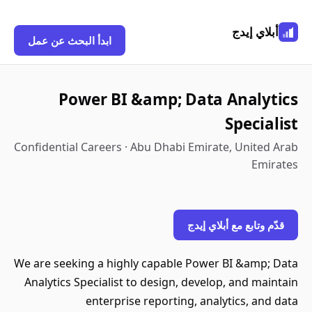
أبلاي إيدج
ابدأ البحث عن عمل
Power BI &amp; Data Analytics
Specialist
Confidential Careers · Abu Dhabi Emirate, United Arab
Emirates
قدّم وتابع مع أبلاي إيدج
We are seeking a highly capable Power BI &amp; Data
Analytics Specialist to design, develop, and maintain
enterprise reporting, analytics, and data