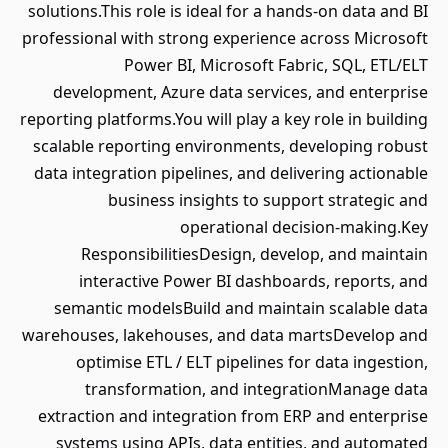
solutions.This role is ideal for a hands-on data and BI
professional with strong experience across Microsoft
Power BI, Microsoft Fabric, SQL, ETL/ELT
development, Azure data services, and enterprise
reporting platforms.You will play a key role in building
scalable reporting environments, developing robust
data integration pipelines, and delivering actionable
business insights to support strategic and
operational decision-making.Key
ResponsibilitiesDesign, develop, and maintain
interactive Power BI dashboards, reports, and
semantic modelsBuild and maintain scalable data
warehouses, lakehouses, and data martsDevelop and
optimise ETL / ELT pipelines for data ingestion,
transformation, and integrationManage data
extraction and integration from ERP and enterprise
systems using APIs, data entities, and automated