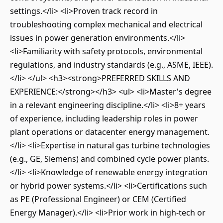
settings.</li> <li>Proven track record in
troubleshooting complex mechanical and electrical
issues in power generation environments.</li>
<li>Familiarity with safety protocols, environmental
regulations, and industry standards (e.g., ASME, IEEE).
</li> </ul> <h3><strong>PREFERRED SKILLS AND
EXPERIENCE:</strong></h3> <ul> <li>Master's degree
in a relevant engineering discipline.</li> <li>8+ years
of experience, including leadership roles in power
plant operations or datacenter energy management.
</li> <li>Expertise in natural gas turbine technologies
(e.g., GE, Siemens) and combined cycle power plants.
</li> <li>Knowledge of renewable energy integration
or hybrid power systems.</li> <li>Certifications such
as PE (Professional Engineer) or CEM (Certified
Energy Manager).</li> <li>Prior work in high-tech or