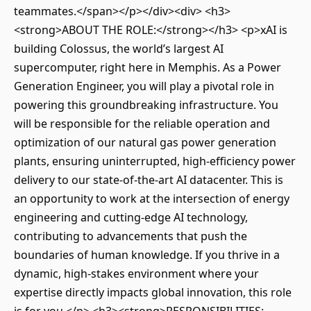
teammates.</span></p></div><div> <h3>
<strong>ABOUT THE ROLE:</strong></h3> <p>xAI is
building Colossus, the world’s largest AI
supercomputer, right here in Memphis. As a Power
Generation Engineer, you will play a pivotal role in
powering this groundbreaking infrastructure. You
will be responsible for the reliable operation and
optimization of our natural gas power generation
plants, ensuring uninterrupted, high-efficiency power
delivery to our state-of-the-art AI datacenter. This is
an opportunity to work at the intersection of energy
engineering and cutting-edge AI technology,
contributing to advancements that push the
boundaries of human knowledge. If you thrive in a
dynamic, high-stakes environment where your
expertise directly impacts global innovation, this role