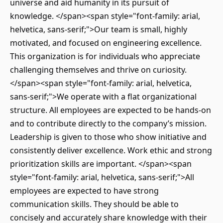
universe and aid humanity in its pursuit of
knowledge. </span><span style="font-family: arial,
helvetica, sans-serif;">Our team is small, highly
motivated, and focused on engineering excellence.
This organization is for individuals who appreciate
challenging themselves and thrive on curiosity.
</span><span style="font-family: arial, helvetica,
sans-serif;">We operate with a flat organizational
structure. All employees are expected to be hands-on
and to contribute directly to the company’s mission.
Leadership is given to those who show initiative and
consistently deliver excellence. Work ethic and strong
prioritization skills are important. </span><span
style="font-family: arial, helvetica, sans-serif;">All
employees are expected to have strong
communication skills. They should be able to
concisely and accurately share knowledge with their