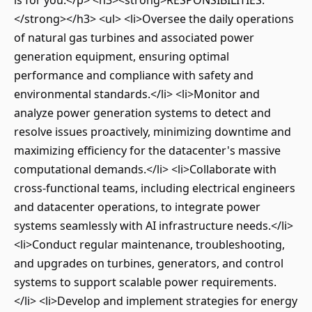
is for you.</p> <h3><strong>RESPONSIBILITIES:
</strong></h3> <ul> <li>Oversee the daily operations
of natural gas turbines and associated power
generation equipment, ensuring optimal
performance and compliance with safety and
environmental standards.</li> <li>Monitor and
analyze power generation systems to detect and
resolve issues proactively, minimizing downtime and
maximizing efficiency for the datacenter's massive
computational demands.</li> <li>Collaborate with
cross-functional teams, including electrical engineers
and datacenter operations, to integrate power
systems seamlessly with AI infrastructure needs.</li>
<li>Conduct regular maintenance, troubleshooting,
and upgrades on turbines, generators, and control
systems to support scalable power requirements.
</li> <li>Develop and implement strategies for energy