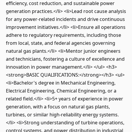
efficiency, cost reduction, and sustainable power
generation practices.</li> <li>Lead root cause analysis
for any power-related incidents and drive continuous
improvement initiatives.</li> <li>Ensure all operations
adhere to regulatory requirements, including those
from local, state, and federal agencies governing
natural gas plants.</li> <li>Mentor junior engineers
and technicians, fostering a culture of excellence and
innovation in power management.</li> </ul> <h3>
<strong>BASIC QUALIFICATIONS:</strong></h3> <ul>
<li>Bachelor's degree in Mechanical Engineering,
Electrical Engineering, Chemical Engineering, or a
related field.</li> <li>5+ years of experience in power
generation, with a focus on natural gas plants,
turbines, or similar high-reliability energy systems.
</li> <li>Strong understanding of turbine operations,
control systems, and power distribution in industrial