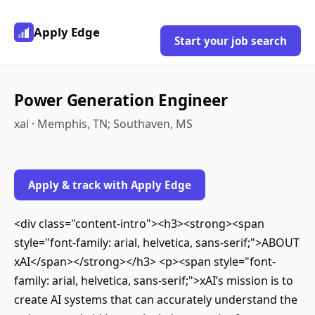
Apply Edge
Start your job search
Power Generation Engineer
xai · Memphis, TN; Southaven, MS
Apply & track with Apply Edge
<div class="content-intro"><h3><strong><span
style="font-family: arial, helvetica, sans-serif;">ABOUT
xAI</span></strong></h3> <p><span style="font-
family: arial, helvetica, sans-serif;">xAI’s mission is to
create AI systems that can accurately understand the