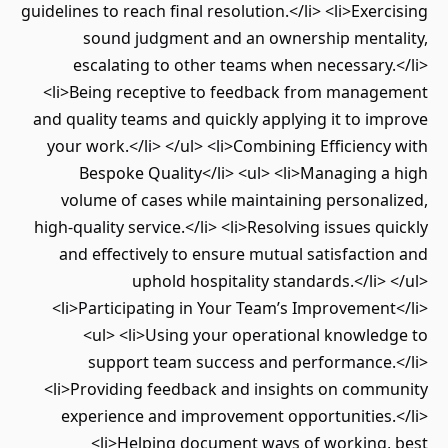
guidelines to reach final resolution.</li> <li>Exercising
sound judgment and an ownership mentality,
escalating to other teams when necessary.</li>
<li>Being receptive to feedback from management
and quality teams and quickly applying it to improve
your work.</li> </ul> <li>Combining Efficiency with
Bespoke Quality</li> <ul> <li>Managing a high
volume of cases while maintaining personalized,
high-quality service.</li> <li>Resolving issues quickly
and effectively to ensure mutual satisfaction and
uphold hospitality standards.</li> </ul>
<li>Participating in Your Team’s Improvement</li>
<ul> <li>Using your operational knowledge to
support team success and performance.</li>
<li>Providing feedback and insights on community
experience and improvement opportunities.</li>
<li>Helping document ways of working, best