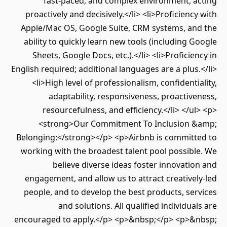
fast-paced, and complex environment, acting
proactively and decisively.</li> <li>Proficiency with
Apple/Mac OS, Google Suite, CRM systems, and the
ability to quickly learn new tools (including Google
Sheets, Google Docs, etc.).</li> <li>Proficiency in
English required; additional languages are a plus.</li>
<li>High level of professionalism, confidentiality,
adaptability, responsiveness, proactiveness,
resourcefulness, and efficiency.</li> </ul> <p>
<strong>Our Commitment To Inclusion &amp;
Belonging:</strong></p> <p>Airbnb is committed to
working with the broadest talent pool possible. We
believe diverse ideas foster innovation and
engagement, and allow us to attract creatively-led
people, and to develop the best products, services
and solutions. All qualified individuals are
encouraged to apply.</p> <p>&nbsp;</p> <p>&nbsp;