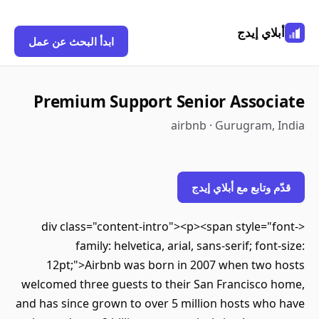
أبلاي إيدج
ابدأ البحث عن عمل
Premium Support Senior Associate
airbnb · Gurugram, India
قدّم وتابع مع أبلاي إيدج
<div class="content-intro"><p><span style="font-
family: helvetica, arial, sans-serif; font-size:
12pt;">Airbnb was born in 2007 when two hosts
welcomed three guests to their San Francisco home,
and has since grown to over 5 million hosts who have