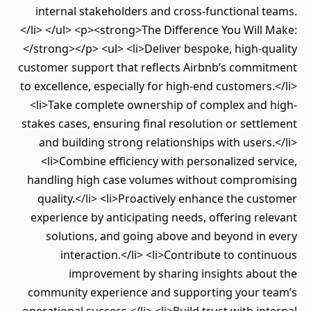
internal stakeholders and cross-functional teams.
</li> </ul> <p><strong>The Difference You Will Make:
</strong></p> <ul> <li>Deliver bespoke, high-quality
customer support that reflects Airbnb’s commitment
to excellence, especially for high-end customers.</li>
<li>Take complete ownership of complex and high-
stakes cases, ensuring final resolution or settlement
and building strong relationships with users.</li>
<li>Combine efficiency with personalized service,
handling high case volumes without compromising
quality.</li> <li>Proactively enhance the customer
experience by anticipating needs, offering relevant
solutions, and going above and beyond in every
interaction.</li> <li>Contribute to continuous
improvement by sharing insights about the
community experience and supporting your team’s