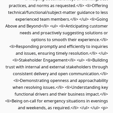
practices, and norms as requested.</li> <li>Offering
technical/functional/subject-matter guidance to less
experienced team members.</li> </ul> <li>Going
Above and Beyond</li> <ul> <li>Anticipating customer
needs and proactively suggesting solutions or
options to smooth their experience.</li>
<li>Responding promptly and efficiently to inquiries
and issues, ensuring timely resolution.</li> </ul>
<li>Stakeholder Engagement</li> <ul> <li>Building
trust with internal and external stakeholders through
consistent delivery and open communication.</li>
<li>Demonstrating openness and approachability
when resolving issues.</li> <li>Understanding key
functional drivers and their business impact.</li>
<li>Being on-call for emergency situations in evenings
and weekends, as required.</li> </ul> </ul> <p>