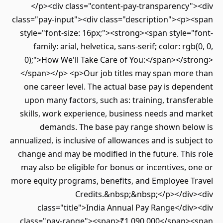
</p><div class="content-pay-transparency"><div
class="pay-input"><div class="description"><p><span
style="font-size: 16px;"><strong><span style="font-
family: arial, helvetica, sans-serif; color: rgb(0, 0,
0);">How We'll Take Care of You:</span></strong>
</span></p> <p>Our job titles may span more than
one career level. The actual base pay is dependent
upon many factors, such as: training, transferable
skills, work experience, business needs and market
demands. The base pay range shown below is
annualized, is inclusive of allowances and is subject to
change and may be modified in the future. This role
may also be eligible for bonus or incentives, one or
more equity programs, benefits, and Employee Travel
Credits.&nbsp;&nbsp;</p></div><div
class="title">India Annual Pay Range</div><div
class="pay-range"><span>₹1,090,000</span><span