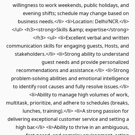
willingness to work weekends, public holidays, and
evening shifts; schedule may change based on
business needs.</li> <li>Location: Delhi/NCR.</li>
</ul> <h3><strong>Skills &amp; expertise</strong>
</h3> <ul> <li>Excellent verbal and written
communication skills for engaging guests, Hosts, and
stakeholders.</li> <li>Strong ability to understand
guest needs and provide personalized
recommendations and assistance.</li> <li>Strong
problem-solving abilities and emotional intelligence
to identify root causes and fully resolve issues.</li>
<li>Ability to manage high volumes of work,
multitask, prioritize, and adhere to schedules (breaks,
lunches, training).</li> <li>A strong passion for
delivering exceptional customer service and setting a
high bar.</li> <li>Ability to thrive in an ambiguous,