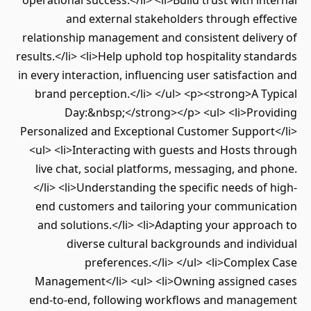
operational success.</li> <li>Build trust with internal
and external stakeholders through effective
relationship management and consistent delivery of
results.</li> <li>Help uphold top hospitality standards
in every interaction, influencing user satisfaction and
brand perception.</li> </ul> <p><strong>A Typical
Day:&nbsp;</strong></p> <ul> <li>Providing
Personalized and Exceptional Customer Support</li>
<ul> <li>Interacting with guests and Hosts through
live chat, social platforms, messaging, and phone.
</li> <li>Understanding the specific needs of high-
end customers and tailoring your communication
and solutions.</li> <li>Adapting your approach to
diverse cultural backgrounds and individual
preferences.</li> </ul> <li>Complex Case
Management</li> <ul> <li>Owning assigned cases
end-to-end, following workflows and management