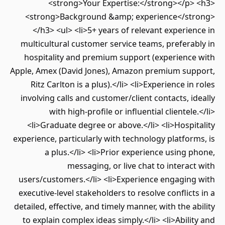
<strong>Your Expertise:</strong></p> <h3>
<strong>Background &amp; experience</strong>
</h3> <ul> <li>5+ years of relevant experience in
multicultural customer service teams, preferably in
hospitality and premium support (experience with
Apple, Amex (David Jones), Amazon premium support,
Ritz Carlton is a plus).</li> <li>Experience in roles
involving calls and customer/client contacts, ideally
with high-profile or influential clientele.</li>
<li>Graduate degree or above.</li> <li>Hospitality
experience, particularly with technology platforms, is
a plus.</li> <li>Prior experience using phone,
messaging, or live chat to interact with
users/customers.</li> <li>Experience engaging with
executive-level stakeholders to resolve conflicts in a
detailed, effective, and timely manner, with the ability
to explain complex ideas simply.</li> <li>Ability and