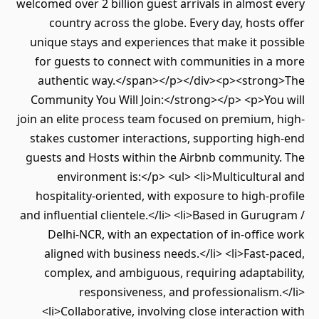
welcomed over 2 billion guest arrivals in almost every
country across the globe. Every day, hosts offer
unique stays and experiences that make it possible
for guests to connect with communities in a more
authentic way.</span></p></div><p><strong>The
Community You Will Join:</strong></p> <p>You will
join an elite process team focused on premium, high-
stakes customer interactions, supporting high-end
guests and Hosts within the Airbnb community. The
environment is:</p> <ul> <li>Multicultural and
hospitality-oriented, with exposure to high-profile
and influential clientele.</li> <li>Based in Gurugram /
Delhi-NCR, with an expectation of in-office work
aligned with business needs.</li> <li>Fast-paced,
complex, and ambiguous, requiring adaptability,
responsiveness, and professionalism.</li>
<li>Collaborative, involving close interaction with