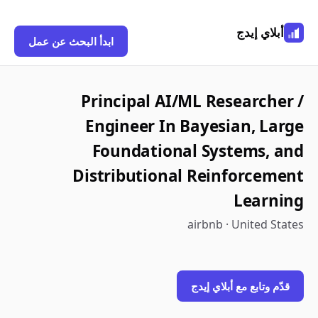
أبلاي إيدج
ابدأ البحث عن عمل
Principal AI/ML Researcher /
Engineer In Bayesian, Large
Foundational Systems, and
Distributional Reinforcement
Learning
airbnb · United States
قدّم وتابع مع أبلاي إيدج