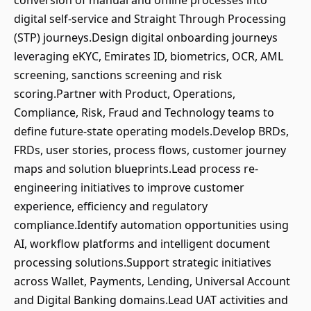
conversion of manual and offline processes into
digital self-service and Straight Through Processing
(STP) journeys.Design digital onboarding journeys
leveraging eKYC, Emirates ID, biometrics, OCR, AML
screening, sanctions screening and risk
scoring.Partner with Product, Operations,
Compliance, Risk, Fraud and Technology teams to
define future-state operating models.Develop BRDs,
FRDs, user stories, process flows, customer journey
maps and solution blueprints.Lead process re-
engineering initiatives to improve customer
experience, efficiency and regulatory
compliance.Identify automation opportunities using
AI, workflow platforms and intelligent document
processing solutions.Support strategic initiatives
across Wallet, Payments, Lending, Universal Account
and Digital Banking domains.Lead UAT activities and