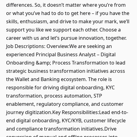
differences. So, it doesn’t matter where you’re from
or what you’ve had to do to get here – if you have the
skills, enthusiasm, and drive to make your mark, we’ll
support you like we support each other. Choose a
career with us and let’s pursue innovation, together.
Job Descriptions: Overview:We are seeking an
experienced Principal Business Analyst – Digital
Onboarding &amp; Process Transformation to lead
strategic business transformation initiatives across
the Wallet and Banking ecosystem. The role is
responsible for driving digital onboarding, KYC
transformation, process automation, STP
enablement, regulatory compliance, and customer
journey digitization.Key Responsibilities:Lead end-to-
end digital onboarding, KYC/KYB, customer lifecycle
and compliance transformation initiatives.Drive