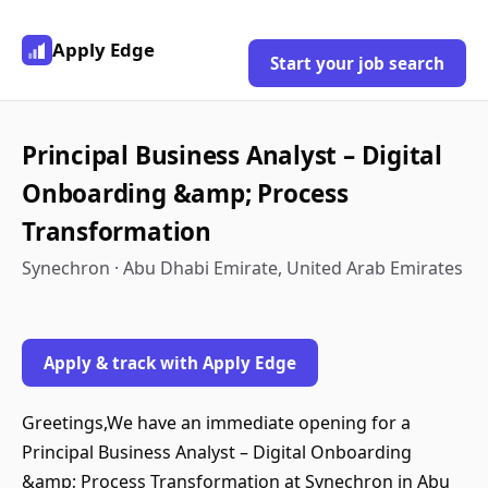
Apply Edge
Start your job search
Principal Business Analyst – Digital
Onboarding &amp; Process
Transformation
Synechron · Abu Dhabi Emirate, United Arab Emirates
Apply & track with Apply Edge
Greetings,We have an immediate opening for a
Principal Business Analyst – Digital Onboarding
&amp; Process Transformation at Synechron in Abu