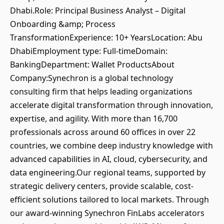
Dhabi.Role: Principal Business Analyst – Digital
Onboarding &amp; Process
TransformationExperience: 10+ YearsLocation: Abu
DhabiEmployment type: Full-timeDomain:
BankingDepartment: Wallet ProductsAbout
Company:Synechron is a global technology
consulting firm that helps leading organizations
accelerate digital transformation through innovation,
expertise, and agility. With more than 16,700
professionals across around 60 offices in over 22
countries, we combine deep industry knowledge with
advanced capabilities in AI, cloud, cybersecurity, and
data engineering.Our regional teams, supported by
strategic delivery centers, provide scalable, cost-
efficient solutions tailored to local markets. Through
our award-winning Synechron FinLabs accelerators