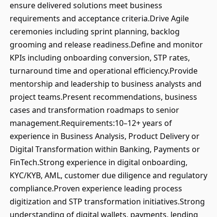
ensure delivered solutions meet business
requirements and acceptance criteria.Drive Agile
ceremonies including sprint planning, backlog
grooming and release readiness.Define and monitor
KPIs including onboarding conversion, STP rates,
turnaround time and operational efficiency.Provide
mentorship and leadership to business analysts and
project teams.Present recommendations, business
cases and transformation roadmaps to senior
management.Requirements:10–12+ years of
experience in Business Analysis, Product Delivery or
Digital Transformation within Banking, Payments or
FinTech.Strong experience in digital onboarding,
KYC/KYB, AML, customer due diligence and regulatory
compliance.Proven experience leading process
digitization and STP transformation initiatives.Strong
understanding of digital wallets, payments, lending