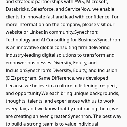
and strategic partnerships with AWS, Microsoft,
Databricks, Salesforce, and ServiceNow, we enable
clients to innovate fast and lead with confidence. For
more information on the company, please visit our
website or LinkedIn community.Synechron:
Technology and AI Consulting for BusinessSynechron
is an innovative global consulting firm delivering
industry-leading digital solutions to transform and
empower businesses.Diversity, Equity, and
InclusionSynechron’s Diversity, Equity, and Inclusion
(DEI) program, Same Difference, was developed
because we believe in a culture of listening, respect,
and opportunity.We each bring unique backgrounds,
thoughts, talents, and experiences with us to work
every day, and we know that by embracing them, we
are creating an even greater Synechron. The best way
to build a strong team is to value individual