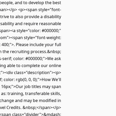
 people, and to develop the best
/span></p> <p><span style="font-
rive to also provide a disability
isability and require reasonable
span><a style="color: #000000;"
om"><span style="font-weight:
0;">. Please include your full
h the recruiting process.&nbsp;
s-serif; color: #000000;">We ask
eing able to complete our online
t"><div class="description"><p>
; color: rgb(0, 0, 0);">How We'll
 16px;">Our job titles may span
: training, transferable skills,
 change and may be modified in
ravel Credits. &nbsp;</span></p>
><span class="divider">&mdash;