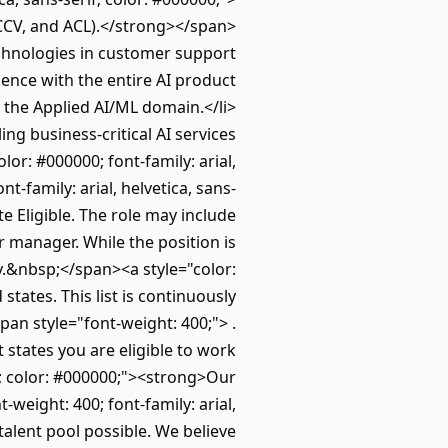
ICCV, and ACL).</strong></span>
chnologies in customer support
ience with the entire AI product
n the Applied AI/ML domain.</li>
g business-critical AI services
or: #000000; font-family: arial,
-family: arial, helvetica, sans-
e Eligible. The role may include
r manager. While the position is
ty.&nbsp;</span><a style="color:
states. This list is continuously
span style="font-weight: 400;"> .
 states you are eligible to work
f; color: #000000;"><strong>Our
ight: 400; font-family: arial,
talent pool possible. We believe