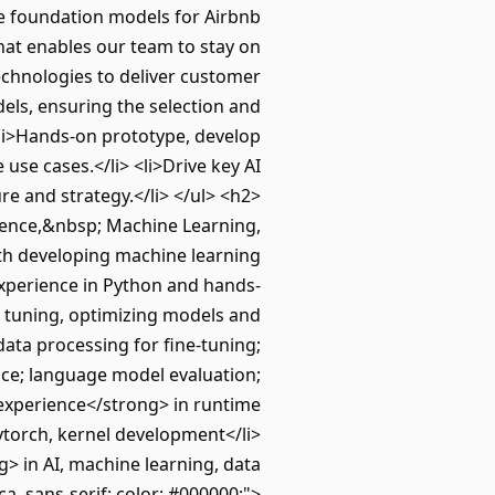
ve foundation models for Airbnb
hat enables our team to stay on
technologies to deliver customer
els, ensuring the selection and
<li>Hands-on prototype, develop
use cases.</li> <li>Drive key AI
re and strategy.</li> </ul> <h2>
ience,&nbsp; Machine Learning,
with developing machine learning
experience in Python and hands-
e tuning, optimizing models and
data processing for fine-tuning;
nce; language model evaluation;
 experience</strong> in runtime
ytorch, kernel development</li>
> in AI, machine learning, data
ica, sans-serif; color: #000000;">