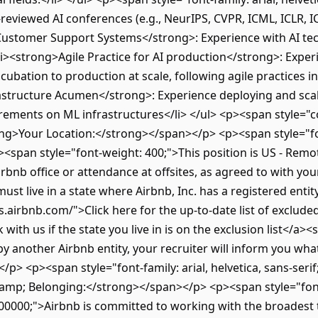
reviewed AI conferences (e.g., NeurIPS, CVPR, ICML, ICLR, 
Customer Support Systems</strong>: Experience with AI te
<li><strong>Agile Practice for AI production</strong>: Exper
cubation to production at scale, following agile practices i
astructure Acumen</strong>: Experience deploying and scalin
rements on ML infrastructures</li> </ul> <p><span style="col
ong>Your Location:</strong></span></p> <p><span style="font
"><span style="font-weight: 400;">This position is US - Remot
rbnb office or attendance at offsites, as agreed to with you
must live in a state where Airbnb, Inc. has a registered enti
.airbnb.com/">Click here for the up-to-date list of excluded 
with us if the state you live in is on the exclusion list</a><
by another Airbnb entity, your recruiter will inform you what
p> <p><span style="font-family: arial, helvetica, sans-seri
p; Belonging:</strong></span></p> <p><span style="font-we
#000000;">Airbnb is committed to working with the broadest 