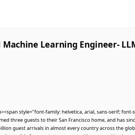
l Machine Learning Engineer- LL
p><span style="font-family: helvetica, arial, sans-serif; font
ed three guests to their San Francisco home, and has sinc
lion guest arrivals in almost every country across the glob