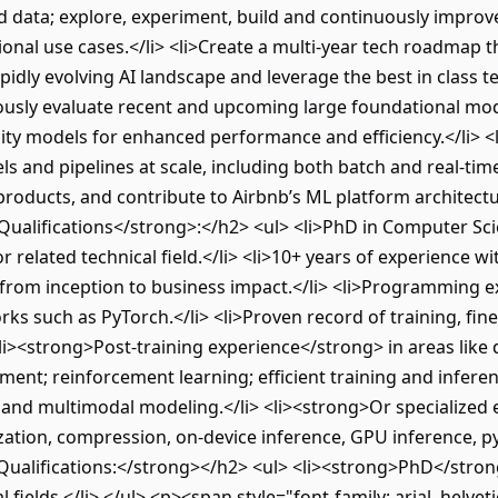
d data; explore, experiment, build and continuously impro
onal use cases.</li> <li>Create a multi-year tech roadmap t
pidly evolving AI landscape and leverage the best in class 
uously evaluate recent and upcoming large foundational mod
lity models for enhanced performance and efficiency.</li> 
and pipelines at scale, including both batch and real-time 
 products, and contribute to Airbnb’s ML platform architectu
alifications</strong>:</h2> <ul> <li>PhD in Computer Sc
or related technical field.</li> <li>10+ years of experience 
from inception to business impact.</li> <li>Programming 
ks such as PyTorch.</li> <li>Proven record of training, fin
li><strong>Post-training experience</strong> in areas like 
ment; reinforcement learning; efficient training and infere
 and multimodal modeling.</li> <li><strong>Or specialized
zation, compression, on-device inference, GPU inference, p
ualifications:</strong></h2> <ul> <li><strong>PhD</strong
l fields.</li> </ul> <p><span style="font-family: arial, helvet