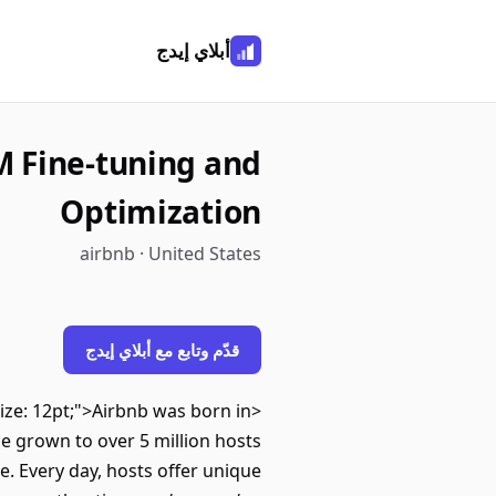
أبلاي إيدج
M Fine-tuning and
Optimization
airbnb · United States
قدّم وتابع مع أبلاي إيدج
-size: 12pt;">Airbnb was born in
e grown to over 5 million hosts
e. Every day, hosts offer unique