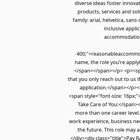
diverse ideas foster innova
products, services and sol
family: arial, helvetica, san
inclusive appli
accommodation 
400;">reasonableaccommoda
name, the role you’re appl
</span></span></p> <p><span 
that you only reach out to us 
application.</span></p><
<span style="font-size: 16px;">
Take Care of You:</span><
more than one career level.
work experience, business ne
the future. This role may 
</div><div class="title">Pa