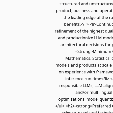
structured and unstructure
product, business and operati
the leading edge of the ra
benefits.</li> <li>Contin
refinement of the highest qua
and productionize LLM models 
architectural decisions for
<strong>Minimum Qu
Mathematics, Statistics, 
models and products at scale 
on experience with framewor
inference run-time</li> <
responsible LLMs; LLM align
and/or multilingual
optimizations, model quanti
</ul> <h2><strong>Preferred Q
science, or related technica