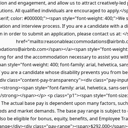
tion and engagement, and allow us to attract creatively-led
utions. All qualified individuals are encouraged to apply.<
s-serif; color: #000000;"><span style="font-weight: 400;">We st
cation and interview process. If you are a candidate with a d
in order to submit an application, please contact us at: </
href="mailto:reasonableaccommodations@airbnb.c
tions@airbnb.com</span></a><span style="font-weight: 40
ying for and the accommodation necessary to assist you wit
style="font-weight: 400; font-family: arial, helvetica, san
if you are a candidate whose disability prevents you from b
div class="content-pay-transparency"><div class="pay-inpu
<strong><span style="font-family: arial, helvetica, sans-serif
/strong></span></p> <p class="p1"><span style="font-size:
 The actual base pay is dependent upon many factors, such as
eds and market demands. The base pay range is subject to
also be eligible for bonus, equity, benefits, and Employee T
y Range</div><div class="pay-range"><span>$292,000</span