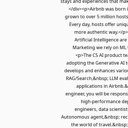
stays and experiences that mak
</div><p>Airbnb was born i
grown to over 5 million hosts
Every day, hosts offer uniq
more authentic way.</p
Artificial Intelligence 
Marketing we rely on ML 
<p>The CS AI product team
adopting the Generative AI t
develops and enhances variou
RAG/Search,&nbsp; LLM evalu
applications in Airbnb.
engineer, you will be respons
high-performance dep
engineers, data scientis
Autonomous agent,&nbsp; reco
the world of travel.&nbsp