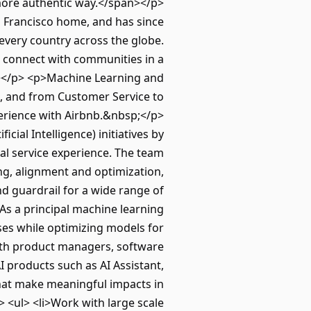
 more authentic way.</span></p>
 Francisco home, and has since
 every country across the globe.
to connect with communities in a
></p> <p>Machine Learning and
ts, and from Customer Service to
perience with Airbnb.&nbsp;</p>
cial Intelligence) initiatives by
nal service experience. The team
ng, alignment and optimization,
 guardrail for a wide range of
As a principal machine learning
ases while optimizing models for
ith product managers, software
 products such as AI Assistant,
at make meaningful impacts in
 <ul> <li>Work with large scale