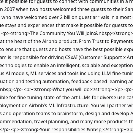
e it possible for guests to connect with communities in a
n 2007 when two hosts welcomed three guests to their San
 who have welcomed over 2 billion guest arrivals in almost
ue stays and experiences that make it possible for guests 
> <p><strong>The Community You Will Join:&nbsp;</strong
are at the heart of the Airbnb product. From Trust to Paymen
to ensure that guests and hosts have the best possible ex
 is responsible for driving CSxAI (Customer Support x Artifi
echnologies to enable an intelligent, scalable and exceptio
s AI models, ML services and tools including LLM fine-tuni
ation and testing automation, feedback-based learning and
&nbsp;</p> <p><strong>What you will do:</strong></p> <p>
ible for fine-tuning state-of-the-art LLMs for diverse use c
loyment on Airbnb’s ML Infrastructure. You will partner w
ts and operation teams to brainstorm, design and develop AI
mmendation, travel planning, and many more products th
;</p> <p><strong>Your responsibilities:&nbsp;</strong></p>