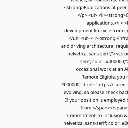
<strong>Publications at peer-
</p> <ul> <li><strong>
applications.</li> 
development lifecycle from in
</ul> <ul> <li><strong>Infr
and driving architectural requi
helvetica, sans-serif;"><str
serif; color: #000000;
occasional work at an Ai
Remote Eligible, you 
#000000;" href="https://careers
evolving, so please check back 
If your position is employed 
from.</span></span></
Commitment To Inclusion &am
helvetica, sans-serif; color: 