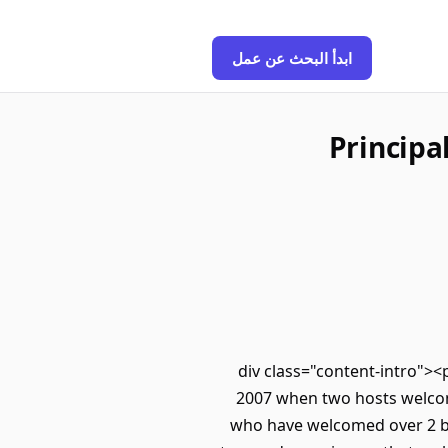
ابدأ البحث عن عمل
Principa
<div class="content-intro"><
2007 when two hosts welcom
who have welcomed over 2 bil