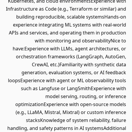
Kubernetes, and cloud environmentsExperience with
Infrastructure as Code (e.g., Terraform or similar) and
building reproducible, scalable systemsHands-on
experience integrating ML systems with real-world
APIs and services, and operating them in production
with monitoring and observabilityNice to
have:Experience with LLMs, agent architectures, or
orchestration frameworks (LangGraph, AutoGen,
CrewAI, etc.)Familiarity with synthetic data
generation, evaluation systems, or AI feedback
loopsExperience with agent or ML observability tools
such as Langfuse or LangSmithExperience with
model serving, routing, or inference
optimizationExperience with open-source models
(e.g., LLaMA, Mistral, Mixtral) or custom inference
stacksKnowledge of system reliability, failure
handling, and safety patterns in AI systemsAdditional