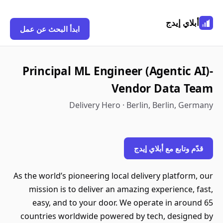
أبلاي إيدج
ابدأ البحث عن عمل
Principal ML Engineer (Agentic AI)-
Vendor Data Team
Delivery Hero · Berlin, Berlin, Germany
قدّم وتابع مع أبلاي إيدج
As the world’s pioneering local delivery platform, our
mission is to deliver an amazing experience, fast,
easy, and to your door. We operate in around 65
countries worldwide powered by tech, designed by