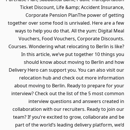
Ticket Discount, Life &amp; Accident Insurance,
Corporate Pension PlanThe power of getting
together over some food is unrivaled. Here are a few
ways to help you do that. All the yum: Digital Meal
Vouchers, Food Vouchers, Corporate Discounts.
Courses. Wondering what relocating to Berlin is like?
In this article, we’ve put together 10 things you
should know about moving to Berlin and how
Delivery Hero can support you. You can also visit our
relocation hub and check out more information
about moving to Berlin. Ready to prepare for your
interview? Check out the list of the 5 most common
interview questions and answers created in
collaboration with our recruiters. Ready to join our
team? If you’re excited to grow, collaborate and be
part of the world’s leading delivery platform, we’d