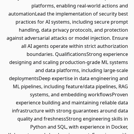
platforms, enabling real-world actions and
automationLead the implementation of security best
practices for AI systems, including secure prompt
handling, data privacy protocols, and protection
against adversarial attacks or model injection. Ensure
all AI agents operate within strict authorization
boundaries. QualificationsStrong experience
designing and scaling production-grade ML systems
and data platforms, including large-scale
deploymentsDeep expertise in data engineering and
ML pipelines, including feature/data pipelines, RAG
systems, and embedding workflowsProven
experience building and maintaining reliable data
infrastructure with strong guarantees around data
quality and freshnessStrong engineering skills in
Python and SQL, with experience in Docker,