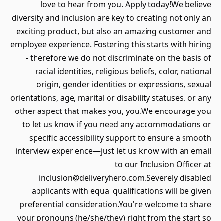
love to hear from you. Apply today!We believe
diversity and inclusion are key to creating not only an
exciting product, but also an amazing customer and
employee experience. Fostering this starts with hiring
- therefore we do not discriminate on the basis of
racial identities, religious beliefs, color, national
origin, gender identities or expressions, sexual
orientations, age, marital or disability statuses, or any
other aspect that makes you, you.We encourage you
to let us know if you need any accommodations or
specific accessibility support to ensure a smooth
interview experience—just let us know with an email
to our Inclusion Officer at
inclusion@deliveryhero.com.Severely disabled
applicants with equal qualifications will be given
preferential consideration.You're welcome to share
your pronouns (he/she/they) right from the start so