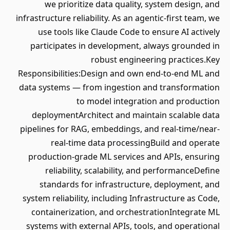
we prioritize data quality, system design, and
infrastructure reliability. As an agentic-first team, we
use tools like Claude Code to ensure AI actively
participates in development, always grounded in
robust engineering practices.Key
Responsibilities:Design and own end-to-end ML and
data systems — from ingestion and transformation
to model integration and production
deploymentArchitect and maintain scalable data
pipelines for RAG, embeddings, and real-time/near-
real-time data processingBuild and operate
production-grade ML services and APIs, ensuring
reliability, scalability, and performanceDefine
standards for infrastructure, deployment, and
system reliability, including Infrastructure as Code,
containerization, and orchestrationIntegrate ML
systems with external APIs, tools, and operational