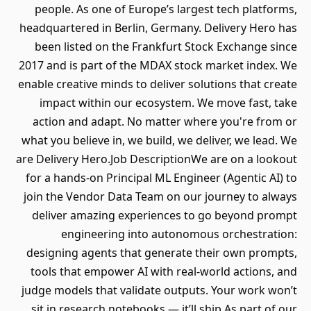
people. As one of Europe’s largest tech platforms,
headquartered in Berlin, Germany. Delivery Hero has
been listed on the Frankfurt Stock Exchange since
2017 and is part of the MDAX stock market index. We
enable creative minds to deliver solutions that create
impact within our ecosystem. We move fast, take
action and adapt. No matter where you're from or
what you believe in, we build, we deliver, we lead. We
are Delivery Hero.Job DescriptionWe are on a lookout
for a hands-on Principal ML Engineer (Agentic AI) to
join the Vendor Data Team on our journey to always
deliver amazing experiences to go beyond prompt
engineering into autonomous orchestration:
designing agents that generate their own prompts,
tools that empower AI with real-world actions, and
judge models that validate outputs. Your work won’t
sit in research notebooks — it’ll ship.As part of our