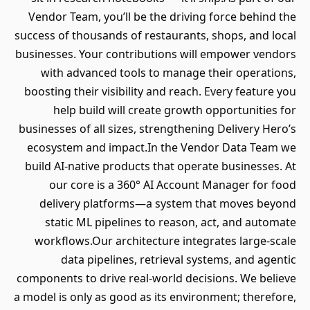
Vendor Team, you’ll be the driving force behind the
success of thousands of restaurants, shops, and local
businesses. Your contributions will empower vendors
with advanced tools to manage their operations,
boosting their visibility and reach. Every feature you
help build will create growth opportunities for
businesses of all sizes, strengthening Delivery Hero’s
ecosystem and impact.In the Vendor Data Team we
build AI-native products that operate businesses. At
our core is a 360° AI Account Manager for food
delivery platforms—a system that moves beyond
static ML pipelines to reason, act, and automate
workflows.Our architecture integrates large-scale
data pipelines, retrieval systems, and agentic
components to drive real-world decisions. We believe
a model is only as good as its environment; therefore,