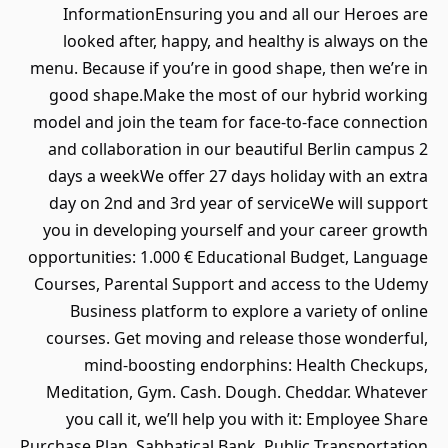
InformationEnsuring you and all our Heroes are
looked after, happy, and healthy is always on the
menu. Because if you’re in good shape, then we’re in
good shape.Make the most of our hybrid working
model and join the team for face-to-face connection
and collaboration in our beautiful Berlin campus 2
days a weekWe offer 27 days holiday with an extra
day on 2nd and 3rd year of serviceWe will support
you in developing yourself and your career growth
opportunities: 1.000 € Educational Budget, Language
Courses, Parental Support and access to the Udemy
Business platform to explore a variety of online
courses. Get moving and release those wonderful,
mind-boosting endorphins: Health Checkups,
Meditation, Gym. Cash. Dough. Cheddar. Whatever
you call it, we’ll help you with it: Employee Share
Purchase Plan, Sabbatical Bank, Public Transportation